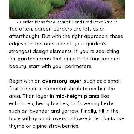
7 Garden Ideas for a Beautiful and Productive Yard 13
Too often, garden borders are left as an
afterthought. But with the right approach, these
edges can become one of your garden’s
strongest design elements. If you’re searching
for
garden ideas
that bring both function and
beauty, start with your perimeters.
Begin with an
overstory layer
, such as a small
fruit tree or ornamental shrub to anchor the
area. Then layer in
mid-height plants
like
echinacea, berry bushes, or flowering herbs
such as lavender and yarrow. Finally, fill in the
base with groundcovers or low-edible plants like
thyme or alpine strawberries.