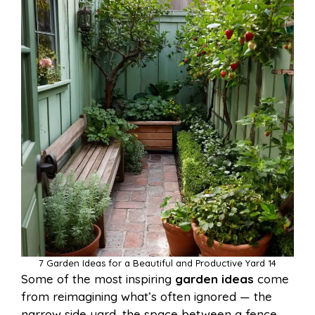
7 Garden Ideas for a Beautiful and Productive Yard 14
Some of the most inspiring
garden ideas
come
from reimagining what’s often ignored — the
narrow side yard, the space between a fence