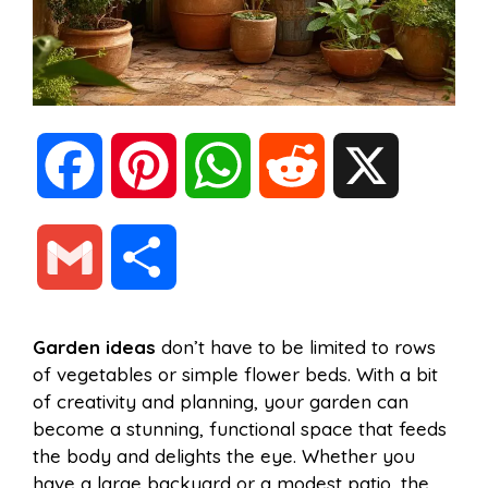
F
P
W
R
X
a
i
h
e
G
S
c
n
a
d
m
h
Garden ideas
don’t have to be limited to rows
e
t
t
d
of vegetables or simple flower beds. With a bit
a
a
of creativity and planning, your garden can
b
e
s
i
become a stunning, functional space that feeds
i
r
the body and delights the eye. Whether you
have a large backyard or a modest patio, the