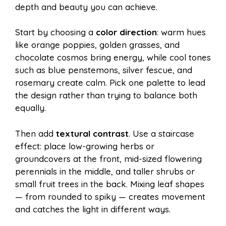
depth and beauty you can achieve.
Start by choosing a
color direction
: warm hues
like orange poppies, golden grasses, and
chocolate cosmos bring energy, while cool tones
such as blue penstemons, silver fescue, and
rosemary create calm. Pick one palette to lead
the design rather than trying to balance both
equally.
Then add
textural contrast
. Use a staircase
effect: place low-growing herbs or
groundcovers at the front, mid-sized flowering
perennials in the middle, and taller shrubs or
small fruit trees in the back. Mixing leaf shapes
— from rounded to spiky — creates movement
and catches the light in different ways.