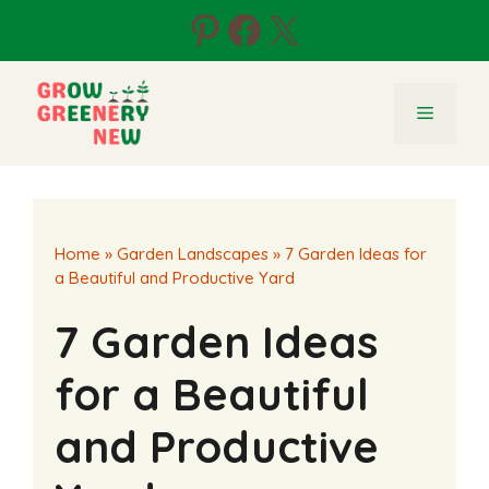
Skip
Pinterest
Facebook
X
to
content
Menu
Home
»
Garden Landscapes
»
7 Garden Ideas for
a Beautiful and Productive Yard
7 Garden Ideas
for a Beautiful
and Productive