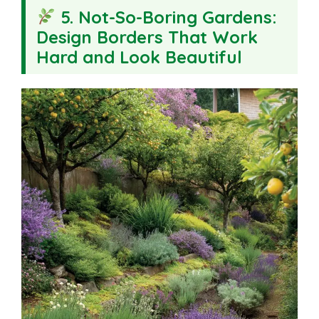
5. Not-So-Boring Gardens:
Design Borders That Work
Hard and Look Beautiful