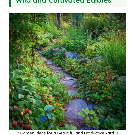
7 Garden Ideas for a Beautiful and Productive Yard 11