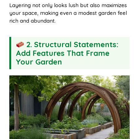
Layering not only looks lush but also maximizes
your space, making even a modest garden feel
rich and abundant.
2. Structural Statements:
Add Features That Frame
Your Garden