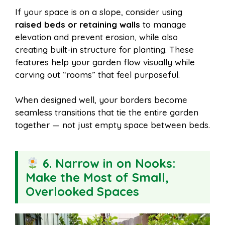
If your space is on a slope, consider using
raised beds or retaining walls
to manage
elevation and prevent erosion, while also
creating built-in structure for planting. These
features help your garden flow visually while
carving out “rooms” that feel purposeful.
When designed well, your borders become
seamless transitions that tie the entire garden
together — not just empty space between beds.
6. Narrow in on Nooks:
Make the Most of Small,
Overlooked Spaces