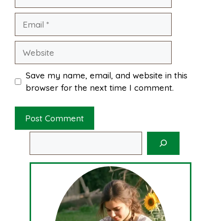
Email
Website
Save my name, email, and website in this
browser for the next time I comment.
Search