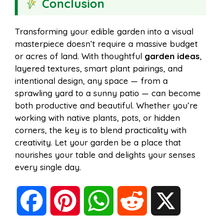
Conclusion
Transforming your edible garden into a visual
masterpiece doesn’t require a massive budget
or acres of land. With thoughtful
garden ideas
,
layered textures, smart plant pairings, and
intentional design, any space — from a
sprawling yard to a sunny patio — can become
both productive and beautiful. Whether you’re
working with native plants, pots, or hidden
corners, the key is to blend practicality with
creativity. Let your garden be a place that
nourishes your table and delights your senses
every single day.
F
P
W
R
X