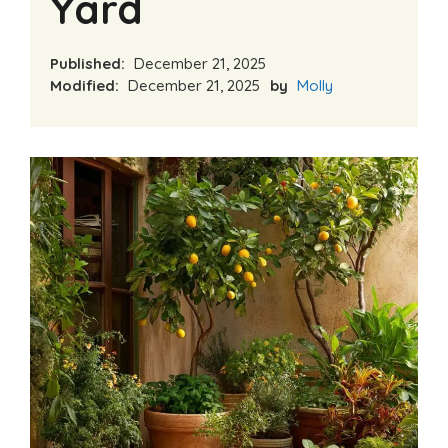
Yard
Published:
December 21, 2025
Modified:
December 21, 2025
by
Molly