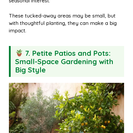
seasonal interest.
These tucked-away areas may be small, but
with thoughtful planting, they can make a big
impact.
7. Petite Patios and Pots:
Small-Space Gardening with
Big Style