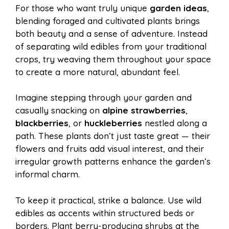
For those who want truly unique
garden ideas
,
blending foraged and cultivated plants brings
both beauty and a sense of adventure. Instead
of separating wild edibles from your traditional
crops, try weaving them throughout your space
to create a more natural, abundant feel.
Imagine stepping through your garden and
casually snacking on
alpine strawberries
,
blackberries
, or
huckleberries
nestled along a
path. These plants don’t just taste great — their
flowers and fruits add visual interest, and their
irregular growth patterns enhance the garden’s
informal charm.
To keep it practical, strike a balance. Use wild
edibles as accents within structured beds or
borders. Plant berry-producing shrubs at the