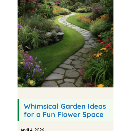
Whimsical Garden Ideas
for a Fun Flower Space
April 4, 2026