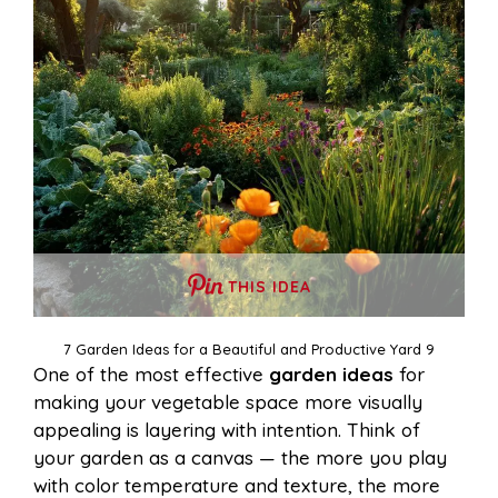
THIS IDEA
7 Garden Ideas for a Beautiful and Productive Yard 9
One of the most effective
garden ideas
for
making your vegetable space more visually
appealing is layering with intention. Think of
your garden as a canvas — the more you play
with color temperature and texture, the more