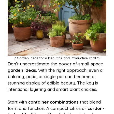
7 Garden Ideas for a Beautiful and Productive Yard 15
Don’t underestimate the power of small-space
garden ideas
. With the right approach, even a
balcony, patio, or single pot can become a
stunning display of edible beauty. The key is
intentional layering and smart plant choices.
Start with
container combinations
that blend
form and function. A compact citrus or
cordon-