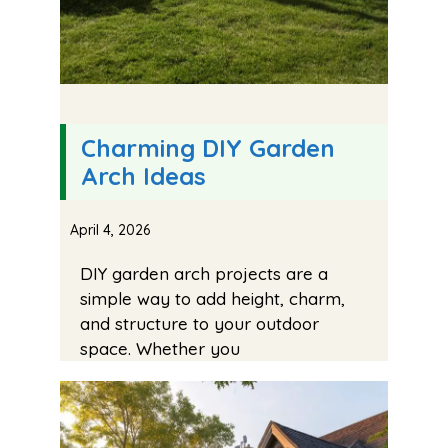
Charming DIY Garden
Arch Ideas
April 4, 2026
DIY garden arch projects are a
simple way to add height, charm,
and structure to your outdoor
space. Whether you