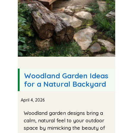
Woodland Garden Ideas
for a Natural Backyard
April 4, 2026
Woodland garden designs bring a
calm, natural feel to your outdoor
space by mimicking the beauty of