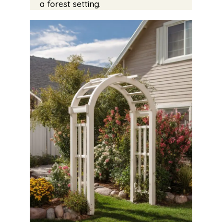
a forest setting.