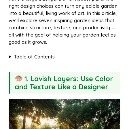
o
r
A
t
right design choices can turn any edible garden
l
e
into a beautiful, living work of art. In this article,
o
e
p
we’ll explore seven inspiring garden ideas that
combine structure, texture, and productivity —
all with the goal of helping your garden feel as
k
s
p
good as it grows.
t
Table of Contents
1. Lavish Layers: Use Color
and Texture Like a Designer