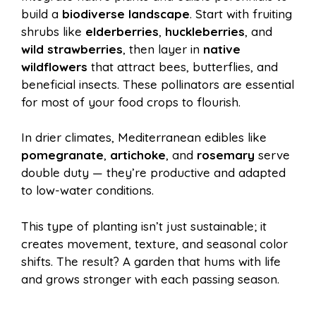
build a
biodiverse landscape
. Start with fruiting
shrubs like
elderberries
,
huckleberries
, and
wild strawberries
, then layer in
native
wildflowers
that attract bees, butterflies, and
beneficial insects. These pollinators are essential
for most of your food crops to flourish.
In drier climates, Mediterranean edibles like
pomegranate
,
artichoke
, and
rosemary
serve
double duty — they’re productive and adapted
to low-water conditions.
This type of planting isn’t just sustainable; it
creates movement, texture, and seasonal color
shifts. The result? A garden that hums with life
and grows stronger with each passing season.