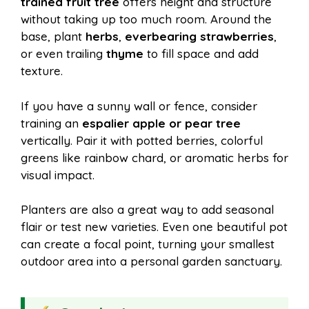
trained fruit tree
offers height and structure
without taking up too much room. Around the
base, plant
herbs
,
everbearing strawberries
,
or even trailing
thyme
to fill space and add
texture.
If you have a sunny wall or fence, consider
training an
espalier apple or pear tree
vertically. Pair it with potted berries, colorful
greens like rainbow chard, or aromatic herbs for
visual impact.
Planters are also a great way to add seasonal
flair or test new varieties. Even one beautiful pot
can create a focal point, turning your smallest
outdoor area into a personal garden sanctuary.