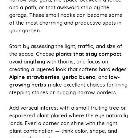
and a path, or that awkward strip by the
garage. These small nooks can become some
of the most charming and productive spots in
your garden.
Start by assessing the light, traffic, and size of
the space. Choose
plants that stay compact
,
avoid anything with thorns, and focus on
creating a layered look that softens hard edges.
Alpine strawberries
,
yerba buena
, and
low-
growing herbs
make excellent choices for lining
stepping stones or hugging narrow borders.
Add vertical interest with a small fruiting tree or
espaliered plant placed where the eye naturally
lands. Even a corner can shine with the right
plant combination — think color, shape, and