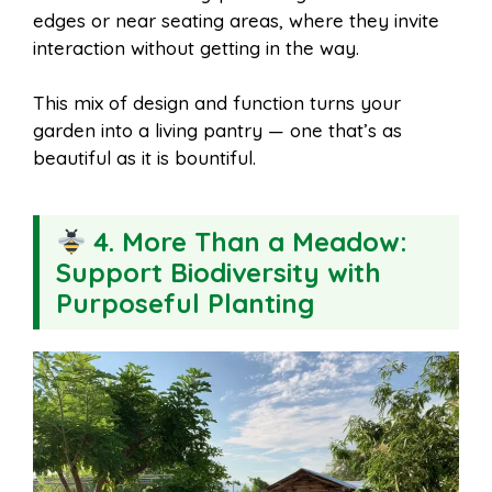
edges or near seating areas, where they invite
interaction without getting in the way.
This mix of design and function turns your
garden into a living pantry — one that’s as
beautiful as it is bountiful.
4. More Than a Meadow:
Support Biodiversity with
Purposeful Planting