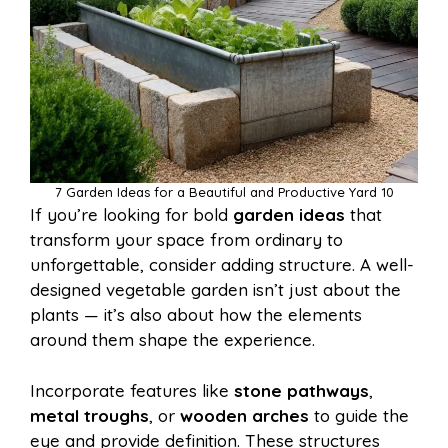
7 Garden Ideas for a Beautiful and Productive Yard 10
If you’re looking for bold
garden ideas
that
transform your space from ordinary to
unforgettable, consider adding structure. A well-
designed vegetable garden isn’t just about the
plants — it’s also about how the elements
around them shape the experience.
Incorporate features like
stone pathways
,
metal troughs
, or
wooden arches
to guide the
eye and provide definition. These structures