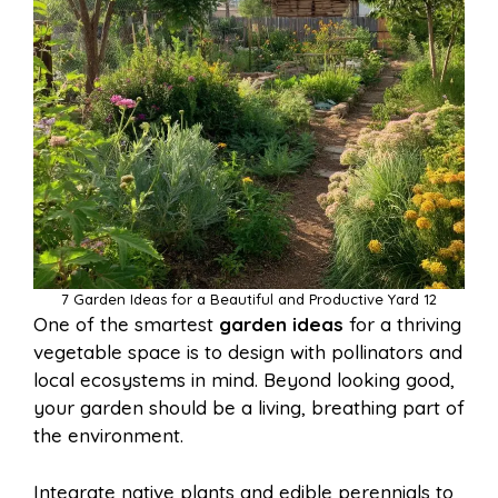
7 Garden Ideas for a Beautiful and Productive Yard 12
One of the smartest
garden ideas
for a thriving
vegetable space is to design with pollinators and
local ecosystems in mind. Beyond looking good,
your garden should be a living, breathing part of
the environment.
Integrate native plants and edible perennials to