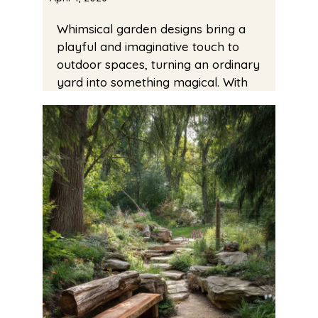
Whimsical garden designs bring a
playful and imaginative touch to
outdoor spaces, turning an ordinary
yard into something magical. With