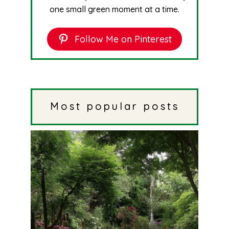
one small green moment at a time.
Follow Me on Pinterest
Most popular posts