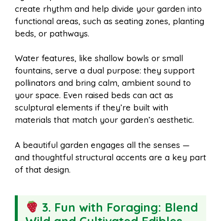
create rhythm and help divide your garden into
functional areas, such as seating zones, planting
beds, or pathways.
Water features, like shallow bowls or small
fountains, serve a dual purpose: they support
pollinators and bring calm, ambient sound to
your space. Even raised beds can act as
sculptural elements if they’re built with
materials that match your garden’s aesthetic.
A beautiful garden engages all the senses —
and thoughtful structural accents are a key part
of that design.
3. Fun with Foraging: Blend
Wild and Cultivated Edibles