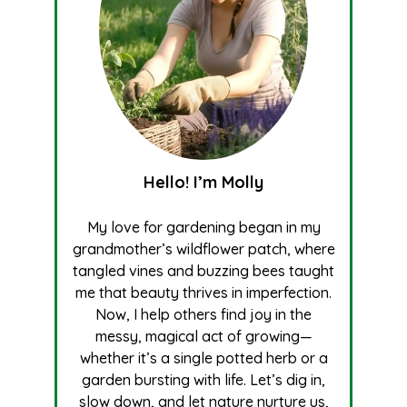
Hello! I’m Molly
My love for gardening began in my
grandmother’s wildflower patch, where
tangled vines and buzzing bees taught
me that beauty thrives in imperfection.
Now, I help others find joy in the
messy, magical act of growing—
whether it’s a single potted herb or a
garden bursting with life. Let’s dig in,
slow down, and let nature nurture us,