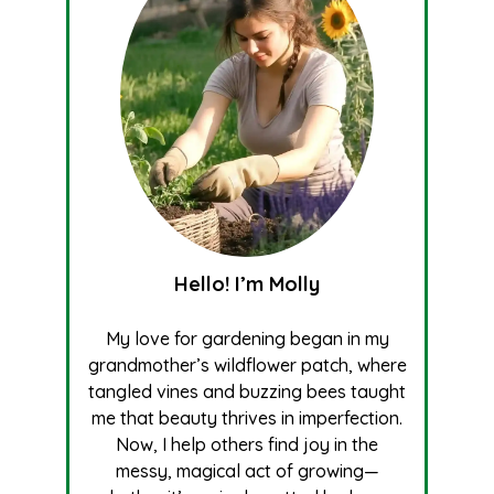
Hello! I’m Molly
My love for gardening began in my
grandmother’s wildflower patch, where
tangled vines and buzzing bees taught
me that beauty thrives in imperfection.
Now, I help others find joy in the
messy, magical act of growing—