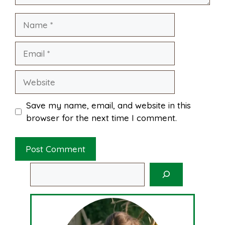
Name
t
Email
Website
Save my name, email, and website in this
browser for the next time I comment.
Search