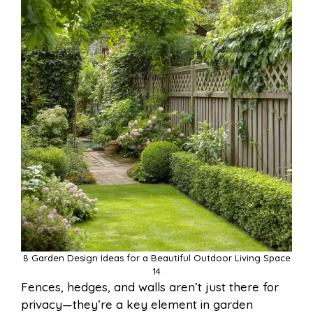
8 Garden Design Ideas for a Beautiful Outdoor Living Space
14
Fences, hedges, and walls aren’t just there for
privacy—they’re a key element in garden