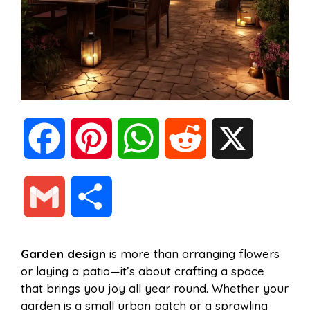
F
P
W
R
X
a
i
h
e
G
S
c
n
a
d
m
h
Garden design
is more than arranging flowers
e
t
t
d
or laying a patio—it’s about crafting a space
a
a
that brings you joy all year round. Whether your
b
e
s
i
garden is a small urban patch or a sprawling