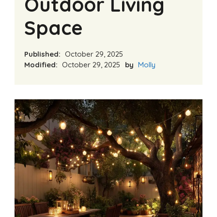
Outdoor Living
Space
Published:
October 29, 2025
Modified:
October 29, 2025
by
Molly