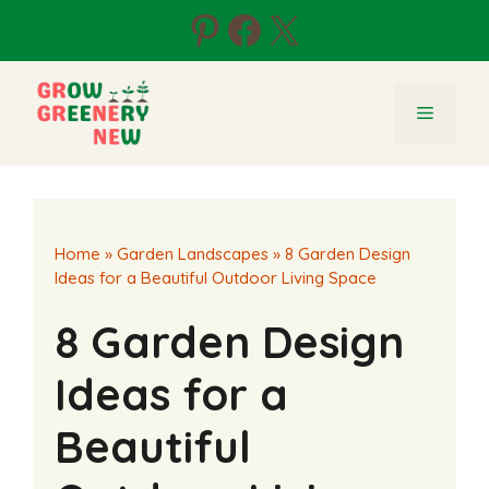
Skip
Pinterest
Facebook
X
to
content
Menu
Home
»
Garden Landscapes
»
8 Garden Design
Ideas for a Beautiful Outdoor Living Space
8 Garden Design
Ideas for a
Beautiful