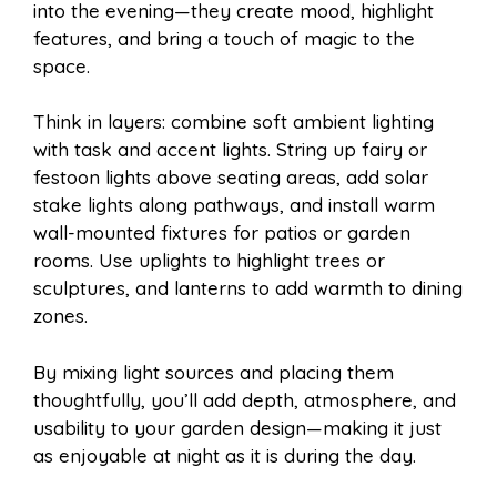
into the evening—they create mood, highlight
features, and bring a touch of magic to the
space.
Think in layers: combine soft ambient lighting
with task and accent lights. String up fairy or
festoon lights above seating areas, add solar
stake lights along pathways, and install warm
wall-mounted fixtures for patios or garden
rooms. Use uplights to highlight trees or
sculptures, and lanterns to add warmth to dining
zones.
By mixing light sources and placing them
thoughtfully, you’ll add depth, atmosphere, and
usability to your garden design—making it just
as enjoyable at night as it is during the day.