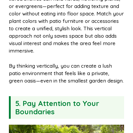
or evergreens—perfect for adding texture and
color without eating into floor space. Match your
plant colors with patio furniture or accessories
to create a unified, stylish look. This vertical
approach not only saves space but also adds
visual interest and makes the area feel more
immersive.
By thinking vertically, you can create a lush
patio environment that feels like a private,
green oasis—even in the smallest garden design.
5. Pay Attention to Your
Boundaries