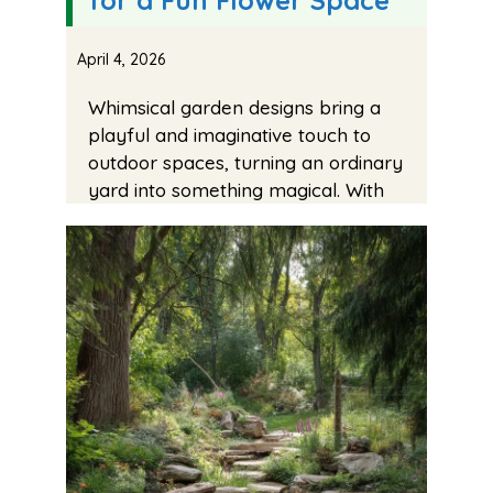
April 4, 2026
Whimsical garden designs bring a
playful and imaginative touch to
outdoor spaces, turning an ordinary
yard into something magical. With