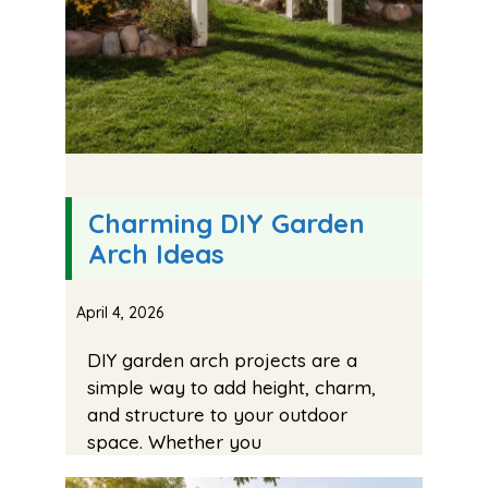
Charming DIY Garden
Arch Ideas
April 4, 2026
DIY garden arch projects are a
simple way to add height, charm,
and structure to your outdoor
space. Whether you