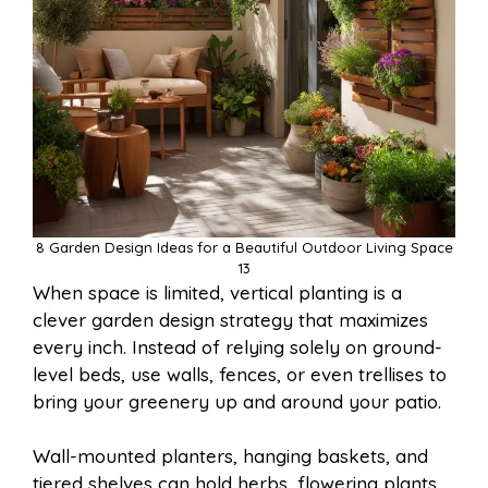
8 Garden Design Ideas for a Beautiful Outdoor Living Space
13
When space is limited, vertical planting is a
clever garden design strategy that maximizes
every inch. Instead of relying solely on ground-
level beds, use walls, fences, or even trellises to
bring your greenery up and around your patio.
Wall-mounted planters, hanging baskets, and
tiered shelves can hold herbs, flowering plants,