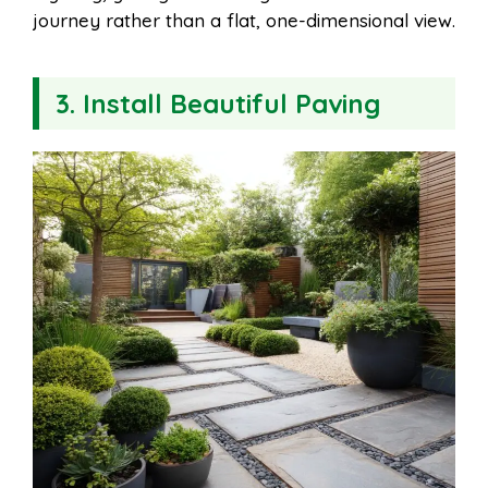
journey rather than a flat, one-dimensional view.
3. Install Beautiful Paving