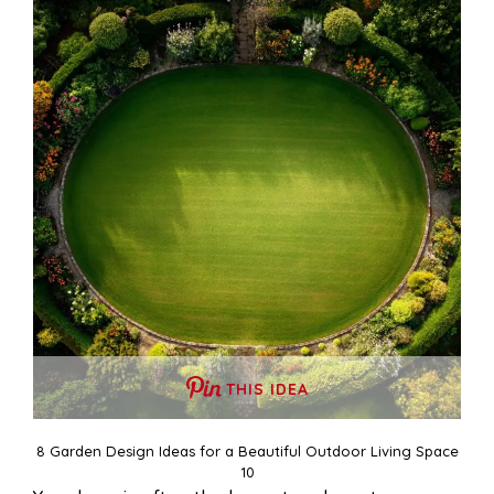
THIS IDEA
8 Garden Design Ideas for a Beautiful Outdoor Living Space
10