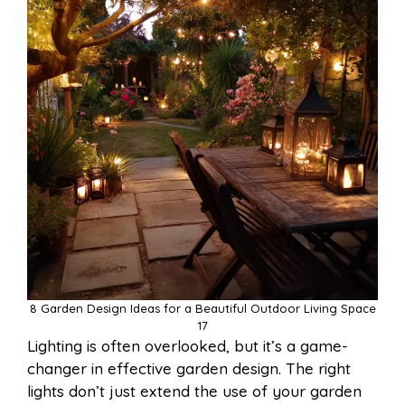
8 Garden Design Ideas for a Beautiful Outdoor Living Space
17
Lighting is often overlooked, but it’s a game-
changer in effective garden design. The right
lights don’t just extend the use of your garden