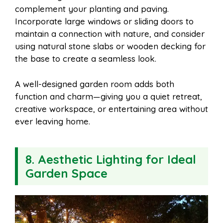
complement your planting and paving.
Incorporate large windows or sliding doors to
maintain a connection with nature, and consider
using natural stone slabs or wooden decking for
the base to create a seamless look.
A well-designed garden room adds both
function and charm—giving you a quiet retreat,
creative workspace, or entertaining area without
ever leaving home.
8. Aesthetic Lighting for Ideal
Garden Space