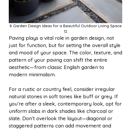
8 Garden Design Ideas for a Beautiful Outdoor Living Space
12
Paving plays a vital role in garden design, not
just for function, but for setting the overall style
and mood of your space. The color, texture, and
pattern of your paving can shift the entire
aesthetic—from classic English garden to
modern minimalism.
For a rustic or country feel, consider irregular
natural stones in soft tones like buff or grey. If
you’re after a sleek, contemporary look, opt for
uniform slabs in dark shades like charcoal or
slate. Don’t overlook the layout—diagonal or
staggered patterns can add movement and