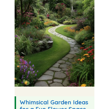
Whimsical Garden Ideas
for a Fun Flower Space