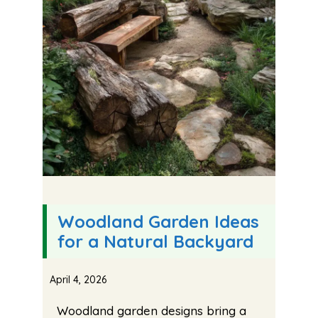
Woodland Garden Ideas
for a Natural Backyard
April 4, 2026
Woodland garden designs bring a