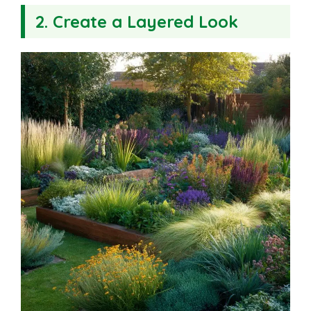
2. Create a Layered Look