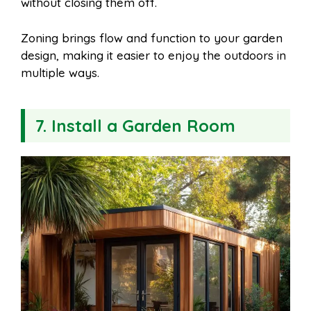
without closing them off.
Zoning brings flow and function to your garden
design, making it easier to enjoy the outdoors in
multiple ways.
7. Install a Garden Room