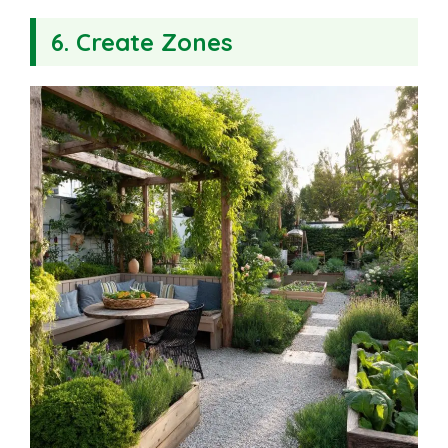
6. Create Zones