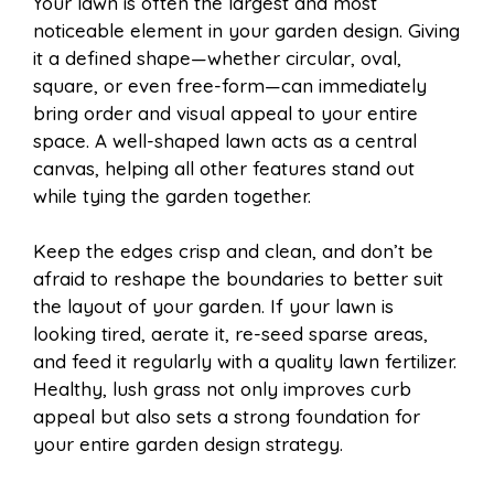
Your lawn is often the largest and most
noticeable element in your garden design. Giving
it a defined shape—whether circular, oval,
square, or even free-form—can immediately
bring order and visual appeal to your entire
space. A well-shaped lawn acts as a central
canvas, helping all other features stand out
while tying the garden together.
Keep the edges crisp and clean, and don’t be
afraid to reshape the boundaries to better suit
the layout of your garden. If your lawn is
looking tired, aerate it, re-seed sparse areas,
and feed it regularly with a quality lawn fertilizer.
Healthy, lush grass not only improves curb
appeal but also sets a strong foundation for
your entire garden design strategy.