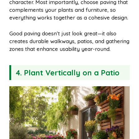
character. Most importantly, choose paving that
complements your plants and furniture, so
everything works together as a cohesive design.
Good paving doesn’t just look great—it also
creates durable walkways, patios, and gathering
zones that enhance usability year-round.
4. Plant Vertically on a Patio