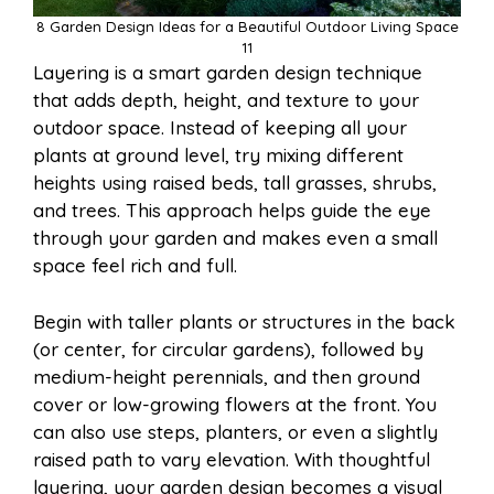
8 Garden Design Ideas for a Beautiful Outdoor Living Space
11
Layering is a smart garden design technique
that adds depth, height, and texture to your
outdoor space. Instead of keeping all your
plants at ground level, try mixing different
heights using raised beds, tall grasses, shrubs,
and trees. This approach helps guide the eye
through your garden and makes even a small
space feel rich and full.
Begin with taller plants or structures in the back
(or center, for circular gardens), followed by
medium-height perennials, and then ground
cover or low-growing flowers at the front. You
can also use steps, planters, or even a slightly
raised path to vary elevation. With thoughtful
layering, your garden design becomes a visual