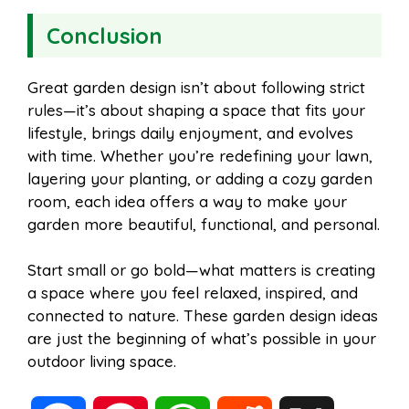
Conclusion
Great garden design isn’t about following strict
rules—it’s about shaping a space that fits your
lifestyle, brings daily enjoyment, and evolves
with time. Whether you’re redefining your lawn,
layering your planting, or adding a cozy garden
room, each idea offers a way to make your
garden more beautiful, functional, and personal.
Start small or go bold—what matters is creating
a space where you feel relaxed, inspired, and
connected to nature. These garden design ideas
are just the beginning of what’s possible in your
outdoor living space.