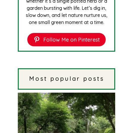
whether it’s a single potted herb or a
garden bursting with life. Let’s dig in,
slow down, and let nature nurture us,
one small green moment at a time.
Follow Me on Pinterest
Most popular posts