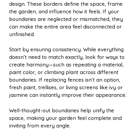
design. These borders define the space, frame
the garden, and influence how it feels. If your
boundaries are neglected or mismatched, they
can make the entire area feel disconnected or
unfinished.
Start by ensuring consistency. While everything
doesn’t need to match exactly, look for ways to
create harmony—such as repeating a material,
paint color, or climbing plant across different
boundaries. If replacing fences isn’t an option,
fresh paint, trellises, or living screens like ivy or
jasmine can instantly improve their appearance.
Well-thought-out boundaries help unify the
space, making your garden feel complete and
inviting from every angle.