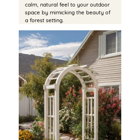
calm, natural feel to your outdoor
space by mimicking the beauty of
a forest setting.