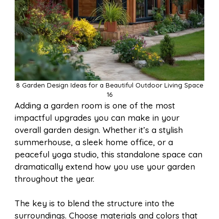
8 Garden Design Ideas for a Beautiful Outdoor Living Space
16
Adding a garden room is one of the most
impactful upgrades you can make in your
overall garden design. Whether it’s a stylish
summerhouse, a sleek home office, or a
peaceful yoga studio, this standalone space can
dramatically extend how you use your garden
throughout the year.
The key is to blend the structure into the
surroundings. Choose materials and colors that