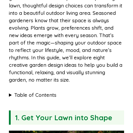
i
r
lawn, thoughtful design choices can transform it
into a beautiful outdoor living area. Seasoned
o
r
A
t
gardeners know that their space is always
l
e
evolving. Plants grow, preferences shift, and
o
e
p
new ideas emerge with every season. That’s
part of the magic—shaping your outdoor space
to reflect your lifestyle, mood, and nature’s
k
s
p
rhythms. In this guide, we’ll explore eight
creative garden design ideas to help you build a
t
functional, relaxing, and visually stunning
garden, no matter its size.
Table of Contents
1. Get Your Lawn into Shape