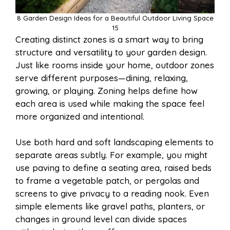
8 Garden Design Ideas for a Beautiful Outdoor Living Space
15
Creating distinct zones is a smart way to bring
structure and versatility to your garden design.
Just like rooms inside your home, outdoor zones
serve different purposes—dining, relaxing,
growing, or playing. Zoning helps define how
each area is used while making the space feel
more organized and intentional.
Use both hard and soft landscaping elements to
separate areas subtly. For example, you might
use paving to define a seating area, raised beds
to frame a vegetable patch, or pergolas and
screens to give privacy to a reading nook. Even
simple elements like gravel paths, planters, or
changes in ground level can divide spaces