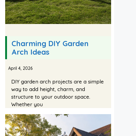
Charming DIY Garden
Arch Ideas
April 4, 2026
DIY garden arch projects are a simple
way to add height, charm, and
structure to your outdoor space.
Whether you