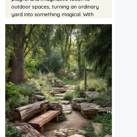
outdoor spaces, turning an ordinary
yard into something magical. With
t