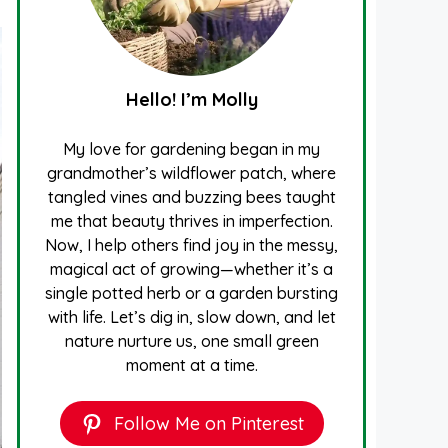
Hello! I’m Molly
My love for gardening began in my
grandmother’s wildflower patch, where
tangled vines and buzzing bees taught
me that beauty thrives in imperfection.
Now, I help others find joy in the messy,
magical act of growing—whether it’s a
single potted herb or a garden bursting
with life. Let’s dig in, slow down, and let
nature nurture us, one small green
moment at a time.
Follow Me on Pinterest