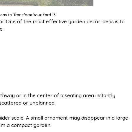
eas to Transform Your Yard 13
r. One of the most effective garden decor ideas is to
e.
athway or in the center of a seating area instantly
 scattered or unplanned.
ider scale. A small ornament may disappear in a large
elm a compact garden.