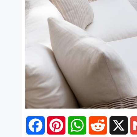
F
P
W
R
X