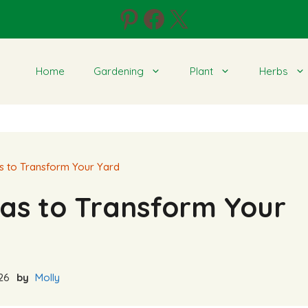
Pinterest
Facebook
X
Home
Gardening
Plant
Herbs
s to Transform Your Yard
as to Transform Your
26
by
Molly