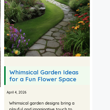
Whimsical Garden Ideas
for a Fun Flower Space
April 4, 2026
Whimsical garden designs bring a
playful and imaginative touch to