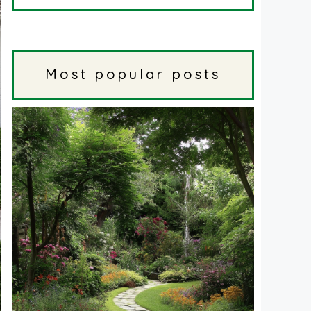
Most popular posts