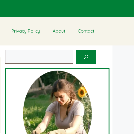
Privacy Policy
About
Contact
Search