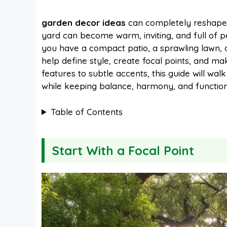
a
i
h
e
garden decor ideas
can completely reshape 
yard can become warm, inviting, and full of p
c
n
a
d
you have a compact patio, a sprawling lawn, 
help define style, create focal points, and m
e
t
t
d
features to subtle accents, this guide will wa
while keeping balance, harmony, and functiona
b
e
s
i
Table of Contents
o
r
A
t
Start With a Focal Point
o
e
p
k
s
p
t