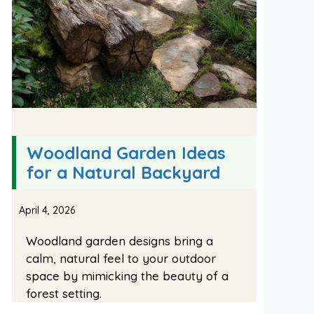
Woodland Garden Ideas
for a Natural Backyard
April 4, 2026
Woodland garden designs bring a
calm, natural feel to your outdoor
space by mimicking the beauty of a
forest setting.