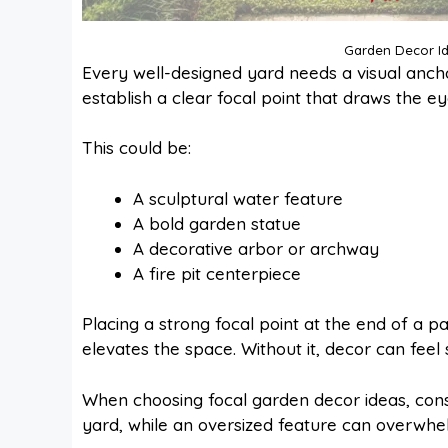
Garden Decor Id
Every well-designed yard needs a visual ancho
establish a clear focal point that draws the ey
This could be:
A sculptural water feature
A bold garden statue
A decorative arbor or archway
A fire pit centerpiece
Placing a strong focal point at the end of a p
elevates the space. Without it, decor can feel
When choosing focal garden decor ideas, cons
yard, while an oversized feature can overwh