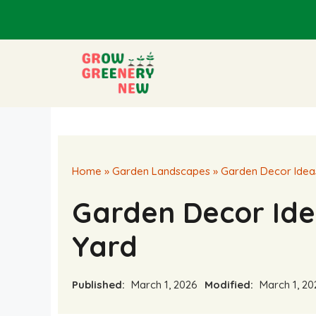
Skip
to
content
Home
»
Garden Landscapes
»
Garden Decor Idea
Garden Decor Ide
Yard
Published:
March 1, 2026
Modified:
March 1, 20