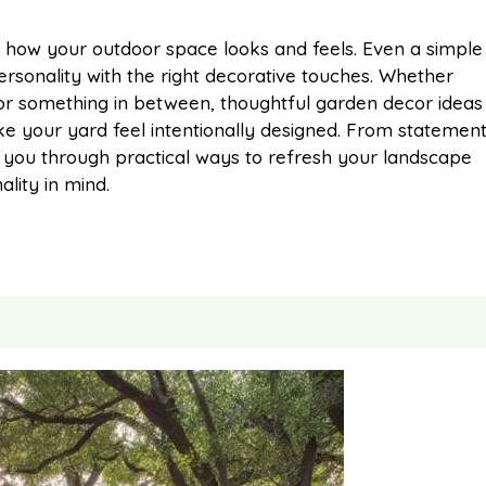
m
h
how your outdoor space looks and feels. Even a simple
ersonality with the right decorative touches. Whether
a
a
or something in between, thoughtful garden decor ideas
ake your yard feel intentionally designed. From statemen
i
r
lk you through practical ways to refresh your landscape
lity in mind.
l
e