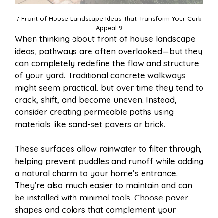
7 Front of House Landscape Ideas That Transform Your Curb
Appeal 9
When thinking about front of house landscape
ideas, pathways are often overlooked—but they
can completely redefine the flow and structure
of your yard. Traditional concrete walkways
might seem practical, but over time they tend to
crack, shift, and become uneven. Instead,
consider creating permeable paths using
materials like sand-set pavers or brick.
These surfaces allow rainwater to filter through,
helping prevent puddles and runoff while adding
a natural charm to your home’s entrance.
They’re also much easier to maintain and can
be installed with minimal tools. Choose paver
shapes and colors that complement your