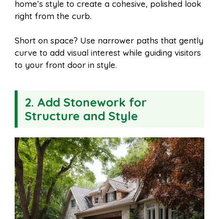
home’s style to create a cohesive, polished look
right from the curb.
Short on space? Use narrower paths that gently
curve to add visual interest while guiding visitors
to your front door in style.
2. Add Stonework for
Structure and Style