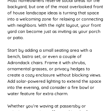
Most homeowners reserve social areas for the
backyard, but one of the most overlooked front
of house landscape ideas is turning that space
into a welcoming zone for relaxing or connecting
with neighbors. With the right layout, your front
yard can become just as inviting as your porch
or patio.
Start by adding a small seating area with a
bench, bistro set, or even a couple of
Adirondack chairs. Frame it with shrubs,
ornamental grasses, or privacy hedges to
create a cozy enclosure without blocking views.
Add solar-powered lighting to extend the space
into the evening, and consider a fire bowl or
water feature for extra charm.
Whether you’re waving at passersby or