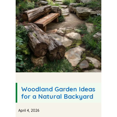
Woodland Garden Ideas
for a Natural Backyard
April 4, 2026