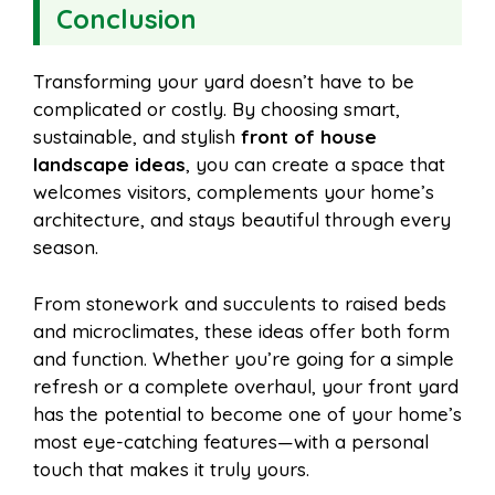
Conclusion
Transforming your yard doesn’t have to be
complicated or costly. By choosing smart,
sustainable, and stylish
front of house
landscape ideas
, you can create a space that
welcomes visitors, complements your home’s
architecture, and stays beautiful through every
season.
From stonework and succulents to raised beds
and microclimates, these ideas offer both form
and function. Whether you’re going for a simple
refresh or a complete overhaul, your front yard
has the potential to become one of your home’s
most eye-catching features—with a personal
touch that makes it truly yours.