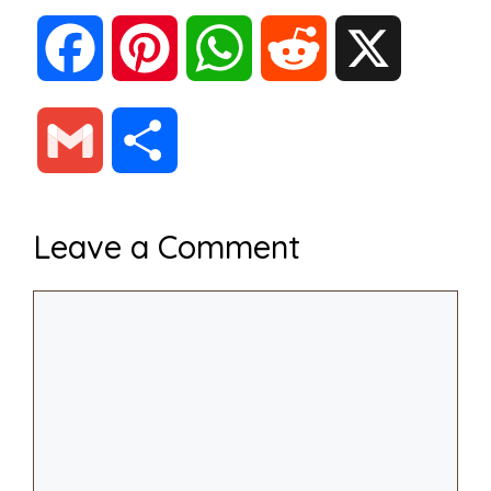
F
P
W
R
X
a
i
h
e
G
S
c
n
a
d
m
h
Leave a Comment
e
t
t
d
a
a
Comment
b
e
s
i
i
r
o
r
A
t
l
e
o
e
p