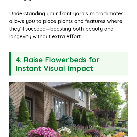
Understanding your front yard’s microclimates
allows you to place plants and features where
they’ll succeed—boosting both beauty and
longevity without extra effort.
4. Raise Flowerbeds for
Instant Visual Impact