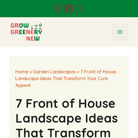
Skip
Pinterest
Facebook
X
to
content
Menu
Home
»
Garden Landscapes
»
7 Front of House
Landscape Ideas That Transform Your Curb
Appeal
7 Front of House
Landscape Ideas
That Transform