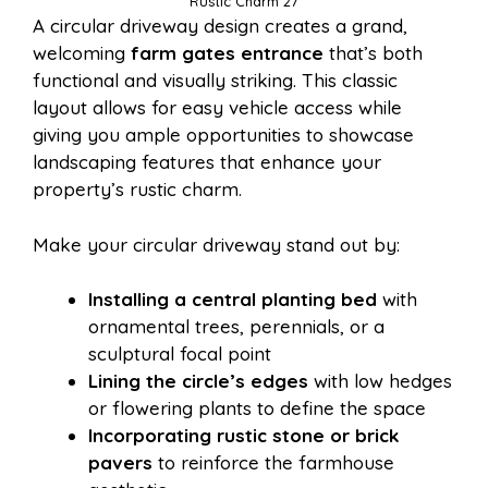
Rustic Charm 27
A circular driveway design creates a grand,
welcoming
farm gates entrance
that’s both
functional and visually striking. This classic
layout allows for easy vehicle access while
giving you ample opportunities to showcase
landscaping features that enhance your
property’s rustic charm.
Make your circular driveway stand out by:
Installing a central planting bed
with
ornamental trees, perennials, or a
sculptural focal point
Lining the circle’s edges
with low hedges
or flowering plants to define the space
Incorporating rustic stone or brick
pavers
to reinforce the farmhouse