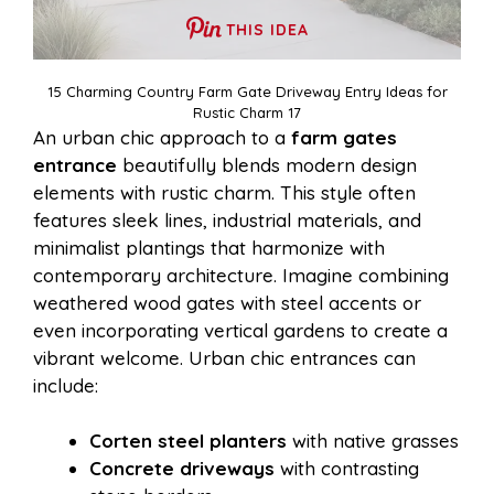
THIS IDEA
15 Charming Country Farm Gate Driveway Entry Ideas for
Rustic Charm 17
An urban chic approach to a
farm gates
entrance
beautifully blends modern design
elements with rustic charm. This style often
features sleek lines, industrial materials, and
minimalist plantings that harmonize with
contemporary architecture. Imagine combining
weathered wood gates with steel accents or
even incorporating vertical gardens to create a
vibrant welcome. Urban chic entrances can
include:
Corten steel planters
with native grasses
Concrete driveways
with contrasting