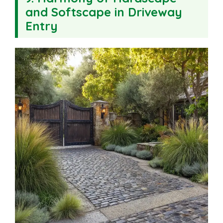
and Softscape in Driveway
Entry