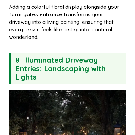
Adding a colorful floral display alongside your
farm gates entrance
transforms your
driveway into a living painting, ensuring that
every arrival feels like a step into a natural
wonderland.
8. Illuminated Driveway
Entries: Landscaping with
Lights