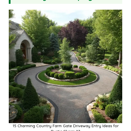
15 Charming Country Farm Gate Driveway Entry Ideas for