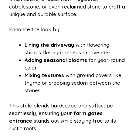
cobblestone, or even reclaimed stone to craft a
unique and durable surface.
Enhance the look by:
Lining the driveway
with flowering
shrubs like hydrangeas or lavender
Adding seasonal blooms
for year-round
color
Mixing textures
with ground covers like
thyme or creeping sedum between the
stones
This style blends hardscape and softscape
seamlessly, ensuring your
farm gates
entrance
stands out while staying true to its
rustic roots.