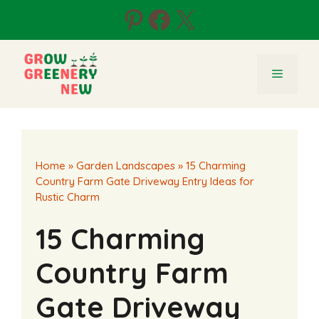
Skip
Pinterest
Facebook
X
to
content
Menu
Home
»
Garden Landscapes
»
15 Charming
Country Farm Gate Driveway Entry Ideas for
Rustic Charm
15 Charming
Country Farm
Gate Driveway