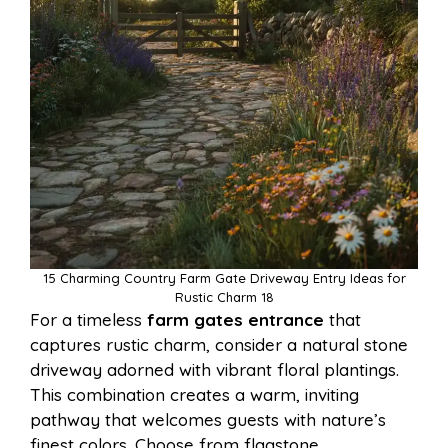
15 Charming Country Farm Gate Driveway Entry Ideas for
Rustic Charm 18
For a timeless
farm gates entrance
that
captures rustic charm, consider a natural stone
driveway adorned with vibrant floral plantings.
This combination creates a warm, inviting
pathway that welcomes guests with nature’s
finest colors. Choose from flagstone,