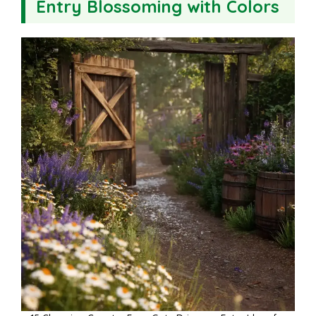
Entry Blossoming with Colors