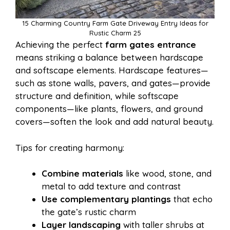
15 Charming Country Farm Gate Driveway Entry Ideas for
Rustic Charm 25
Achieving the perfect
farm gates entrance
means striking a balance between hardscape
and softscape elements. Hardscape features—
such as stone walls, pavers, and gates—provide
structure and definition, while softscape
components—like plants, flowers, and ground
covers—soften the look and add natural beauty.
Tips for creating harmony:
Combine materials
like wood, stone, and
metal to add texture and contrast
Use complementary plantings
that echo
the gate’s rustic charm
Layer landscaping
with taller shrubs at