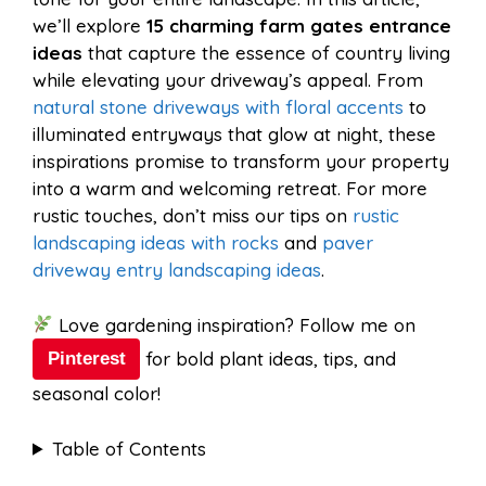
o
r
A
t
we’ll explore
15 charming farm gates entrance
l
e
ideas
that capture the essence of country living
o
e
p
while elevating your driveway’s appeal. From
natural stone driveways with floral accents
to
illuminated entryways that glow at night, these
k
s
p
inspirations promise to transform your property
into a warm and welcoming retreat. For more
t
rustic touches, don’t miss our tips on
rustic
landscaping ideas with rocks
and
paver
driveway entry landscaping ideas
.
Love gardening inspiration? Follow me on
for bold plant ideas, tips, and
Pinterest
seasonal color!
Table of Contents