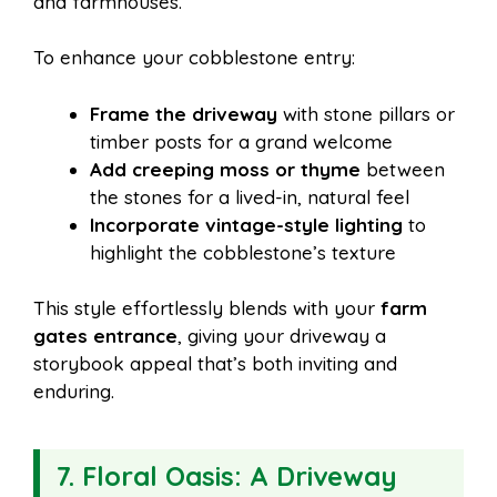
and farmhouses.
To enhance your cobblestone entry:
Frame the driveway
with stone pillars or
timber posts for a grand welcome
Add creeping moss or thyme
between
the stones for a lived-in, natural feel
Incorporate vintage-style lighting
to
highlight the cobblestone’s texture
This style effortlessly blends with your
farm
gates entrance
, giving your driveway a
storybook appeal that’s both inviting and
enduring.
7. Floral Oasis: A Driveway