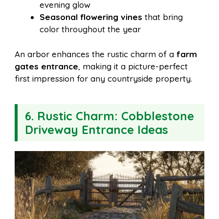
evening glow
Seasonal flowering vines
that bring
color throughout the year
An arbor enhances the rustic charm of a
farm
gates entrance
, making it a picture-perfect
first impression for any countryside property.
6. Rustic Charm: Cobblestone
Driveway Entrance Ideas