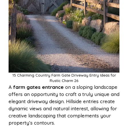
15 Charming Country Farm Gate Driveway Entry Ideas for
Rustic Charm 26
A
farm gates entrance
on a sloping landscape
offers an opportunity to craft a truly unique and
elegant driveway design. Hillside entries create
dynamic views and natural interest, allowing for
creative landscaping that complements your
property’s contours.