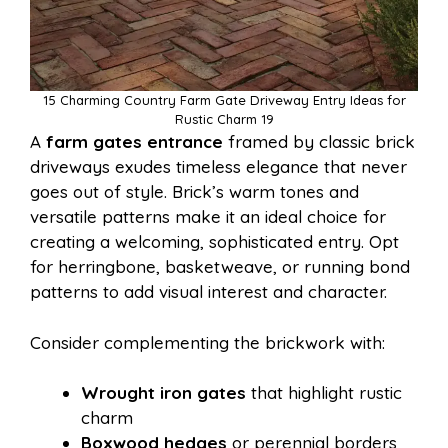
15 Charming Country Farm Gate Driveway Entry Ideas for
Rustic Charm 19
A
farm gates entrance
framed by classic brick
driveways exudes timeless elegance that never
goes out of style. Brick’s warm tones and
versatile patterns make it an ideal choice for
creating a welcoming, sophisticated entry. Opt
for herringbone, basketweave, or running bond
patterns to add visual interest and character.
Consider complementing the brickwork with:
Wrought iron gates
that highlight rustic
charm
Boxwood hedges
or perennial borders