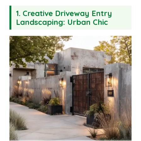
1. Creative Driveway Entry
Landscaping: Urban Chic