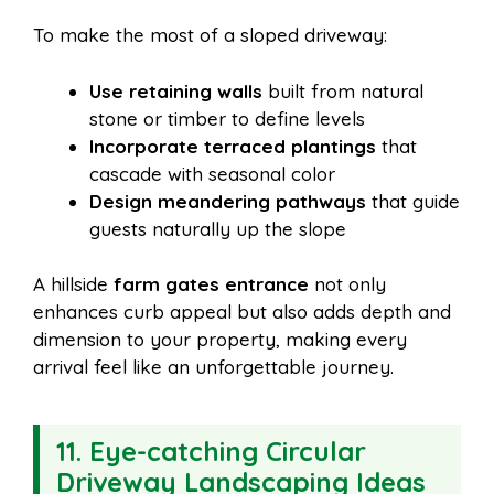
To make the most of a sloped driveway:
Use retaining walls
built from natural
stone or timber to define levels
Incorporate terraced plantings
that
cascade with seasonal color
Design meandering pathways
that guide
guests naturally up the slope
A hillside
farm gates entrance
not only
enhances curb appeal but also adds depth and
dimension to your property, making every
arrival feel like an unforgettable journey.
11. Eye-catching Circular
Driveway Landscaping Ideas