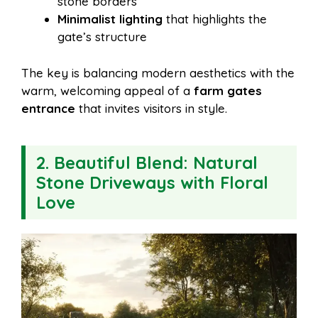
stone borders
Minimalist lighting
that highlights the
gate’s structure
The key is balancing modern aesthetics with the
warm, welcoming appeal of a
farm gates
entrance
that invites visitors in style.
2. Beautiful Blend: Natural
Stone Driveways with Floral
Love