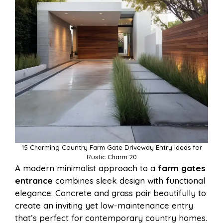
15 Charming Country Farm Gate Driveway Entry Ideas for
Rustic Charm 20
A modern minimalist approach to a
farm gates
entrance
combines sleek design with functional
elegance. Concrete and grass pair beautifully to
create an inviting yet low-maintenance entry
that’s perfect for contemporary country homes.