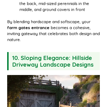
the back, mid-sized perennials in the
middle, and ground covers in front
By blending hardscape and softscape, your
farm gates entrance
becomes a cohesive,
inviting gateway that celebrates both design and
nature.
10. Sloping Elegance: Hillside
Driveway Landscape Designs