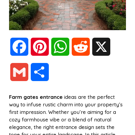
F
P
W
R
X
a
i
h
e
G
S
c
n
a
d
m
h
Farm gates entrance
ideas are the perfect
e
t
t
d
way to infuse rustic charm into your property’s
a
a
first impression. Whether you’re aiming for a
b
e
s
i
cozy farmhouse vibe or a blend of natural
i
r
elegance, the right entrance design sets the
tone for your entire landscape. In this article,