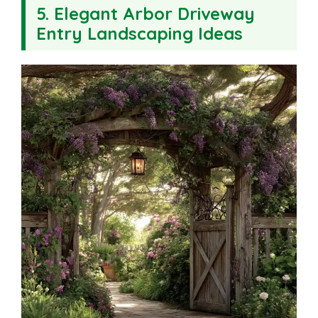
5. Elegant Arbor Driveway
Entry Landscaping Ideas