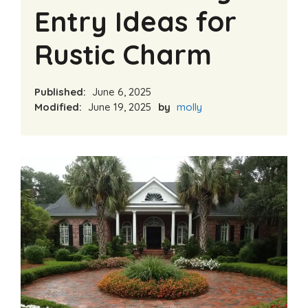
Entry Ideas for
Rustic Charm
Published:
June 6, 2025
Modified:
June 19, 2025
by
molly