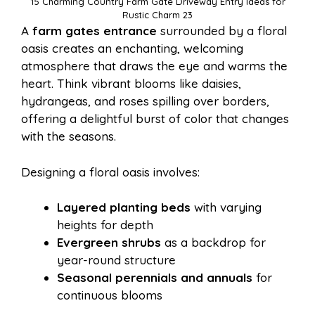
15 Charming Country Farm Gate Driveway Entry Ideas for
Rustic Charm 23
A
farm gates entrance
surrounded by a floral
oasis creates an enchanting, welcoming
atmosphere that draws the eye and warms the
heart. Think vibrant blooms like daisies,
hydrangeas, and roses spilling over borders,
offering a delightful burst of color that changes
with the seasons.
Designing a floral oasis involves:
Layered planting beds
with varying
heights for depth
Evergreen shrubs
as a backdrop for
year-round structure
Seasonal perennials and annuals
for
continuous blooms