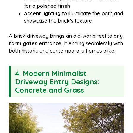
for a polished finish
Accent lighting
to illuminate the path and
showcase the brick’s texture
A brick driveway brings an old-world feel to any
farm gates entrance
, blending seamlessly with
both historic and contemporary homes alike.
4. Modern Minimalist
Driveway Entry Designs:
Concrete and Grass