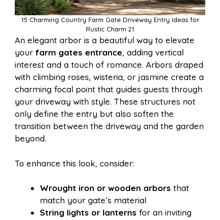
15 Charming Country Farm Gate Driveway Entry Ideas for
Rustic Charm 21
An elegant arbor is a beautiful way to elevate
your
farm gates entrance
, adding vertical
interest and a touch of romance. Arbors draped
with climbing roses, wisteria, or jasmine create a
charming focal point that guides guests through
your driveway with style. These structures not
only define the entry but also soften the
transition between the driveway and the garden
beyond.
To enhance this look, consider:
Wrought iron or wooden arbors
that
match your gate’s material
String lights or lanterns
for an inviting