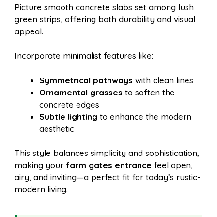
Picture smooth concrete slabs set among lush
green strips, offering both durability and visual
appeal.
Incorporate minimalist features like:
Symmetrical pathways
with clean lines
Ornamental grasses
to soften the
concrete edges
Subtle lighting
to enhance the modern
aesthetic
This style balances simplicity and sophistication,
making your
farm gates entrance
feel open,
airy, and inviting—a perfect fit for today’s rustic-
modern living.