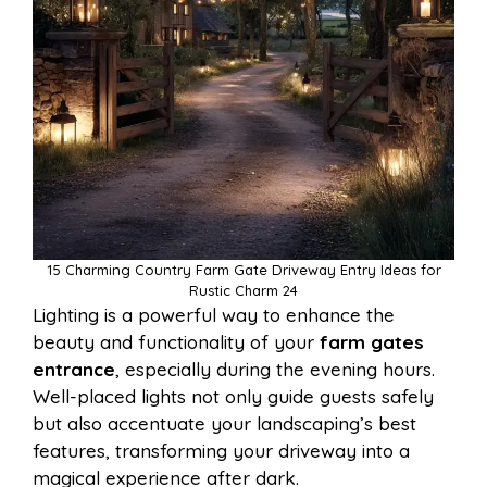
15 Charming Country Farm Gate Driveway Entry Ideas for
Rustic Charm 24
Lighting is a powerful way to enhance the
beauty and functionality of your
farm gates
entrance
, especially during the evening hours.
Well-placed lights not only guide guests safely
but also accentuate your landscaping’s best
features, transforming your driveway into a
magical experience after dark.