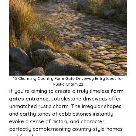
15 Charming Country Farm Gate Driveway Entry Ideas for
Rustic Charm 22
If you’re aiming to create a truly timeless
farm
gates entrance
, cobblestone driveways offer
unmatched rustic charm. The irregular shapes
and earthy tones of cobblestones instantly
evoke a sense of history and character,
perfectly complementing country-style homes