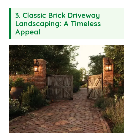
3. Classic Brick Driveway
Landscaping: A Timeless
Appeal