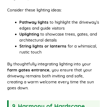
Consider these lighting ideas:
Pathway lights
to highlight the driveway’s
edges and guide visitors
Uplighting
to showcase trees, gates, and
architectural details
String lights or lanterns
for a whimsical,
rustic touch
By thoughtfully integrating lighting into your
farm gates entrance
, you ensure that your
driveway remains both inviting and safe,
creating a warm welcome every time the sun
goes down.
9. Harmony of Hardscape