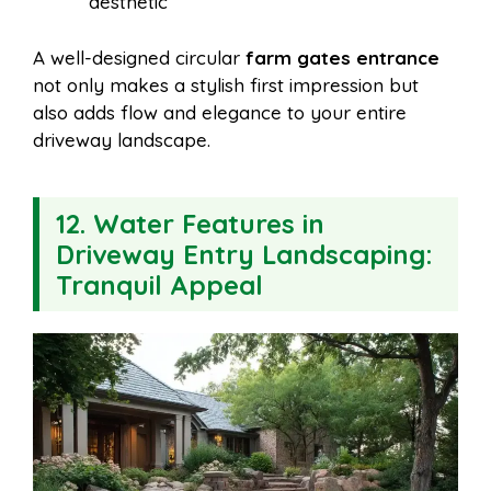
aesthetic
A well-designed circular
farm gates entrance
not only makes a stylish first impression but
also adds flow and elegance to your entire
driveway landscape.
12. Water Features in
Driveway Entry Landscaping:
Tranquil Appeal