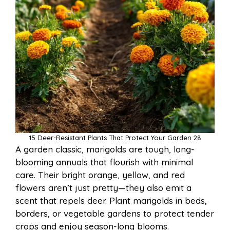
15 Deer-Resistant Plants That Protect Your Garden 28
A garden classic, marigolds are tough, long-
blooming annuals that flourish with minimal
care. Their bright orange, yellow, and red
flowers aren’t just pretty—they also emit a
scent that repels deer. Plant marigolds in beds,
borders, or vegetable gardens to protect tender
crops and enjoy season-long blooms.