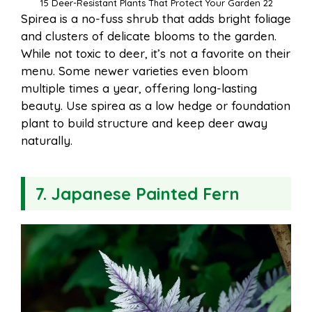
15 Deer-Resistant Plants That Protect Your Garden 22
Spirea is a no-fuss shrub that adds bright foliage
and clusters of delicate blooms to the garden.
While not toxic to deer, it’s not a favorite on their
menu. Some newer varieties even bloom
multiple times a year, offering long-lasting
beauty. Use spirea as a low hedge or foundation
plant to build structure and keep deer away
naturally.
7. Japanese Painted Fern