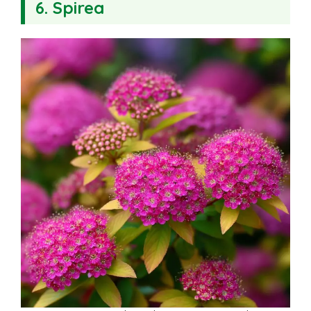
6. Spirea