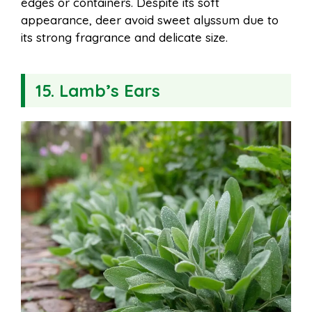
edges or containers. Despite its soft
appearance, deer avoid sweet alyssum due to
its strong fragrance and delicate size.
15. Lamb’s Ears