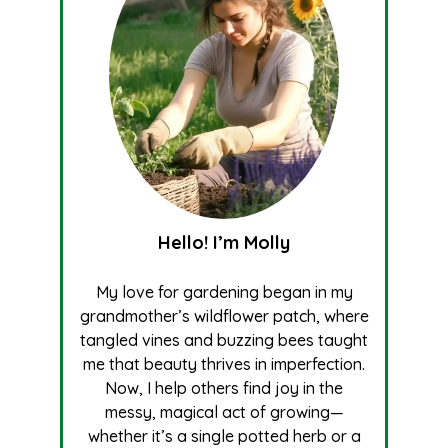
Hello! I’m Molly
My love for gardening began in my
grandmother’s wildflower patch, where
tangled vines and buzzing bees taught
me that beauty thrives in imperfection.
Now, I help others find joy in the
messy, magical act of growing—
whether it’s a single potted herb or a