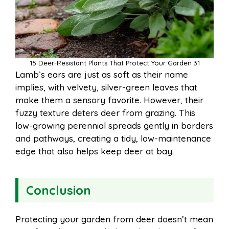
15 Deer-Resistant Plants That Protect Your Garden 31
Lamb’s ears are just as soft as their name
implies, with velvety, silver-green leaves that
make them a sensory favorite. However, their
fuzzy texture deters deer from grazing. This
low-growing perennial spreads gently in borders
and pathways, creating a tidy, low-maintenance
edge that also helps keep deer at bay.
Conclusion
Protecting your garden from deer doesn’t mean