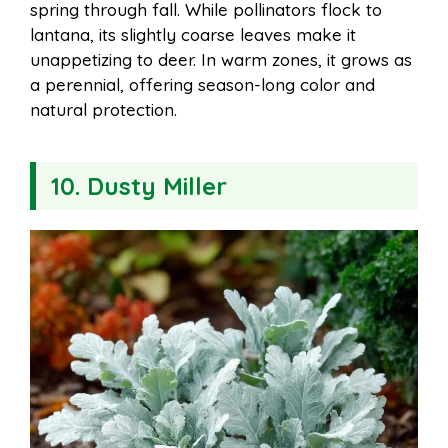
spring through fall. While pollinators flock to
lantana, its slightly coarse leaves make it
unappetizing to deer. In warm zones, it grows as
a perennial, offering season-long color and
natural protection.
10. Dusty Miller