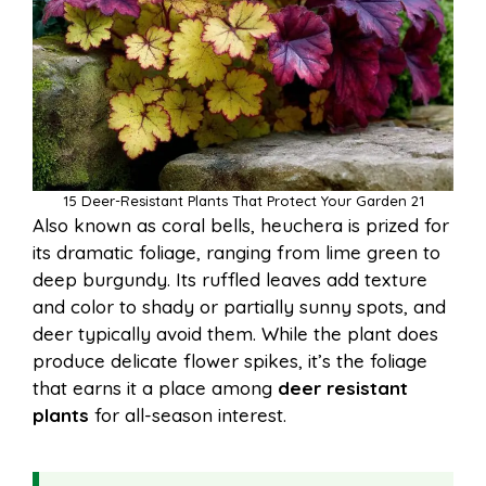
15 Deer-Resistant Plants That Protect Your Garden 21
Also known as coral bells, heuchera is prized for
its dramatic foliage, ranging from lime green to
deep burgundy. Its ruffled leaves add texture
and color to shady or partially sunny spots, and
deer typically avoid them. While the plant does
produce delicate flower spikes, it’s the foliage
that earns it a place among
deer resistant
plants
for all-season interest.