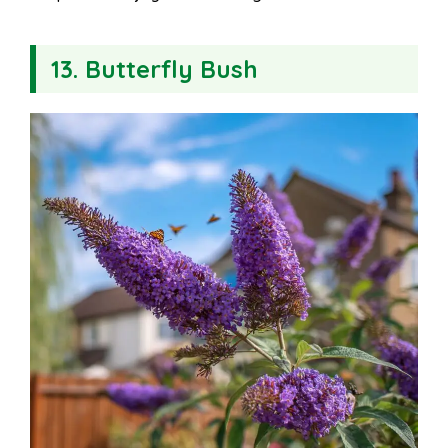
13. Butterfly Bush