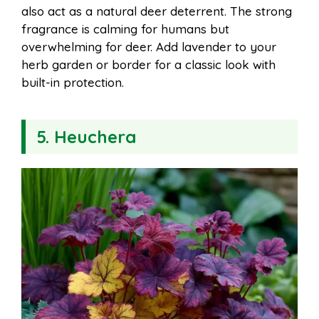
also act as a natural deer deterrent. The strong
fragrance is calming for humans but
overwhelming for deer. Add lavender to your
herb garden or border for a classic look with
built-in protection.
5. Heuchera