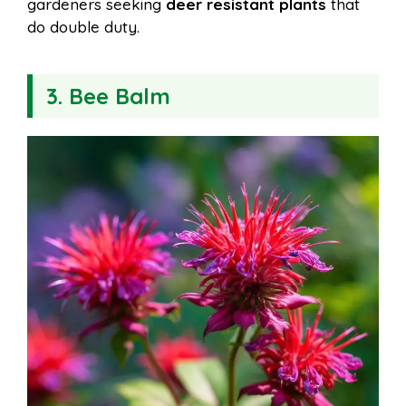
gardeners seeking
deer resistant plants
that
do double duty.
3. Bee Balm