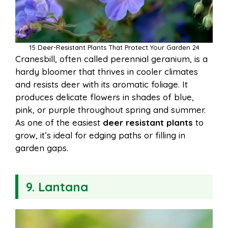
15 Deer-Resistant Plants That Protect Your Garden 24
Cranesbill, often called perennial geranium, is a
hardy bloomer that thrives in cooler climates
and resists deer with its aromatic foliage. It
produces delicate flowers in shades of blue,
pink, or purple throughout spring and summer.
As one of the easiest
deer resistant plants
to
grow, it’s ideal for edging paths or filling in
garden gaps.
9. Lantana