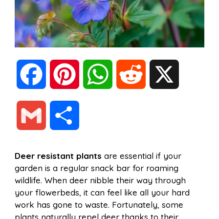
F
P
W
R
X
a
i
h
e
G
S
c
n
a
d
m
h
Deer resistant plants
are essential if your
e
t
t
d
garden is a regular snack bar for roaming
a
a
wildlife. When deer nibble their way through
b
e
s
i
your flowerbeds, it can feel like all your hard
i
r
work has gone to waste. Fortunately, some
plants naturally repel deer thanks to their