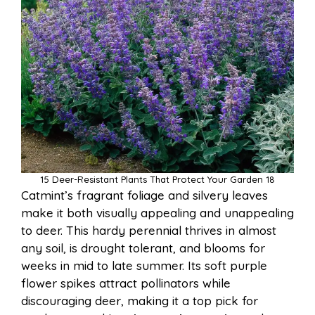
15 Deer-Resistant Plants That Protect Your Garden 18
Catmint’s fragrant foliage and silvery leaves
make it both visually appealing and unappealing
to deer. This hardy perennial thrives in almost
any soil, is drought tolerant, and blooms for
weeks in mid to late summer. Its soft purple
flower spikes attract pollinators while
discouraging deer, making it a top pick for