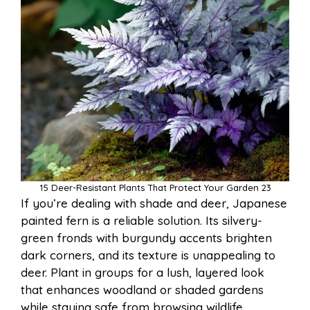
15 Deer-Resistant Plants That Protect Your Garden 23
If you’re dealing with shade and deer, Japanese
painted fern is a reliable solution. Its silvery-
green fronds with burgundy accents brighten
dark corners, and its texture is unappealing to
deer. Plant in groups for a lush, layered look
that enhances woodland or shaded gardens
while staying safe from browsing wildlife.