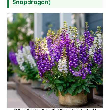
Snapdragon)