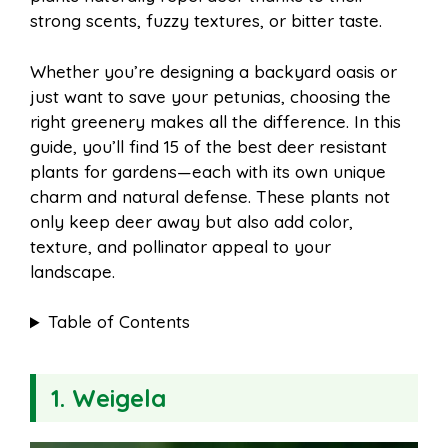
o
r
A
t
strong scents, fuzzy textures, or bitter taste.
l
e
o
e
p
Whether you’re designing a backyard oasis or
just want to save your petunias, choosing the
right greenery makes all the difference. In this
k
s
p
guide, you’ll find 15 of the best deer resistant
plants for gardens—each with its own unique
t
charm and natural defense. These plants not
only keep deer away but also add color,
texture, and pollinator appeal to your
landscape.
Table of Contents
1. Weigela