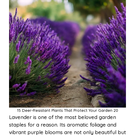
15 Deer-Resistant Plants That Protect Your Garden 20
Lavender is one of the most beloved garden
staples for a reason. Its aromatic foliage and
vibrant purple blooms are not only beautiful but