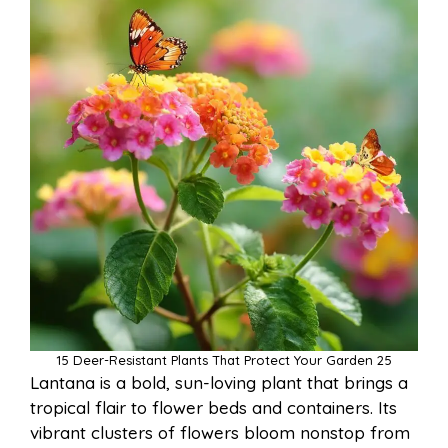
15 Deer-Resistant Plants That Protect Your Garden 25
Lantana is a bold, sun-loving plant that brings a
tropical flair to flower beds and containers. Its
vibrant clusters of flowers bloom nonstop from