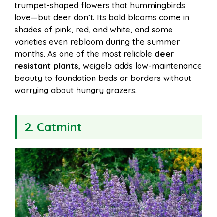
trumpet-shaped flowers that hummingbirds
love—but deer don’t. Its bold blooms come in
shades of pink, red, and white, and some
varieties even rebloom during the summer
months. As one of the most reliable
deer
resistant plants
, weigela adds low-maintenance
beauty to foundation beds or borders without
worrying about hungry grazers.
2. Catmint