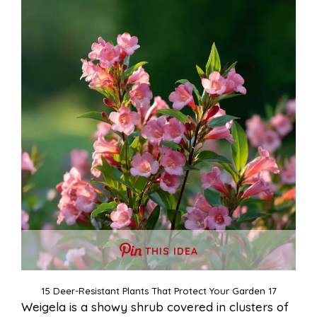
THIS IDEA
15 Deer-Resistant Plants That Protect Your Garden 17
Weigela is a showy shrub covered in clusters of