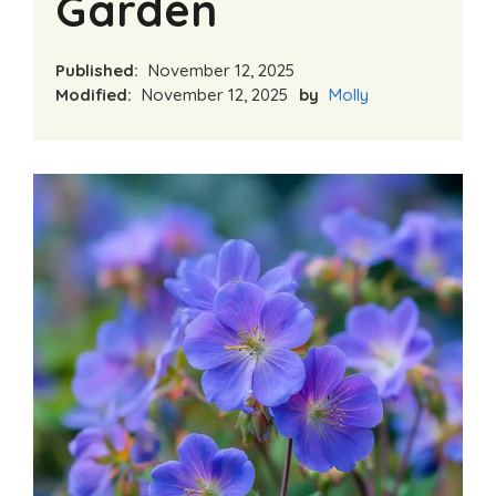
Garden
Published:
November 12, 2025
Modified:
November 12, 2025
by
Molly