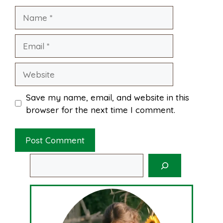
Name
t
Email
Website
Save my name, email, and website in this
browser for the next time I comment.
Search