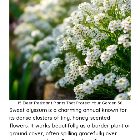
15 Deer-Resistant Plants That Protect Your Garden 30
Sweet alyssum is a charming annual known for
its dense clusters of tiny, honey-scented
flowers. It works beautifully as a border plant or
ground cover, often spilling gracefully over