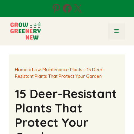
Skip
Pinterest
Facebook
X
to
content
Menu
Home
»
Low-Maintenance Plants
»
15 Deer-
Resistant Plants That Protect Your Garden
15 Deer-Resistant
Plants That
Protect Your