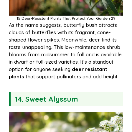
15 Deer-Resistant Plants That Protect Your Garden 29
As the name suggests, butterfly bush attracts
clouds of butterflies with its fragrant, cone-
shaped flower spikes. Meanwhile, deer find its
taste unappealing. This low-maintenance shrub
blooms from midsummer to fall and is available
in dwarf or full-sized varieties. It’s a standout
option for anyone seeking
deer resistant
plants
that support pollinators and add height.
14. Sweet Alyssum