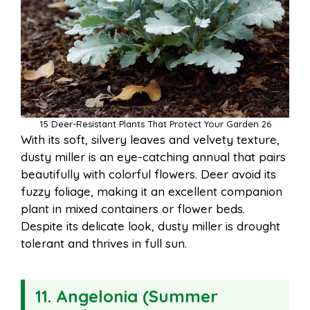
15 Deer-Resistant Plants That Protect Your Garden 26
With its soft, silvery leaves and velvety texture,
dusty miller is an eye-catching annual that pairs
beautifully with colorful flowers. Deer avoid its
fuzzy foliage, making it an excellent companion
plant in mixed containers or flower beds.
Despite its delicate look, dusty miller is drought
tolerant and thrives in full sun.
11. Angelonia (Summer