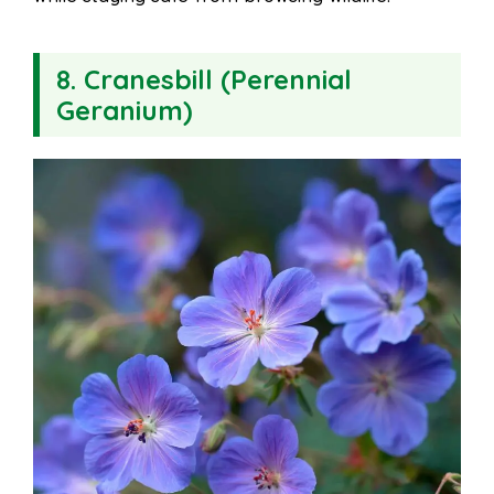
8. Cranesbill (Perennial
Geranium)