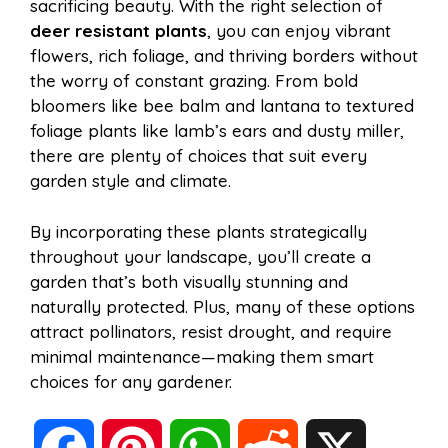
sacrificing beauty. With the right selection of
deer resistant plants
, you can enjoy vibrant
flowers, rich foliage, and thriving borders without
the worry of constant grazing. From bold
bloomers like bee balm and lantana to textured
foliage plants like lamb’s ears and dusty miller,
there are plenty of choices that suit every
garden style and climate.
By incorporating these plants strategically
throughout your landscape, you’ll create a
garden that’s both visually stunning and
naturally protected. Plus, many of these options
attract pollinators, resist drought, and require
minimal maintenance—making them smart
choices for any gardener.