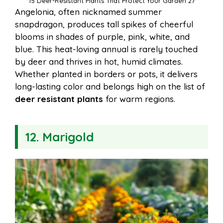
15 Deer-Resistant Plants That Protect Your Garden 27
Angelonia, often nicknamed summer
snapdragon, produces tall spikes of cheerful
blooms in shades of purple, pink, white, and
blue. This heat-loving annual is rarely touched
by deer and thrives in hot, humid climates.
Whether planted in borders or pots, it delivers
long-lasting color and belongs high on the list of
deer resistant plants
for warm regions.
12. Marigold