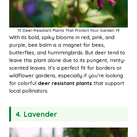
15 Deer-Resistant Plants That Protect Your Garden 19
With its bold, spiky blooms in red, pink, and
purple, bee balm is a magnet for bees,
butterflies, and hummingbirds. But deer tend to
leave this plant alone due to its pungent, minty-
scented leaves. It’s a perfect fit for borders or
wildflower gardens, especially if you’re looking
for colorful
deer resistant plants
that support
local pollinators.
4. Lavender