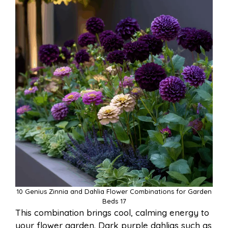
10 Genius Zinnia and Dahlia Flower Combinations for Garden
Beds 17
This combination brings cool, calming energy to
your flower garden. Dark purple dahlias such as