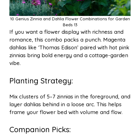
10 Genius Zinnia and Dahlia Flower Combinations for Garden
Beds 13
If you want a flower display with richness and
romance, this combo packs a punch. Magenta
dahlias like ‘Thomas Edison’ paired with hot pink
zinnias bring bold energy and a cottage-garden
vibe.
Planting Strategy:
Mix clusters of 5–7 zinnias in the foreground, and
layer dahlias behind in a loose arc. This helps
frame your flower bed with volume and flow.
Companion Picks: