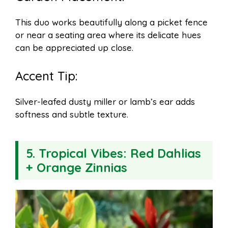
This duo works beautifully along a picket fence
or near a seating area where its delicate hues
can be appreciated up close.
Accent Tip:
Silver-leafed dusty miller or lamb’s ear adds
softness and subtle texture.
5.
Tropical Vibes: Red Dahlias
+ Orange Zinnias