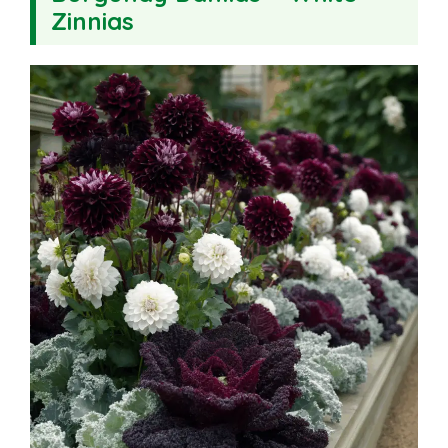
Zinnias