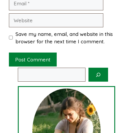
Website
Save my name, email, and website in this
browser for the next time I comment.
Search