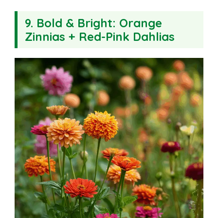
9.
Bold & Bright: Orange
Zinnias + Red-Pink Dahlias