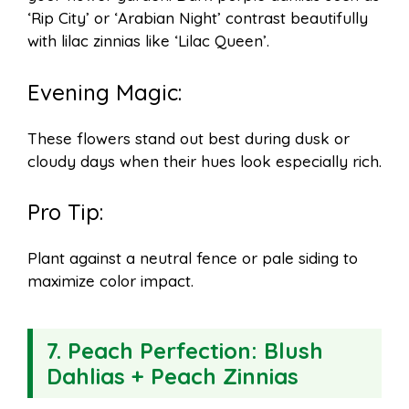
‘Rip City’ or ‘Arabian Night’ contrast beautifully
with lilac zinnias like ‘Lilac Queen’.
Evening Magic:
These flowers stand out best during dusk or
cloudy days when their hues look especially rich.
Pro Tip:
Plant against a neutral fence or pale siding to
maximize color impact.
7.
Peach Perfection: Blush
Dahlias + Peach Zinnias