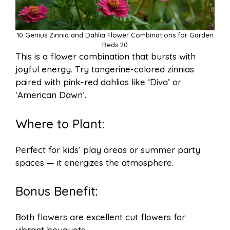
10 Genius Zinnia and Dahlia Flower Combinations for Garden
Beds 20
This is a flower combination that bursts with
joyful energy. Try tangerine-colored zinnias
paired with pink-red dahlias like ‘Diva’ or
‘American Dawn’.
Where to Plant:
Perfect for kids’ play areas or summer party
spaces — it energizes the atmosphere.
Bonus Benefit:
Both flowers are excellent cut flowers for
vibrant bouquets.