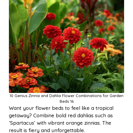
10 Genius Zinnia and Dahlia Flower Combinations for Garden
Beds 16
Want your flower beds to feel like a tropical
getaway? Combine bold red dahlias such as
‘Spartacus’ with vibrant orange zinnias. The
result is fiery and unforgettable.