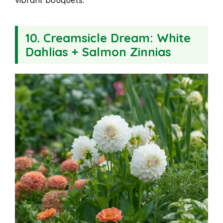
10.
Creamsicle Dream: White
Dahlias + Salmon Zinnias