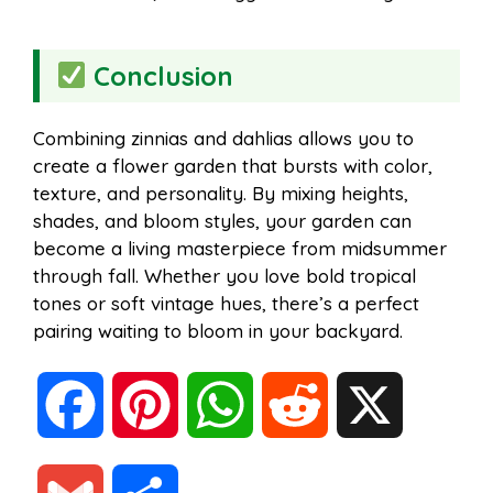
Conclusion
Combining zinnias and dahlias allows you to
create a flower garden that bursts with color,
texture, and personality. By mixing heights,
shades, and bloom styles, your garden can
become a living masterpiece from midsummer
through fall. Whether you love bold tropical
tones or soft vintage hues, there’s a perfect
pairing waiting to bloom in your backyard.
F
P
W
R
X
a
i
h
e