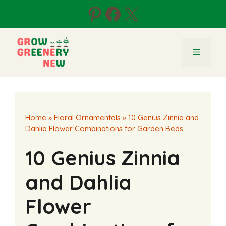
Skip
Pinterest
Facebook
X
to
content
Menu
Home
»
Floral Ornamentals
»
10 Genius Zinnia and
Dahlia Flower Combinations for Garden Beds
10 Genius Zinnia
and Dahlia
Flower