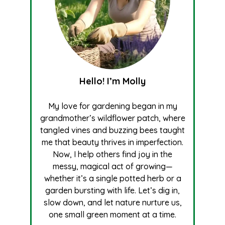
Hello! I’m Molly
My love for gardening began in my
grandmother’s wildflower patch, where
tangled vines and buzzing bees taught
me that beauty thrives in imperfection.
Now, I help others find joy in the
messy, magical act of growing—
whether it’s a single potted herb or a
garden bursting with life. Let’s dig in,
slow down, and let nature nurture us,
one small green moment at a time.