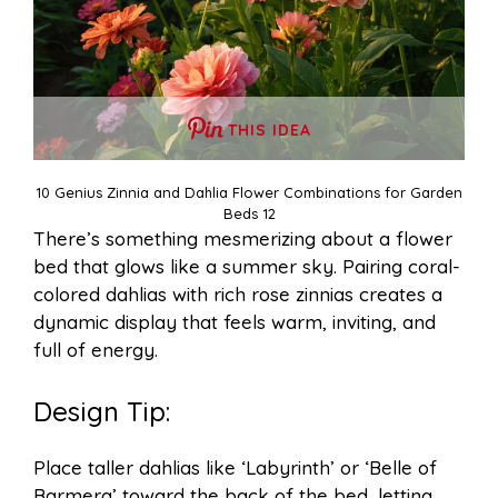
THIS IDEA
10 Genius Zinnia and Dahlia Flower Combinations for Garden
Beds 12
There’s something mesmerizing about a flower
bed that glows like a summer sky. Pairing coral-
colored dahlias with rich rose zinnias creates a
dynamic display that feels warm, inviting, and
full of energy.
Design Tip:
Place taller dahlias like ‘Labyrinth’ or ‘Belle of
Barmera’ toward the back of the bed, letting