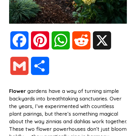
F
P
W
R
X
a
i
h
e
G
S
c
n
a
d
m
h
Flower
gardens have a way of turning simple
e
t
t
d
backyards into breathtaking sanctuaries. Over
a
a
the years, I’ve experimented with countless
b
e
s
i
plant pairings, but there’s something magical
i
r
about the way zinnias and dahlias work together.
These two flower powerhouses don’t just bloom
o
r
A
t