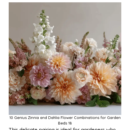
10 Genius Zinnia and Dahlia Flower Combinations for Garden
Beds 18
This delicate pairing is ideal for gardeners who