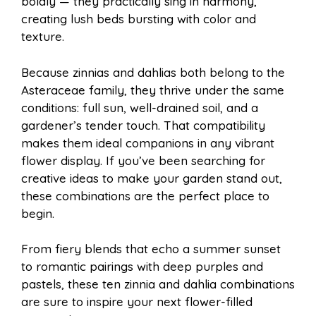
boldly — they practically sing in harmony,
l
e
creating lush beds bursting with color and
o
e
p
texture.
Because zinnias and dahlias both belong to the
k
s
p
Asteraceae family, they thrive under the same
conditions: full sun, well-drained soil, and a
t
gardener’s tender touch. That compatibility
makes them ideal companions in any vibrant
flower display. If you’ve been searching for
creative ideas to make your garden stand out,
these combinations are the perfect place to
begin.
From fiery blends that echo a summer sunset
to romantic pairings with deep purples and
pastels, these ten zinnia and dahlia combinations
are sure to inspire your next flower-filled