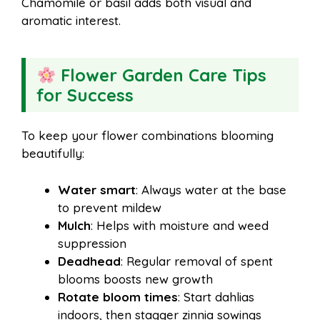
Chamomile or basil adds both visual and
aromatic interest.
Flower Garden Care Tips
for Success
To keep your flower combinations blooming
beautifully:
Water smart
: Always water at the base
to prevent mildew
Mulch
: Helps with moisture and weed
suppression
Deadhead
: Regular removal of spent
blooms boosts new growth
Rotate bloom times
: Start dahlias
indoors, then stagger zinnia sowings