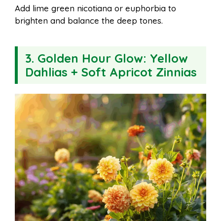
Add lime green nicotiana or euphorbia to
brighten and balance the deep tones.
3.
Golden Hour Glow: Yellow
Dahlias + Soft Apricot Zinnias