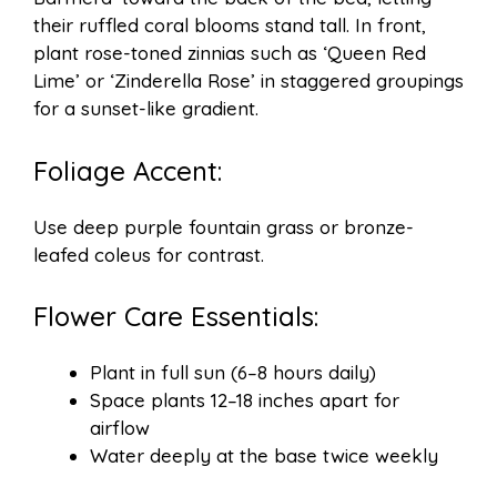
their ruffled coral blooms stand tall. In front,
plant rose-toned zinnias such as ‘Queen Red
Lime’ or ‘Zinderella Rose’ in staggered groupings
for a sunset-like gradient.
Foliage Accent:
Use deep purple fountain grass or bronze-
leafed coleus for contrast.
Flower Care Essentials:
Plant in full sun (6–8 hours daily)
Space plants 12–18 inches apart for
airflow
Water deeply at the base twice weekly