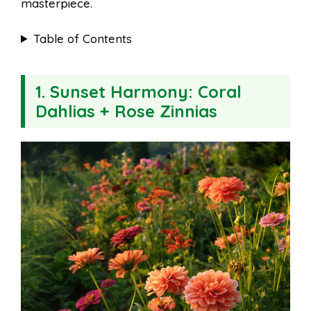
masterpiece.
Table of Contents
1.
Sunset Harmony: Coral
Dahlias + Rose Zinnias