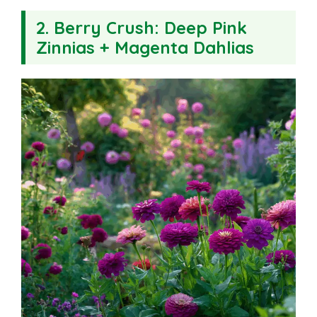
2.
Berry Crush: Deep Pink
Zinnias + Magenta Dahlias