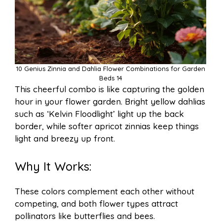
10 Genius Zinnia and Dahlia Flower Combinations for Garden
Beds 14
This cheerful combo is like capturing the golden
hour in your flower garden. Bright yellow dahlias
such as ‘Kelvin Floodlight’ light up the back
border, while softer apricot zinnias keep things
light and breezy up front.
Why It Works:
These colors complement each other without
competing, and both flower types attract
pollinators like butterflies and bees.