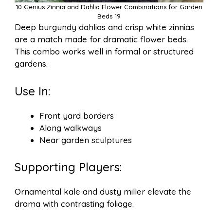
10 Genius Zinnia and Dahlia Flower Combinations for Garden
Beds 19
Deep burgundy dahlias and crisp white zinnias
are a match made for dramatic flower beds.
This combo works well in formal or structured
gardens.
Use In:
Front yard borders
Along walkways
Near garden sculptures
Supporting Players:
Ornamental kale and dusty miller elevate the
drama with contrasting foliage.