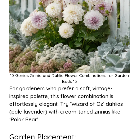
10 Genius Zinnia and Dahlia Flower Combinations for Garden
Beds 15
For gardeners who prefer a soft, vintage-
inspired palette, this flower combination is
effortlessly elegant. Try ‘Wizard of Oz’ dahlias
(pale lavender) with cream-toned zinnias like
‘Polar Bear’.
Garden Placement: