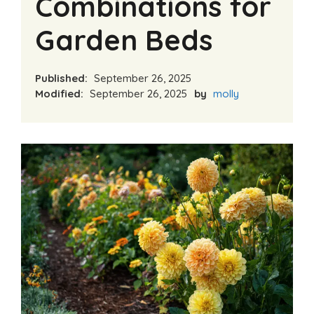
Combinations for
Garden Beds
Published:
September 26, 2025
Modified:
September 26, 2025
by
molly