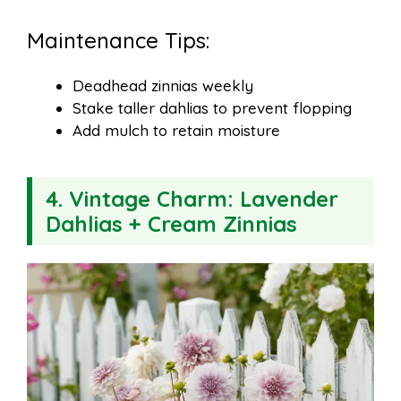
Maintenance Tips:
Deadhead zinnias weekly
Stake taller dahlias to prevent flopping
Add mulch to retain moisture
4.
Vintage Charm: Lavender
Dahlias + Cream Zinnias