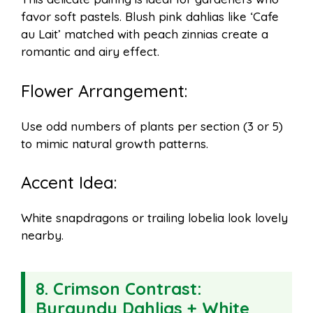
favor soft pastels. Blush pink dahlias like ‘Cafe
au Lait’ matched with peach zinnias create a
romantic and airy effect.
Flower Arrangement:
Use odd numbers of plants per section (3 or 5)
to mimic natural growth patterns.
Accent Idea:
White snapdragons or trailing lobelia look lovely
nearby.
8.
Crimson Contrast:
Burgundy Dahlias + White