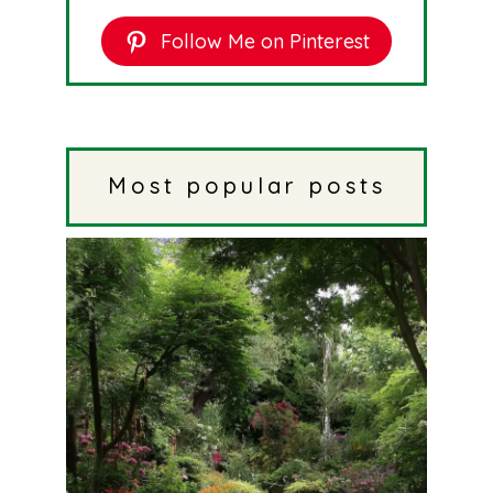
Follow Me on Pinterest
Most popular posts