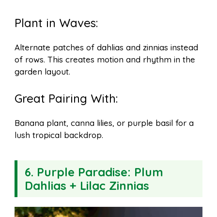
Plant in Waves:
Alternate patches of dahlias and zinnias instead
of rows. This creates motion and rhythm in the
garden layout.
Great Pairing With:
Banana plant, canna lilies, or purple basil for a
lush tropical backdrop.
6.
Purple Paradise: Plum
Dahlias + Lilac Zinnias