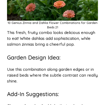
10 Genius Zinnia and Dahlia Flower Combinations for Garden
Beds 21
This fresh, fruity combo looks delicious enough
to eat! White dahlias add sophistication, while
salmon zinnias bring a cheerful pop.
Garden Design Idea:
Use this combination along garden edges or in
raised beds where the subtle contrast can really
shine.
Add-In Suggestions: