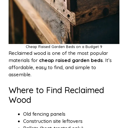
Cheap Raised Garden Beds on a Budget 9
Reclaimed wood is one of the most popular
materials for
cheap raised garden beds
. It’s
affordable, easy to find, and simple to
assemble.
Where to Find Reclaimed
Wood
Old fencing panels
Construction site leftovers