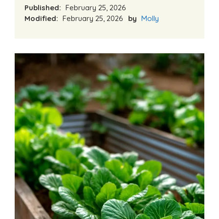
Published:
February 25, 2026
Modified:
February 25, 2026
by
Molly