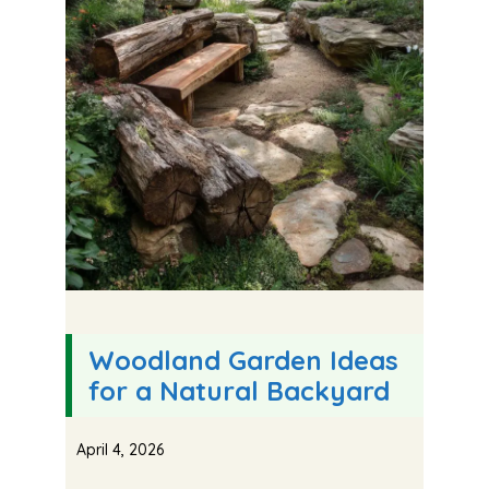
Woodland Garden Ideas
for a Natural Backyard
April 4, 2026