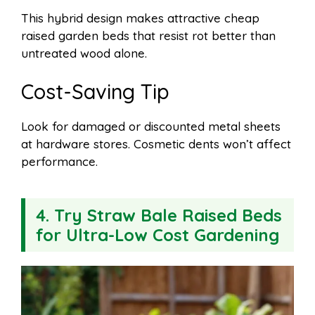
This hybrid design makes attractive cheap
raised garden beds that resist rot better than
untreated wood alone.
Cost-Saving Tip
Look for damaged or discounted metal sheets
at hardware stores. Cosmetic dents won’t affect
performance.
4. Try Straw Bale Raised Beds
for Ultra-Low Cost Gardening