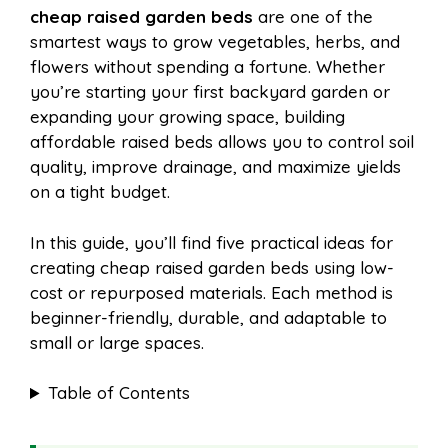
cheap raised garden beds
are one of the
e
t
t
d
smartest ways to grow vegetables, herbs, and
a
a
flowers without spending a fortune. Whether
b
e
s
i
you’re starting your first backyard garden or
i
r
expanding your growing space, building
affordable raised beds allows you to control soil
o
r
A
t
quality, improve drainage, and maximize yields
l
e
on a tight budget.
o
e
p
In this guide, you’ll find five practical ideas for
creating cheap raised garden beds using low-
k
s
p
cost or repurposed materials. Each method is
beginner-friendly, durable, and adaptable to
t
small or large spaces.
Table of Contents