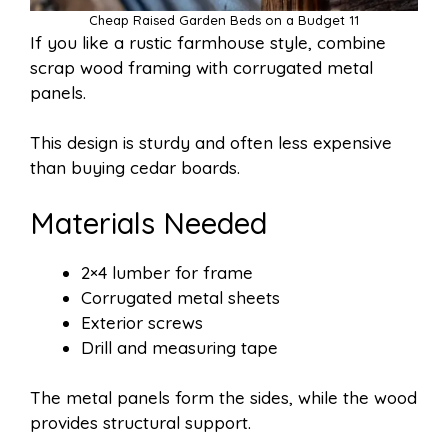
Cheap Raised Garden Beds on a Budget 11
If you like a rustic farmhouse style, combine
scrap wood framing with corrugated metal
panels.
This design is sturdy and often less expensive
than buying cedar boards.
Materials Needed
2×4 lumber for frame
Corrugated metal sheets
Exterior screws
Drill and measuring tape
The metal panels form the sides, while the wood
provides structural support.