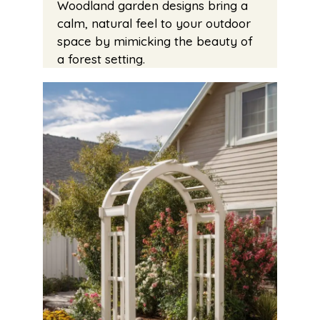
Woodland garden designs bring a
calm, natural feel to your outdoor
space by mimicking the beauty of
a forest setting.