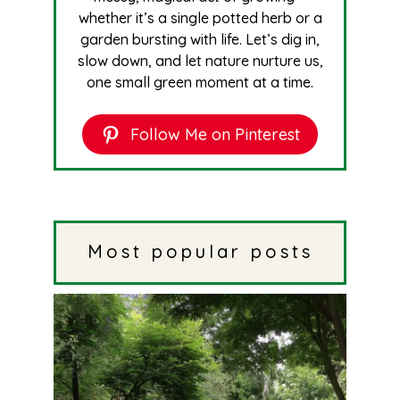
whether it’s a single potted herb or a
garden bursting with life. Let’s dig in,
slow down, and let nature nurture us,
one small green moment at a time.
Follow Me on Pinterest
Most popular posts