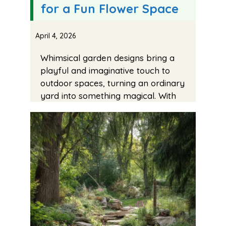
for a Fun Flower Space
April 4, 2026
Whimsical garden designs bring a
playful and imaginative touch to
outdoor spaces, turning an ordinary
yard into something magical. With