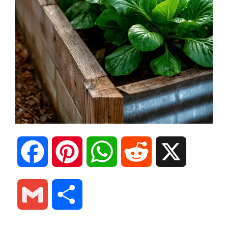
F
P
W
R
X
a
i
h
e
G
S
c
n
a
d
m
h