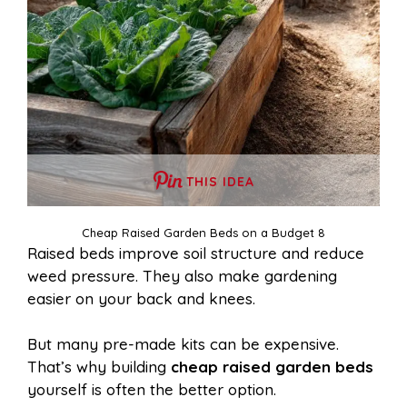
THIS IDEA
Cheap Raised Garden Beds on a Budget 8
Raised beds improve soil structure and reduce
weed pressure. They also make gardening
easier on your back and knees.
But many pre-made kits can be expensive.
That’s why building
cheap raised garden beds
yourself is often the better option.