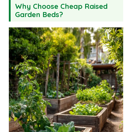
Why Choose Cheap Raised
Garden Beds?