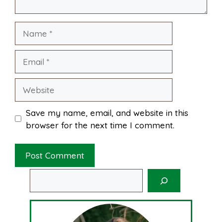
k
s
p
Name
t
Email
Website
Save my name, email, and website in this
browser for the next time I comment.
Search