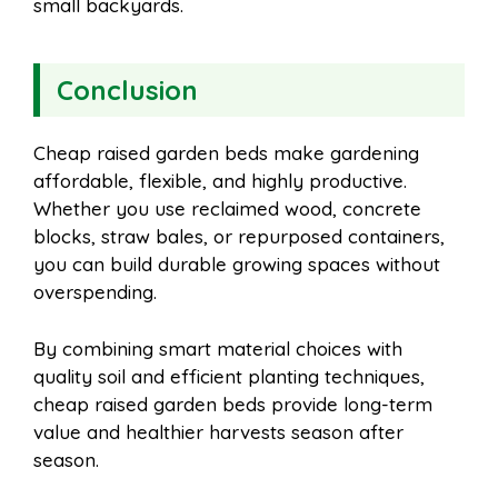
small backyards.
Conclusion
Cheap raised garden beds make gardening
affordable, flexible, and highly productive.
Whether you use reclaimed wood, concrete
blocks, straw bales, or repurposed containers,
you can build durable growing spaces without
overspending.
By combining smart material choices with
quality soil and efficient planting techniques,
cheap raised garden beds provide long-term
value and healthier harvests season after
season.