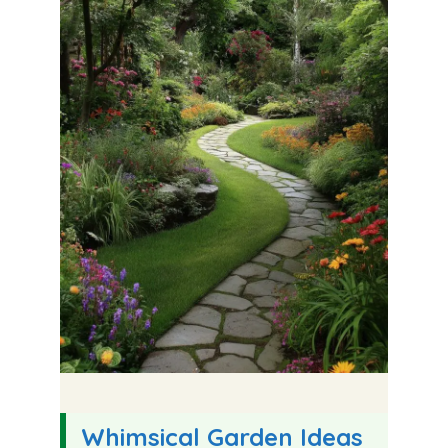
Whimsical Garden Ideas