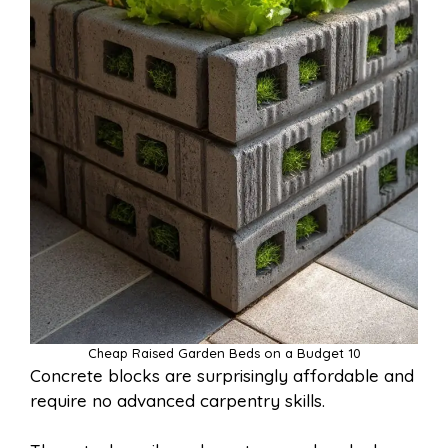
Cheap Raised Garden Beds on a Budget 10
Concrete blocks are surprisingly affordable and
require no advanced carpentry skills.