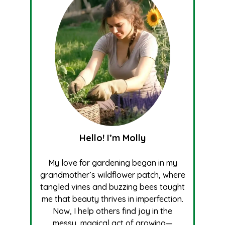
Hello! I’m Molly
My love for gardening began in my
grandmother’s wildflower patch, where
tangled vines and buzzing bees taught
me that beauty thrives in imperfection.
Now, I help others find joy in the
messy, magical act of growing—