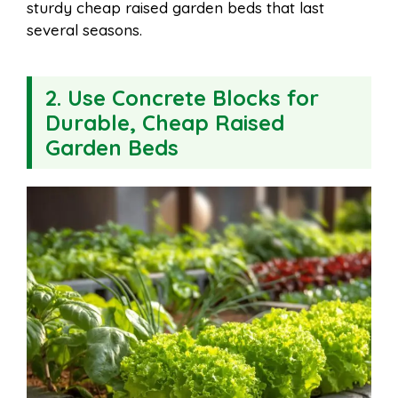
sturdy cheap raised garden beds that last
several seasons.
2. Use Concrete Blocks for
Durable, Cheap Raised
Garden Beds