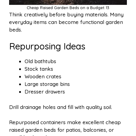
Cheap Raised Garden Beds on a Budget 13
Think creatively before buying materials. Many
everyday items can become functional garden
beds.
Repurposing Ideas
Old bathtubs
Stock tanks
Wooden crates
Large storage bins
Dresser drawers
Drill drainage holes and fill with quality soil.
Repurposed containers make excellent cheap
raised garden beds for patios, balconies, or