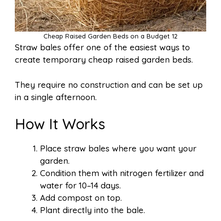
Cheap Raised Garden Beds on a Budget 12
Straw bales offer one of the easiest ways to
create temporary cheap raised garden beds.
They require no construction and can be set up
in a single afternoon.
How It Works
Place straw bales where you want your
garden.
Condition them with nitrogen fertilizer and
water for 10–14 days.
Add compost on top.
Plant directly into the bale.