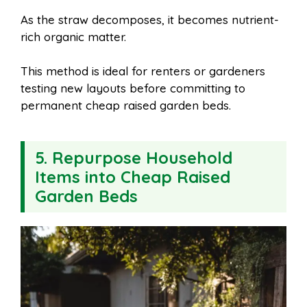
As the straw decomposes, it becomes nutrient-
rich organic matter.
This method is ideal for renters or gardeners
testing new layouts before committing to
permanent cheap raised garden beds.
5. Repurpose Household
Items into Cheap Raised
Garden Beds