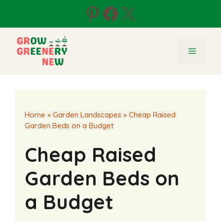
Skip
Pinterest
Facebook
X
to
content
Menu
Home
»
Garden Landscapes
»
Cheap Raised
Garden Beds on a Budget
Cheap Raised
Garden Beds on
a Budget