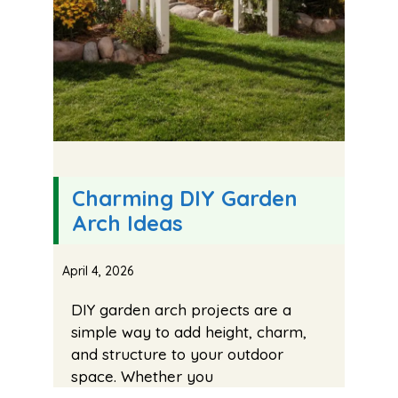
Charming DIY Garden
Arch Ideas
April 4, 2026
DIY garden arch projects are a
simple way to add height, charm,
and structure to your outdoor
space. Whether you