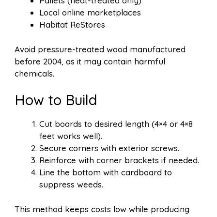
Pallets (heat-treated only)
Local online marketplaces
Habitat ReStores
Avoid pressure-treated wood manufactured
before 2004, as it may contain harmful
chemicals.
How to Build
Cut boards to desired length (4×4 or 4×8
feet works well).
Secure corners with exterior screws.
Reinforce with corner brackets if needed.
Line the bottom with cardboard to
suppress weeds.
This method keeps costs low while producing