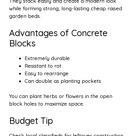
They stack easily and create a modern look
while forming strong, long-lasting cheap raised
garden beds.
Advantages of Concrete
Blocks
Extremely durable
Resistant to rot
Easy to rearrange
Can double as planting pockets
You can plant herbs or flowers in the open
block holes to maximize space.
Budget Tip
Check local classifieds for leftover construction