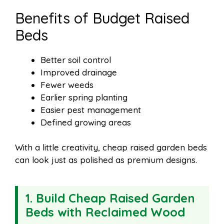
Benefits of Budget Raised
Beds
Better soil control
Improved drainage
Fewer weeds
Earlier spring planting
Easier pest management
Defined growing areas
With a little creativity, cheap raised garden beds
can look just as polished as premium designs.
1. Build Cheap Raised Garden
Beds with Reclaimed Wood