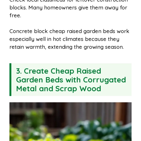
blocks. Many homeowners give them away for
free.
Concrete block cheap raised garden beds work
especially well in hot climates because they
retain warmth, extending the growing season.
3. Create Cheap Raised
Garden Beds with Corrugated
Metal and Scrap Wood