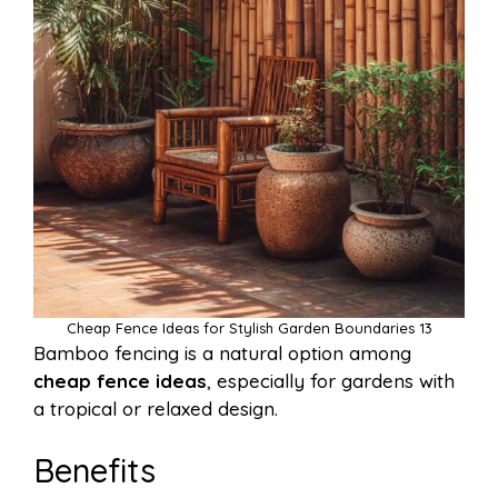
Cheap Fence Ideas for Stylish Garden Boundaries 13
Bamboo fencing is a natural option among
cheap fence ideas
, especially for gardens with
a tropical or relaxed design.
Benefits