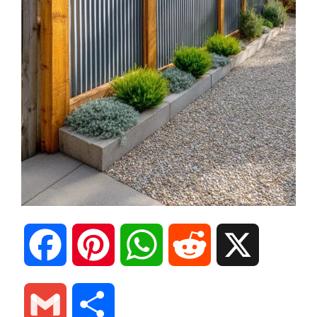
F
P
W
R
X
a
i
h
e
G
S