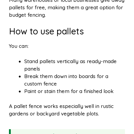
pallets for free, making them a great option for
budget fencing.
How to use pallets
You can:
Stand pallets vertically as ready-made
panels
Break them down into boards for a
custom fence
Paint or stain them for a finished look
A pallet fence works especially well in rustic
gardens or backyard vegetable plots.