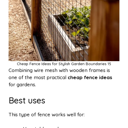
Cheap Fence Ideas for Stylish Garden Boundaries 15
Combining wire mesh with wooden frames is
one of the most practical
cheap fence ideas
for gardens.
Best uses
This type of fence works well for: