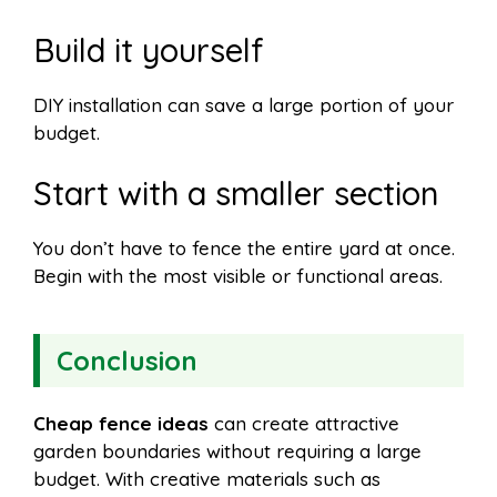
Build it yourself
DIY installation can save a large portion of your
budget.
Start with a smaller section
You don’t have to fence the entire yard at once.
Begin with the most visible or functional areas.
Conclusion
Cheap fence ideas
can create attractive
garden boundaries without requiring a large
budget. With creative materials such as