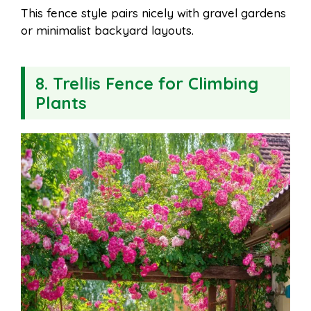
This fence style pairs nicely with gravel gardens
or minimalist backyard layouts.
8. Trellis Fence for Climbing
Plants