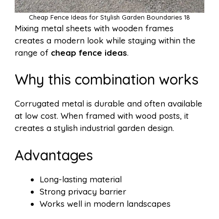
Cheap Fence Ideas for Stylish Garden Boundaries 18
Mixing metal sheets with wooden frames
creates a modern look while staying within the
range of
cheap fence ideas
.
Why this combination works
Corrugated metal is durable and often available
at low cost. When framed with wood posts, it
creates a stylish industrial garden design.
Advantages
Long-lasting material
Strong privacy barrier
Works well in modern landscapes