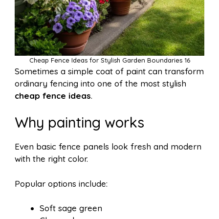
Cheap Fence Ideas for Stylish Garden Boundaries 16
Sometimes a simple coat of paint can transform
ordinary fencing into one of the most stylish
cheap fence ideas
.
Why painting works
Even basic fence panels look fresh and modern
with the right color.
Popular options include:
Soft sage green