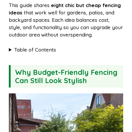
This guide shares
eight chic but cheap fencing
ideas
that work well for gardens, patios, and
backyard spaces. Each idea balances cost,
style, and functionality so you can upgrade your
outdoor area without overspending.
Table of Contents
Why Budget-Friendly Fencing
Can Still Look Stylish