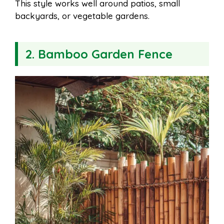
This style works well around patios, small
backyards, or vegetable gardens.
2. Bamboo Garden Fence