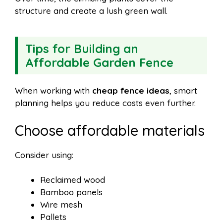
structure and create a lush green wall.
Tips for Building an
Affordable Garden Fence
When working with
cheap fence ideas
, smart
planning helps you reduce costs even further.
Choose affordable materials
Consider using:
Reclaimed wood
Bamboo panels
Wire mesh
Pallets