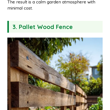
The result is a calm garden atmosphere with
minimal cost.
3. Pallet Wood Fence