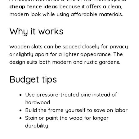
cheap fence ideas
because it offers a clean,
modern look while using affordable materials.
Why it works
Wooden slats can be spaced closely for privacy
or slightly apart for a lighter appearance. The
design suits both modern and rustic gardens.
Budget tips
Use pressure-treated pine instead of
hardwood
Build the frame yourself to save on labor
Stain or paint the wood for longer
durability