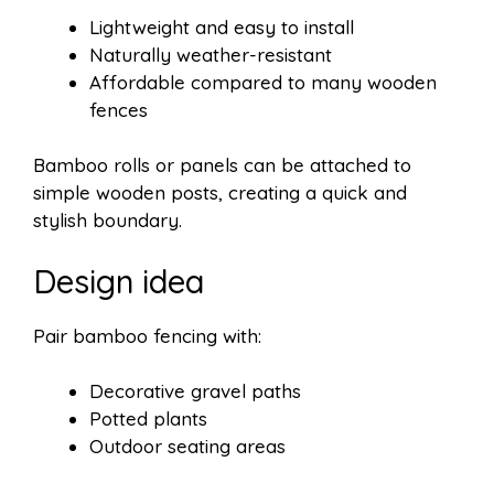
Lightweight and easy to install
Naturally weather-resistant
Affordable compared to many wooden
fences
Bamboo rolls or panels can be attached to
simple wooden posts, creating a quick and
stylish boundary.
Design idea
Pair bamboo fencing with:
Decorative gravel paths
Potted plants
Outdoor seating areas