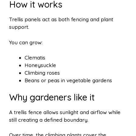
How it works
Trellis panels act as both fencing and plant
support.
You can grow:
Clematis
Honeysuckle
Climbing roses
Beans or peas in vegetable gardens
Why gardeners like it
A trellis fence allows sunlight and airflow while
still creating a defined boundary.
Over time, the climbing plants cover the