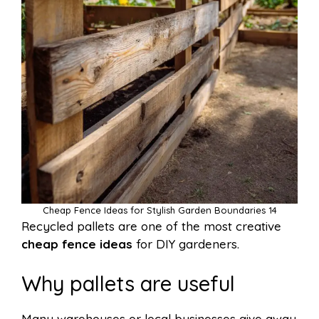
Cheap Fence Ideas for Stylish Garden Boundaries 14
Recycled pallets are one of the most creative
cheap fence ideas
for DIY gardeners.
Why pallets are useful
Many warehouses or local businesses give away