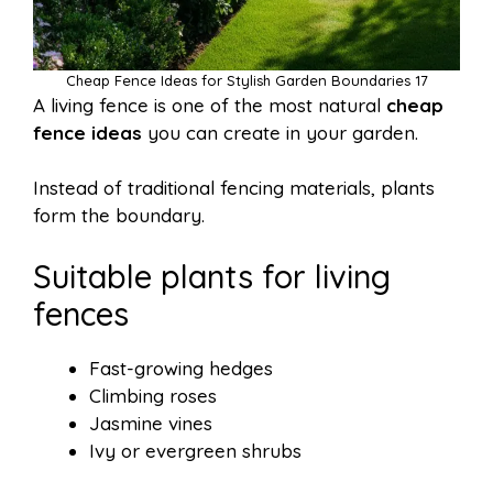
Cheap Fence Ideas for Stylish Garden Boundaries 17
A living fence is one of the most natural
cheap
fence ideas
you can create in your garden.
Instead of traditional fencing materials, plants
form the boundary.
Suitable plants for living
fences
Fast-growing hedges
Climbing roses
Jasmine vines
Ivy or evergreen shrubs