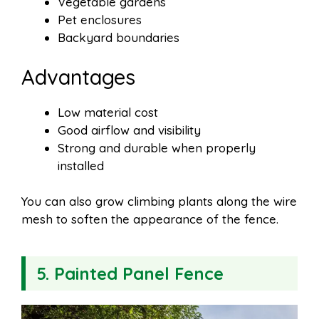
Vegetable gardens
Pet enclosures
Backyard boundaries
Advantages
Low material cost
Good airflow and visibility
Strong and durable when properly
installed
You can also grow climbing plants along the wire
mesh to soften the appearance of the fence.
5. Painted Panel Fence