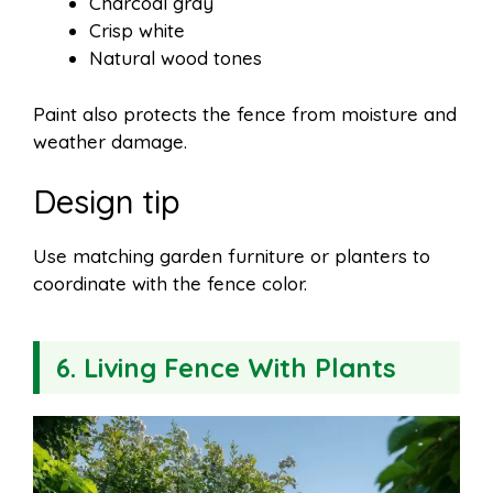
Charcoal gray
Crisp white
Natural wood tones
Paint also protects the fence from moisture and
weather damage.
Design tip
Use matching garden furniture or planters to
coordinate with the fence color.
6. Living Fence With Plants