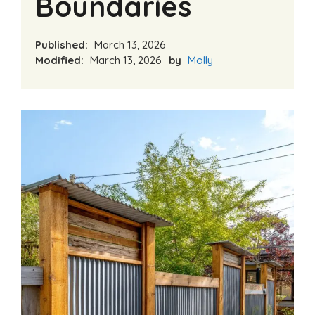
Boundaries
Published:
March 13, 2026
Modified:
March 13, 2026
by
Molly