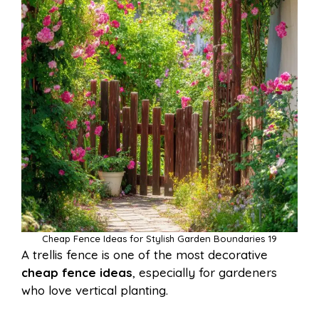
Cheap Fence Ideas for Stylish Garden Boundaries 19
A trellis fence is one of the most decorative
cheap fence ideas
, especially for gardeners
who love vertical planting.