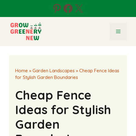
Skip
Pinterest
Facebook
X
to
content
Menu
Home
»
Garden Landscapes
»
Cheap Fence Ideas
for Stylish Garden Boundaries
Cheap Fence
Ideas for Stylish
Garden