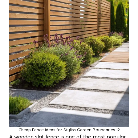
Cheap Fence Ideas for Stylish Garden Boundaries 12
A wooden slat fence is one of the most popular