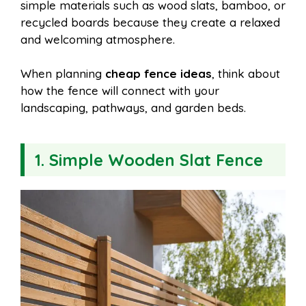
simple materials such as wood slats, bamboo, or
recycled boards because they create a relaxed
and welcoming atmosphere.
When planning
cheap fence ideas
, think about
how the fence will connect with your
landscaping, pathways, and garden beds.
1. Simple Wooden Slat Fence