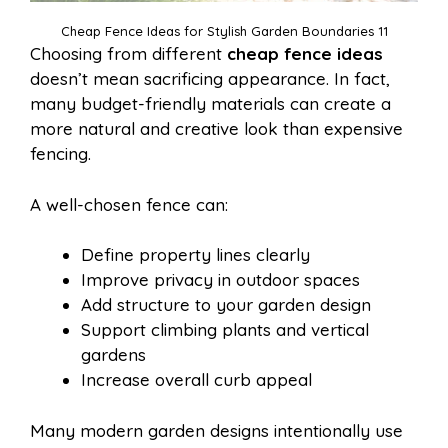
Cheap Fence Ideas for Stylish Garden Boundaries 11
Choosing from different
cheap fence ideas
doesn’t mean sacrificing appearance. In fact,
many budget-friendly materials can create a
more natural and creative look than expensive
fencing.
A well-chosen fence can:
Define property lines clearly
Improve privacy in outdoor spaces
Add structure to your garden design
Support climbing plants and vertical
gardens
Increase overall curb appeal
Many modern garden designs intentionally use