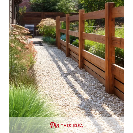
THIS IDEA