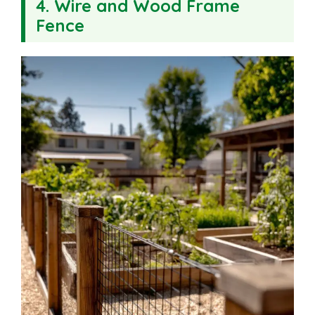
4. Wire and Wood Frame
Fence