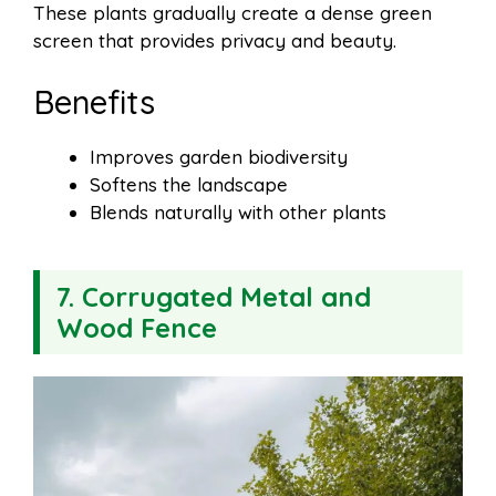
These plants gradually create a dense green
screen that provides privacy and beauty.
Benefits
Improves garden biodiversity
Softens the landscape
Blends naturally with other plants
7. Corrugated Metal and
Wood Fence