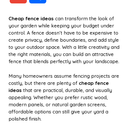
c
n
a
d
m
h
Cheap fence ideas
can transform the look of
e
t
t
d
your garden while keeping your budget under
a
a
control. A fence doesn’t have to be expensive to
b
e
s
i
create privacy, define boundaries, and add style
i
r
to your outdoor space. With a little creativity and
the right materials, you can build an attractive
o
r
A
t
fence that blends perfectly with your landscape.
l
e
o
e
p
Many homeowners assume fencing projects are
costly, but there are plenty of
cheap fence
ideas
that are practical, durable, and visually
k
s
p
appealing. Whether you prefer rustic wood,
modern panels, or natural garden screens,
t
affordable options can still give your yard a
polished finish.