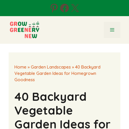
Skip
Pinterest
Facebook
X
to
content
Menu
Home
»
Garden Landscapes
»
40 Backyard
Vegetable Garden Ideas for Homegrown
Goodness
40 Backyard
Vegetable
Garden Ideas for