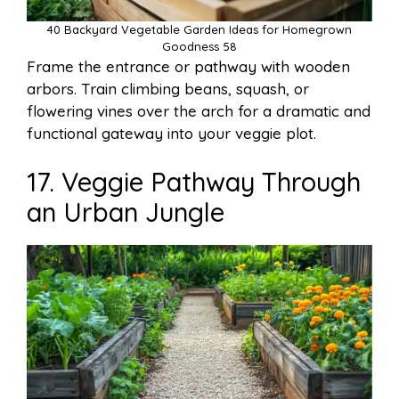
40 Backyard Vegetable Garden Ideas for Homegrown
Goodness 58
Frame the entrance or pathway with wooden
arbors. Train climbing beans, squash, or
flowering vines over the arch for a dramatic and
functional gateway into your veggie plot.
17. Veggie Pathway Through
an Urban Jungle