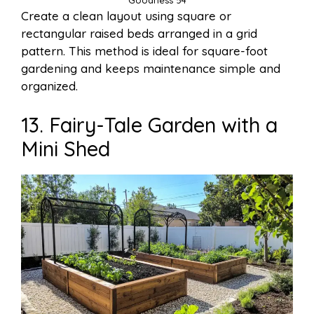
Goodness 54
Create a clean layout using square or
rectangular raised beds arranged in a grid
pattern. This method is ideal for square-foot
gardening and keeps maintenance simple and
organized.
13. Fairy-Tale Garden with a
Mini Shed