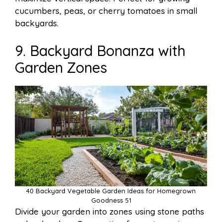
cucumbers, peas, or cherry tomatoes in small
backyards.
9. Backyard Bonanza with
Garden Zones
40 Backyard Vegetable Garden Ideas for Homegrown
Goodness 51
Divide your garden into zones using stone paths