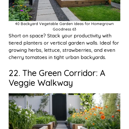
40 Backyard Vegetable Garden Ideas for Homegrown
Goodness 63
Short on space? Stack your productivity with
tiered planters or vertical garden walls. Ideal for
growing herbs, lettuce, strawberries, and even
cherry tomatoes in tight urban backyards.
22. The Green Corridor: A
Veggie Walkway