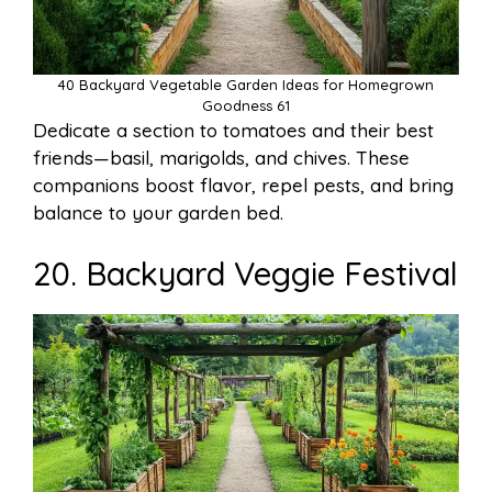
40 Backyard Vegetable Garden Ideas for Homegrown
Goodness 61
Dedicate a section to tomatoes and their best
friends—basil, marigolds, and chives. These
companions boost flavor, repel pests, and bring
balance to your garden bed.
20. Backyard Veggie Festival