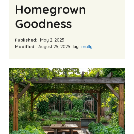
Homegrown
Goodness
Published:
May 2, 2025
Modified:
August 25, 2025
by
molly