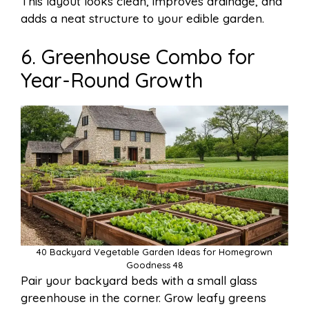
This layout looks clean, improves drainage, and
adds a neat structure to your edible garden.
6. Greenhouse Combo for
Year-Round Growth
40 Backyard Vegetable Garden Ideas for Homegrown
Goodness 48
Pair your backyard beds with a small glass
greenhouse in the corner. Grow leafy greens