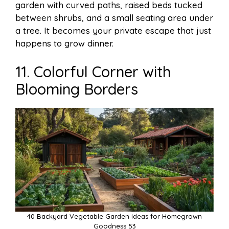
garden with curved paths, raised beds tucked
between shrubs, and a small seating area under
a tree. It becomes your private escape that just
happens to grow dinner.
11. Colorful Corner with
Blooming Borders
40 Backyard Vegetable Garden Ideas for Homegrown
Goodness 53