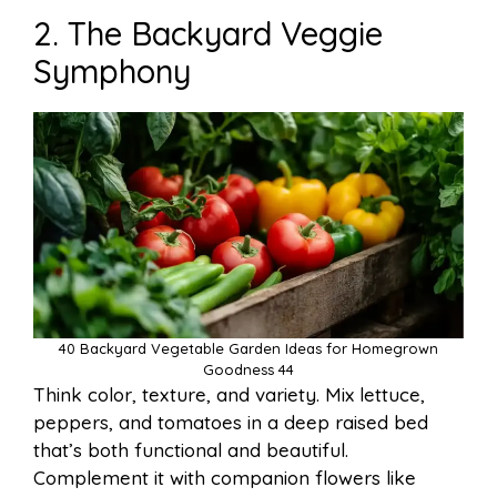
2. The Backyard Veggie
Symphony
40 Backyard Vegetable Garden Ideas for Homegrown
Goodness 44
Think color, texture, and variety. Mix lettuce,
peppers, and tomatoes in a deep raised bed
that’s both functional and beautiful.
Complement it with companion flowers like