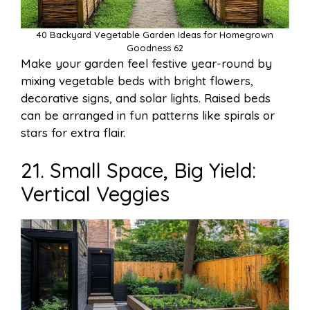
40 Backyard Vegetable Garden Ideas for Homegrown
Goodness 62
Make your garden feel festive year-round by
mixing vegetable beds with bright flowers,
decorative signs, and solar lights. Raised beds
can be arranged in fun patterns like spirals or
stars for extra flair.
21. Small Space, Big Yield:
Vertical Veggies