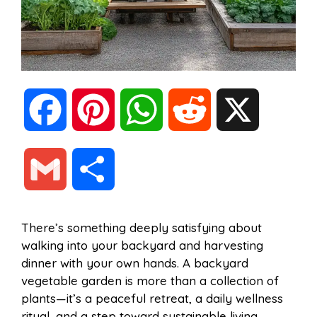
F
P
W
R
X
a
i
h
e
G
S
c
n
a
d
m
h
There’s something deeply satisfying about
e
t
t
d
walking into your backyard and harvesting
a
a
dinner with your own hands. A backyard
b
e
s
i
vegetable garden is more than a collection of
i
r
plants—it’s a peaceful retreat, a daily wellness
ritual, and a step toward sustainable living.