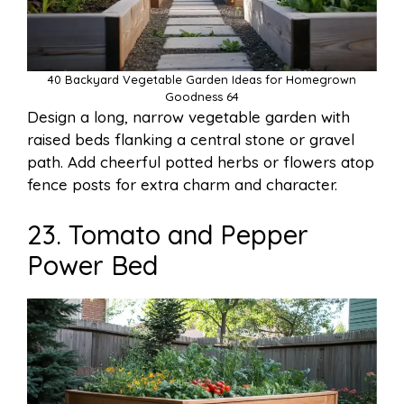
40 Backyard Vegetable Garden Ideas for Homegrown
Goodness 64
Design a long, narrow vegetable garden with
raised beds flanking a central stone or gravel
path. Add cheerful potted herbs or flowers atop
fence posts for extra charm and character.
23. Tomato and Pepper
Power Bed