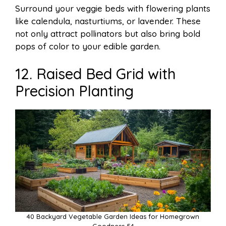
Surround your veggie beds with flowering plants
like calendula, nasturtiums, or lavender. These
not only attract pollinators but also bring bold
pops of color to your edible garden.
12. Raised Bed Grid with
Precision Planting
40 Backyard Vegetable Garden Ideas for Homegrown