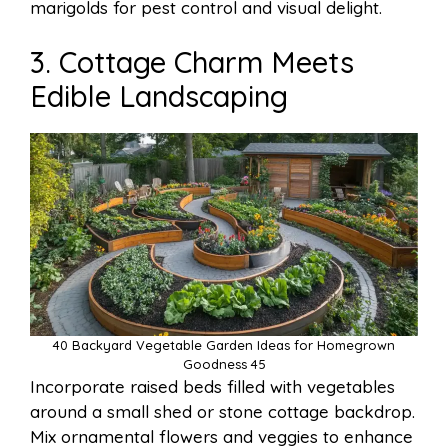
marigolds for pest control and visual delight.
3. Cottage Charm Meets
Edible Landscaping
40 Backyard Vegetable Garden Ideas for Homegrown
Goodness 45
Incorporate raised beds filled with vegetables
around a small shed or stone cottage backdrop.
Mix ornamental flowers and veggies to enhance