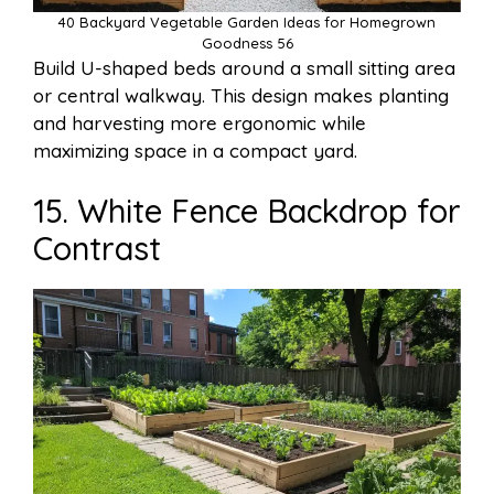
40 Backyard Vegetable Garden Ideas for Homegrown
Goodness 56
Build U-shaped beds around a small sitting area
or central walkway. This design makes planting
and harvesting more ergonomic while
maximizing space in a compact yard.
15. White Fence Backdrop for
Contrast