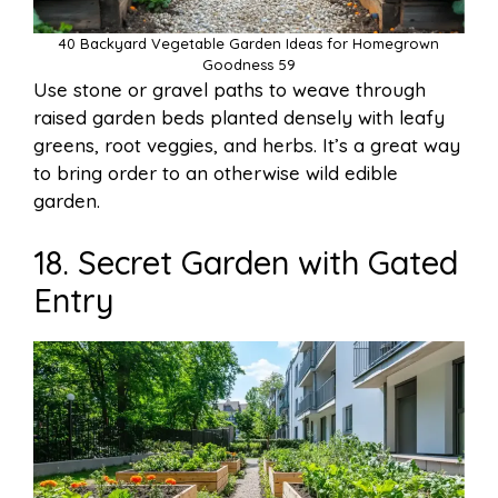
40 Backyard Vegetable Garden Ideas for Homegrown
Goodness 59
Use stone or gravel paths to weave through
raised garden beds planted densely with leafy
greens, root veggies, and herbs. It’s a great way
to bring order to an otherwise wild edible
garden.
18. Secret Garden with Gated
Entry