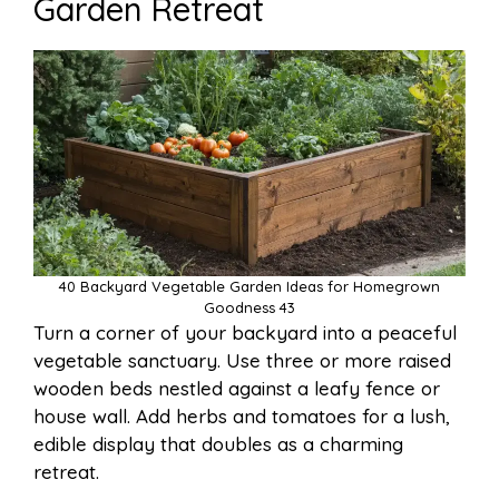
Garden Retreat
40 Backyard Vegetable Garden Ideas for Homegrown
Goodness 43
Turn a corner of your backyard into a peaceful
vegetable sanctuary. Use three or more raised
wooden beds nestled against a leafy fence or
house wall. Add herbs and tomatoes for a lush,
edible display that doubles as a charming
retreat.