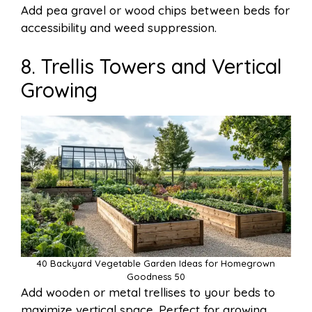
Add pea gravel or wood chips between beds for
accessibility and weed suppression.
8. Trellis Towers and Vertical
Growing
40 Backyard Vegetable Garden Ideas for Homegrown
Goodness 50
Add wooden or metal trellises to your beds to
maximize vertical space. Perfect for growing