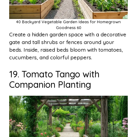
40 Backyard Vegetable Garden Ideas for Homegrown
Goodness 60
Create a hidden garden space with a decorative
gate and tall shrubs or fences around your
beds. Inside, raised beds bloom with tomatoes,
cucumbers, and colorful peppers.
19. Tomato Tango with
Companion Planting