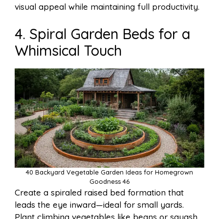
visual appeal while maintaining full productivity.
4. Spiral Garden Beds for a
Whimsical Touch
40 Backyard Vegetable Garden Ideas for Homegrown
Goodness 46
Create a spiraled raised bed formation that
leads the eye inward—ideal for small yards.
Plant climbing vegetables like beans or squash