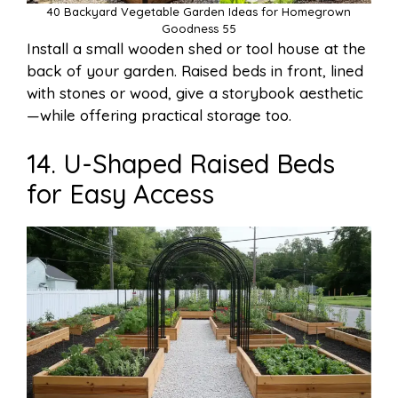
40 Backyard Vegetable Garden Ideas for Homegrown
Goodness 55
Install a small wooden shed or tool house at the
back of your garden. Raised beds in front, lined
with stones or wood, give a storybook aesthetic
—while offering practical storage too.
14. U-Shaped Raised Beds
for Easy Access