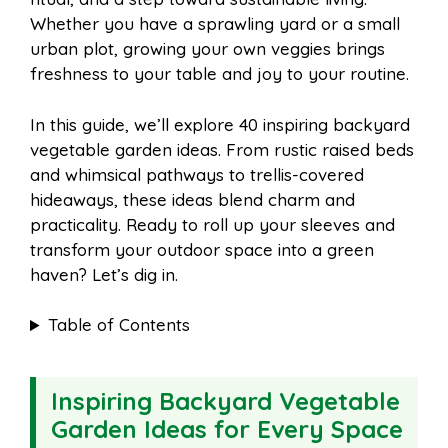
o
r
A
t
Whether you have a sprawling yard or a small
l
e
urban plot, growing your own veggies brings
o
e
p
freshness to your table and joy to your routine.
In this guide, we’ll explore 40 inspiring backyard
k
s
p
vegetable garden ideas. From rustic raised beds
and whimsical pathways to trellis-covered
t
hideaways, these ideas blend charm and
practicality. Ready to roll up your sleeves and
transform your outdoor space into a green
haven? Let’s dig in.
Table of Contents
Inspiring Backyard Vegetable
Garden Ideas for Every Space