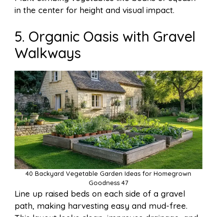
in the center for height and visual impact.
5. Organic Oasis with Gravel
Walkways
40 Backyard Vegetable Garden Ideas for Homegrown
Goodness 47
Line up raised beds on each side of a gravel
path, making harvesting easy and mud-free.