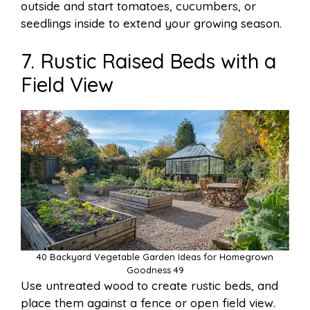
outside and start tomatoes, cucumbers, or
seedlings inside to extend your growing season.
7. Rustic Raised Beds with a
Field View
40 Backyard Vegetable Garden Ideas for Homegrown
Goodness 49
Use untreated wood to create rustic beds, and
place them against a fence or open field view.