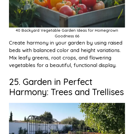
40 Backyard Vegetable Garden Ideas for Homegrown
Goodness 66
Create harmony in your garden by using raised
beds with balanced color and height variations.
Mix leafy greens, root crops, and flowering
vegetables for a beautiful, functional display.
25. Garden in Perfect
Harmony: Trees and Trellises