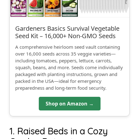
Gardeners Basics Survival Vegetable
Seed Kit – 16,000+ Non‑GMO Seeds
A comprehensive heirloom seed vault containing
over 16,000 seeds across 35 veggie varieties—
including tomatoes, peppers, lettuce, carrots,
squash, beans, and more. Seeds come individually
packaged with planting instructions, grown and
packed in the USA—ideal for emergency
preparedness and long-term food security.
Shop on Amazon →
1. Raised Beds in a Cozy