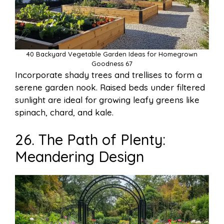
40 Backyard Vegetable Garden Ideas for Homegrown
Goodness 67
Incorporate shady trees and trellises to form a
serene garden nook. Raised beds under filtered
sunlight are ideal for growing leafy greens like
spinach, chard, and kale.
26. The Path of Plenty:
Meandering Design