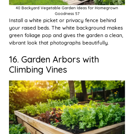
40 Backyard Vegetable Garden Ideas for Homegrown
Goodness 57
Install a white picket or privacy fence behind
your raised beds. The white background makes
green foliage pop and gives the garden a clean,
vibrant look that photographs beautifully.
16. Garden Arbors with
Climbing Vines