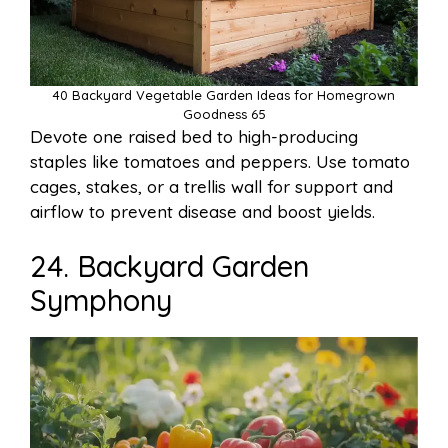
40 Backyard Vegetable Garden Ideas for Homegrown
Goodness 65
Devote one raised bed to high-producing
staples like tomatoes and peppers. Use tomato
cages, stakes, or a trellis wall for support and
airflow to prevent disease and boost yields.
24. Backyard Garden
Symphony