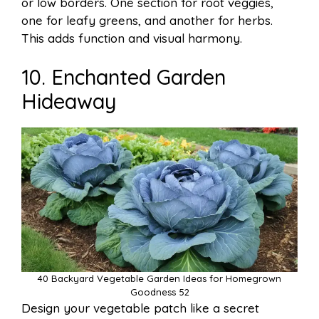
or low borders. One section for root veggies,
one for leafy greens, and another for herbs.
This adds function and visual harmony.
10. Enchanted Garden
Hideaway
40 Backyard Vegetable Garden Ideas for Homegrown
Goodness 52
Design your vegetable patch like a secret