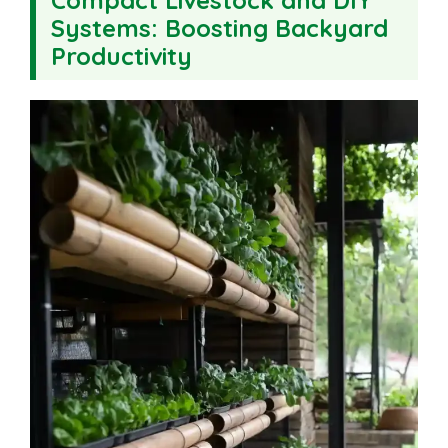
Systems: Boosting Backyard
Productivity