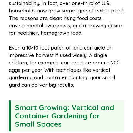
sustainability. In fact, over one-third of U.S.
households now grow some type of edible plant.
The reasons are clear: rising food costs,
environmental awareness, and a growing desire
for healthier, homegrown food.
Even a 10×10 foot patch of land can yield an
impressive harvest if used wisely. A single
chicken, for example, can produce around 200
eggs per year. With techniques like vertical
gardening and container planting, your small
yard can deliver big results.
Smart Growing: Vertical and
Container Gardening for
Small Spaces