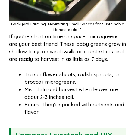
Backyard Farming: Maximizing Small Spaces for Sustainable
Homesteads 12
If you’re short on time or space, microgreens
are your best friend. These baby greens grow in
shallow trays on windowsills or countertops and
are ready to harvest in as little as 7 days.
Try sunflower shoots, radish sprouts, or
broccoli microgreens.
Mist daily and harvest when leaves are
about 2-3 inches tall.
Bonus: They’re packed with nutrients and
flavor!
Compact Livestock and DIY