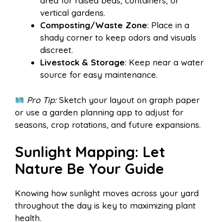
area for raised beds, containers, or
vertical gardens.
Composting/Waste Zone
: Place in a
shady corner to keep odors and visuals
discreet.
Livestock & Storage
: Keep near a water
source for easy maintenance.
Pro Tip:
Sketch your layout on graph paper
or use a garden planning app to adjust for
seasons, crop rotations, and future expansions.
Sunlight Mapping: Let
Nature Be Your Guide
Knowing how sunlight moves across your yard
throughout the day is key to maximizing plant
health.