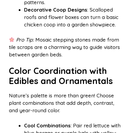
patterns.
Decorative Coop Designs
: Scalloped
roofs and flower boxes can turn a basic
chicken coop into a garden showpiece.
Pro Tip:
Mosaic stepping stones made from
tile scraps are a charming way to guide visitors
between garden beds.
Color Coordination with
Edibles and Ornamentals
Nature’s palette is more than green! Choose
plant combinations that add depth, contrast,
and year-round color.
Cool Combinations
: Pair red lettuce with
blue borage or purple kale with yellow