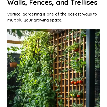
Walls, Fences, and Trellises
Vertical gardening is one of the easiest ways to
multiply your growing space.