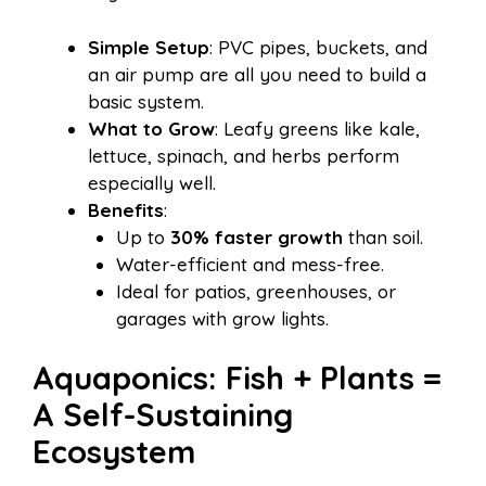
Simple Setup
: PVC pipes, buckets, and
an air pump are all you need to build a
basic system.
What to Grow
: Leafy greens like kale,
lettuce, spinach, and herbs perform
especially well.
Benefits
:
Up to
30% faster growth
than soil.
Water-efficient and mess-free.
Ideal for patios, greenhouses, or
garages with grow lights.
Aquaponics: Fish + Plants =
A Self-Sustaining
Ecosystem