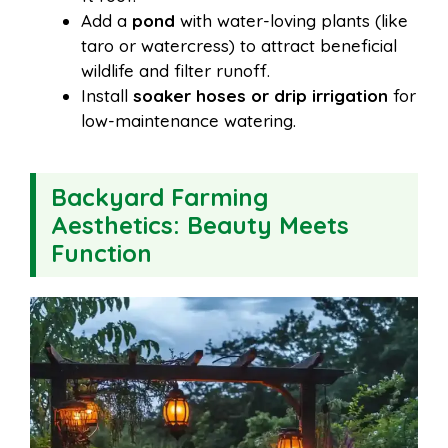
Add a
pond
with water-loving plants (like
taro or watercress) to attract beneficial
wildlife and filter runoff.
Install
soaker hoses or drip irrigation
for
low-maintenance watering.
Backyard Farming
Aesthetics: Beauty Meets
Function