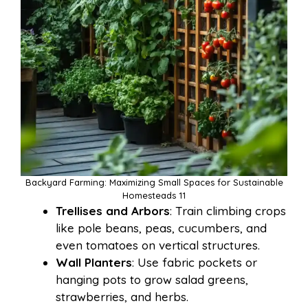
Backyard Farming: Maximizing Small Spaces for Sustainable
Homesteads 11
Trellises and Arbors
: Train climbing crops
like pole beans, peas, cucumbers, and
even tomatoes on vertical structures.
Wall Planters
: Use fabric pockets or
hanging pots to grow salad greens,
strawberries, and herbs.