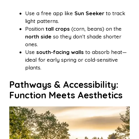
Use a free app like
Sun Seeker
to track
light patterns.
Position
tall crops
(corn, beans) on the
north side
so they don’t shade shorter
ones.
Use
south-facing walls
to absorb heat—
ideal for early spring or cold-sensitive
plants.
Pathways & Accessibility:
Function Meets Aesthetics