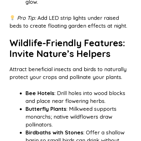
glow.
Pro Tip:
Add LED strip lights under raised
beds to create floating garden effects at night.
Wildlife-Friendly Features:
Invite Nature’s Helpers
Attract beneficial insects and birds to naturally
protect your crops and pollinate your plants.
Bee Hotels
: Drill holes into wood blocks
and place near flowering herbs.
Butterfly Plants
: Milkweed supports
monarchs; native wildflowers draw
pollinators.
Birdbaths with Stones
: Offer a shallow
basin so small birds can drink without