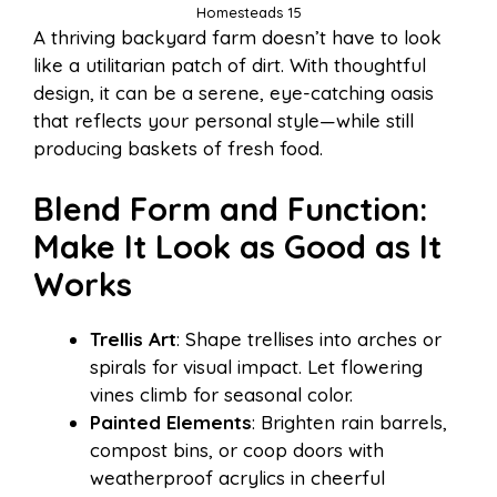
Homesteads 15
A thriving backyard farm doesn’t have to look
like a utilitarian patch of dirt. With thoughtful
design, it can be a serene, eye-catching oasis
that reflects your personal style—while still
producing baskets of fresh food.
Blend Form and Function:
Make It Look as Good as It
Works
Trellis Art
: Shape trellises into arches or
spirals for visual impact. Let flowering
vines climb for seasonal color.
Painted Elements
: Brighten rain barrels,
compost bins, or coop doors with
weatherproof acrylics in cheerful