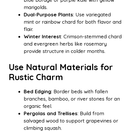
marigolds.
Dual-Purpose Plants
: Use variegated
mint or rainbow chard for both flavor and
flair.
Winter Interest
: Crimson-stemmed chard
and evergreen herbs like rosemary
provide structure in colder months.
Use Natural Materials for
Rustic Charm
Bed Edging
: Border beds with fallen
branches, bamboo, or river stones for an
organic feel.
Pergolas and Trellises
: Build from
salvaged wood to support grapevines or
climbing squash.