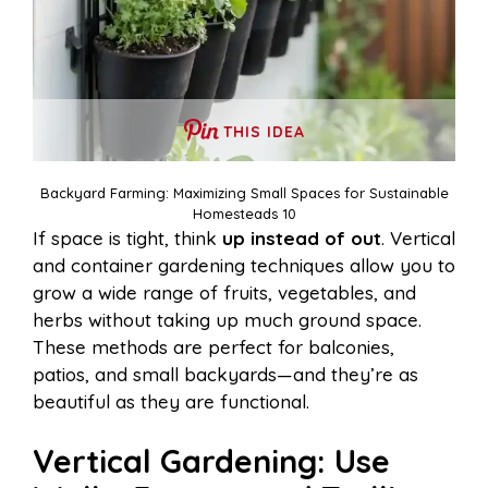
THIS IDEA
Backyard Farming: Maximizing Small Spaces for Sustainable
Homesteads 10
If space is tight, think
up instead of out
. Vertical
and container gardening techniques allow you to
grow a wide range of fruits, vegetables, and
herbs without taking up much ground space.
These methods are perfect for balconies,
patios, and small backyards—and they’re as
beautiful as they are functional.
Vertical Gardening: Use