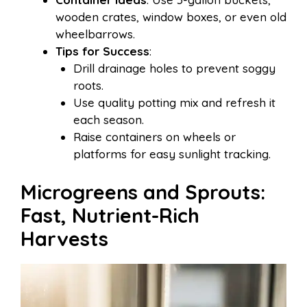
wooden crates, window boxes, or even old
wheelbarrows.
Tips for Success
:
Drill drainage holes to prevent soggy
roots.
Use quality potting mix and refresh it
each season.
Raise containers on wheels or
platforms for easy sunlight tracking.
Microgreens and Sprouts:
Fast, Nutrient-Rich
Harvests