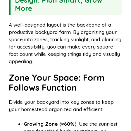
Design: Plan Smart, Grow
More
A well-designed layout is the backbone of a
productive backyard farm. By organizing your
space into zones, tracking sunlight, and planning
for accessibility, you can make every square
foot count while keeping things tidy and visually
appealing.
Zone Your Space: Form
Follows Function
Divide your backyard into key zones to keep
your homestead organized and efficient:
Growing Zone (≈60%)
: Use the sunniest