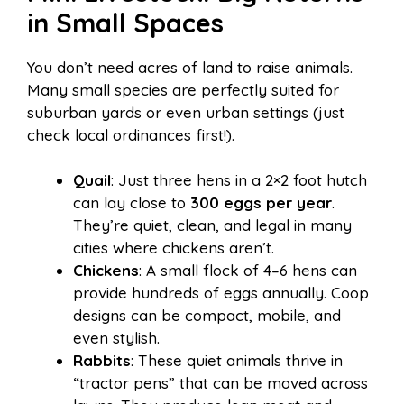
in Small Spaces
You don’t need acres of land to raise animals.
Many small species are perfectly suited for
suburban yards or even urban settings (just
check local ordinances first!).
Quail
: Just three hens in a 2×2 foot hutch
can lay close to
300 eggs per year
.
They’re quiet, clean, and legal in many
cities where chickens aren’t.
Chickens
: A small flock of 4–6 hens can
provide hundreds of eggs annually. Coop
designs can be compact, mobile, and
even stylish.
Rabbits
: These quiet animals thrive in
“tractor pens” that can be moved across