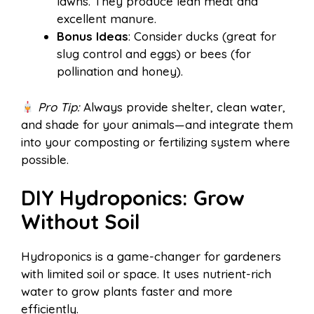
lawns. They produce lean meat and
excellent manure.
Bonus Ideas
: Consider ducks (great for
slug control and eggs) or bees (for
pollination and honey).
Pro Tip:
Always provide shelter, clean water,
and shade for your animals—and integrate them
into your composting or fertilizing system where
possible.
DIY Hydroponics: Grow
Without Soil
Hydroponics is a game-changer for gardeners
with limited soil or space. It uses nutrient-rich
water to grow plants faster and more
efficiently.