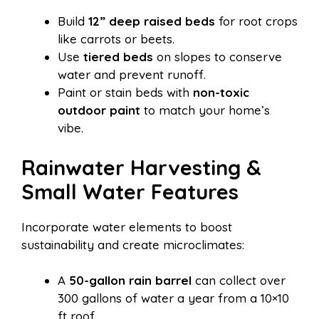
Build
12” deep raised beds
for root crops
like carrots or beets.
Use
tiered beds
on slopes to conserve
water and prevent runoff.
Paint or stain beds with
non-toxic
outdoor paint
to match your home’s
vibe.
Rainwater Harvesting &
Small Water Features
Incorporate water elements to boost
sustainability and create microclimates:
A
50-gallon rain barrel
can collect over
300 gallons of water a year from a 10×10
ft roof.