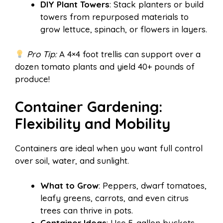
DIY Plant Towers
: Stack planters or build
towers from repurposed materials to
grow lettuce, spinach, or flowers in layers.
Pro Tip:
A 4×4 foot trellis can support over a
dozen tomato plants and yield 40+ pounds of
produce!
Container Gardening:
Flexibility and Mobility
Containers are ideal when you want full control
over soil, water, and sunlight.
What to Grow
: Peppers, dwarf tomatoes,
leafy greens, carrots, and even citrus
trees can thrive in pots.
Container Ideas
: Use 5-gallon buckets,