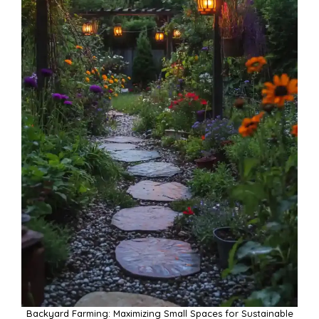
Backyard Farming: Maximizing Small Spaces for Sustainable