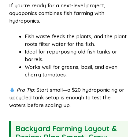
If you’re ready for a next-level project,
aquaponics combines fish farming with
hydroponics.
Fish waste feeds the plants, and the plant
roots filter water for the fish.
Ideal for repurposing old fish tanks or
barrels.
Works well for greens, basil, and even
cherry tomatoes.
Pro Tip:
Start small—a $20 hydroponic rig or
upcycled tank setup is enough to test the
waters before scaling up.
Backyard Farming Layout &