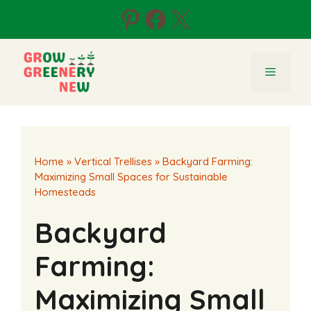
Skip
Pinterest
Facebook
X
to
content
Menu
Home
»
Vertical Trellises
»
Backyard Farming:
Maximizing Small Spaces for Sustainable
Homesteads
Backyard
Farming:
Maximizing Small