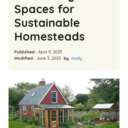
Spaces for
Sustainable
Homesteads
Published:
April 9, 2025
Modified:
June 3, 2025
by
molly