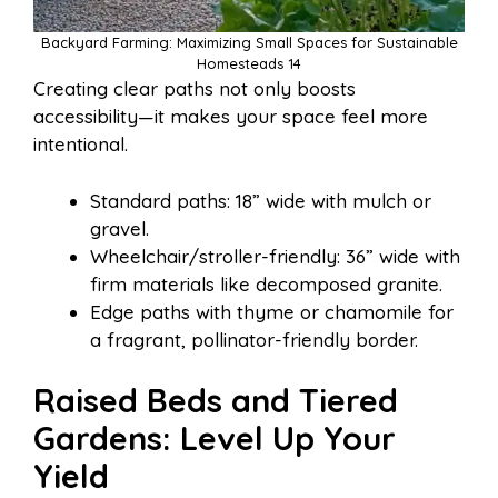
Backyard Farming: Maximizing Small Spaces for Sustainable
Homesteads 14
Creating clear paths not only boosts
accessibility—it makes your space feel more
intentional.
Standard paths: 18” wide with mulch or
gravel.
Wheelchair/stroller-friendly: 36” wide with
firm materials like decomposed granite.
Edge paths with thyme or chamomile for
a fragrant, pollinator-friendly border.
Raised Beds and Tiered
Gardens: Level Up Your
Yield