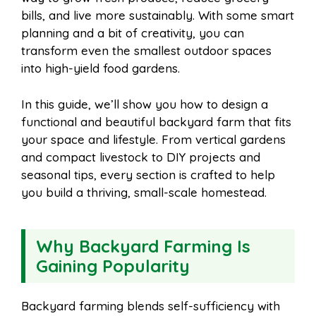
i
r
bills, and live more sustainably. With some smart
planning and a bit of creativity, you can
o
r
A
t
transform even the smallest outdoor spaces
l
e
into high-yield food gardens.
o
e
p
In this guide, we’ll show you how to design a
functional and beautiful backyard farm that fits
k
s
p
your space and lifestyle. From vertical gardens
and compact livestock to DIY projects and
t
seasonal tips, every section is crafted to help
you build a thriving, small-scale homestead.
Why Backyard Farming Is
Gaining Popularity
Backyard farming blends self-sufficiency with