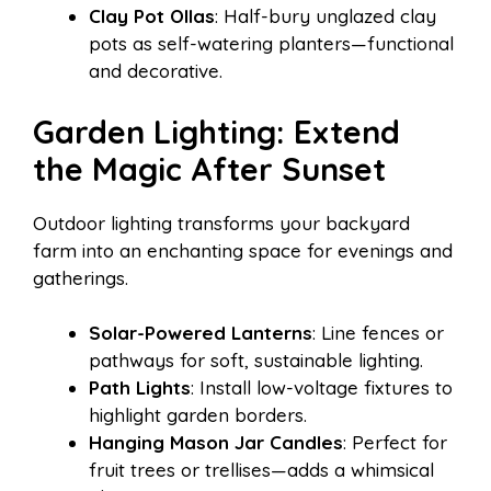
Clay Pot Ollas
: Half-bury unglazed clay
pots as self-watering planters—functional
and decorative.
Garden Lighting: Extend
the Magic After Sunset
Outdoor lighting transforms your backyard
farm into an enchanting space for evenings and
gatherings.
Solar-Powered Lanterns
: Line fences or
pathways for soft, sustainable lighting.
Path Lights
: Install low-voltage fixtures to
highlight garden borders.
Hanging Mason Jar Candles
: Perfect for
fruit trees or trellises—adds a whimsical