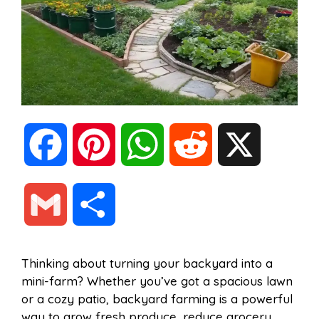
F
P
W
R
X
a
i
h
e
G
S
c
n
a
d
m
h
Thinking about turning your backyard into a
e
t
t
d
mini-farm? Whether you’ve got a spacious lawn
a
a
or a cozy patio, backyard farming is a powerful
b
e
s
i
way to grow fresh produce, reduce grocery