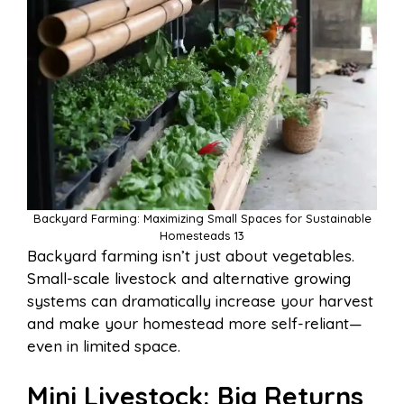
Backyard Farming: Maximizing Small Spaces for Sustainable
Homesteads 13
Backyard farming isn’t just about vegetables.
Small-scale livestock and alternative growing
systems can dramatically increase your harvest
and make your homestead more self-reliant—
even in limited space.
Mini Livestock: Big Returns