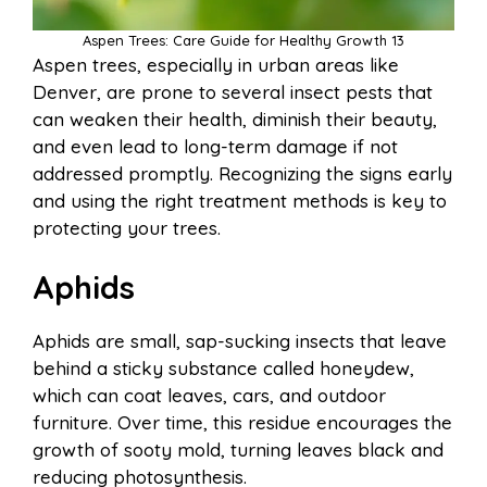
Aspen Trees: Care Guide for Healthy Growth 13
Aspen trees, especially in urban areas like
Denver, are prone to several insect pests that
can weaken their health, diminish their beauty,
and even lead to long-term damage if not
addressed promptly. Recognizing the signs early
and using the right treatment methods is key to
protecting your trees.
Aphids
Aphids are small, sap-sucking insects that leave
behind a sticky substance called honeydew,
which can coat leaves, cars, and outdoor
furniture. Over time, this residue encourages the
growth of sooty mold, turning leaves black and
reducing photosynthesis.