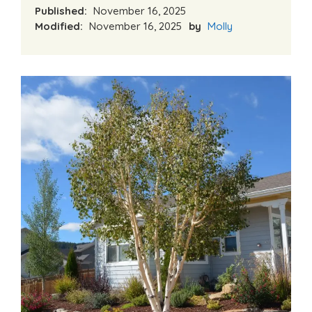
Published:
November 16, 2025
Modified:
November 16, 2025
by
Molly