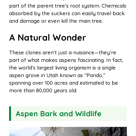
part of the parent tree’s root system. Chemicals
absorbed by the suckers can easily travel back
and damage or even kill the main tree.
A Natural Wonder
These clones aren’t just a nuisance—they’re
part of what makes aspens fascinating. In fact,
the world’s largest living organism is a single
aspen grove in Utah known as “Pando,”
spanning over 100 acres and estimated to be
more than 80,000 years old.
Aspen Bark and Wildlife