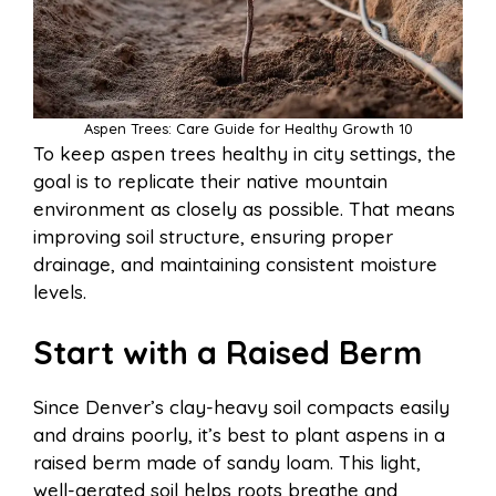
Aspen Trees: Care Guide for Healthy Growth 10
To keep aspen trees healthy in city settings, the
goal is to replicate their native mountain
environment as closely as possible. That means
improving soil structure, ensuring proper
drainage, and maintaining consistent moisture
levels.
Start with a Raised Berm
Since Denver’s clay-heavy soil compacts easily
and drains poorly, it’s best to plant aspens in a
raised berm made of sandy loam. This light,
well-aerated soil helps roots breathe and