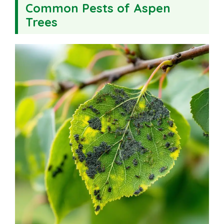
Common Pests of Aspen
Trees