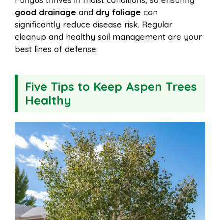
good drainage
and
dry foliage
can
significantly reduce disease risk. Regular
cleanup and healthy soil management are your
best lines of defense.
Five Tips to Keep Aspen Trees
Healthy