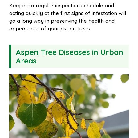
Keeping a regular inspection schedule and
acting quickly at the first signs of infestation will
go a long way in preserving the health and
appearance of your aspen trees.
Aspen Tree Diseases in Urban
Areas