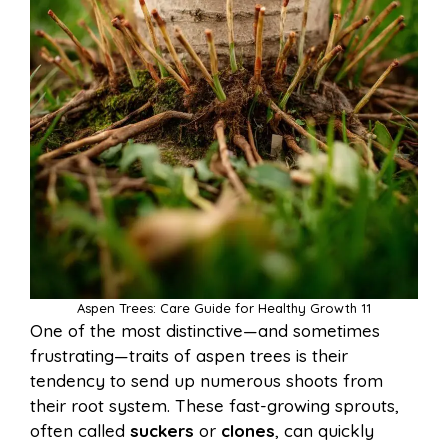
Aspen Trees: Care Guide for Healthy Growth 11
One of the most distinctive—and sometimes
frustrating—traits of aspen trees is their
tendency to send up numerous shoots from
their root system. These fast-growing sprouts,
often called
suckers
or
clones
, can quickly