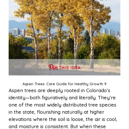
THIS IDEA
Aspen Trees: Care Guide for Healthy Growth 9
Aspen trees are deeply rooted in Colorado’s
identity—both figuratively and literally. They’re
one of the most widely distributed tree species
in the state, flourishing naturally at higher
elevations where the soil is loose, the air is cool,
and moisture is consistent. But when these