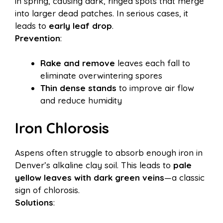
in spring, causing dark, ringed spots that merge
into larger dead patches. In serious cases, it
leads to
early leaf drop
.
Prevention
:
Rake and remove
leaves each fall to
eliminate overwintering spores
Thin dense stands
to improve air flow
and reduce humidity
Iron Chlorosis
Aspens often struggle to absorb enough iron in
Denver’s alkaline clay soil. This leads to
pale
yellow leaves with dark green veins
—a classic
sign of chlorosis.
Solutions
: