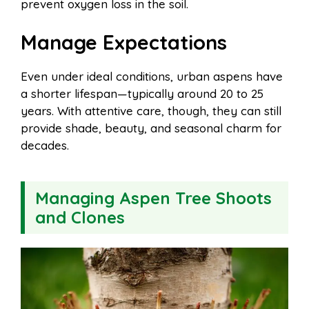
prevent oxygen loss in the soil.
Manage Expectations
Even under ideal conditions, urban aspens have
a shorter lifespan—typically around 20 to 25
years. With attentive care, though, they can still
provide shade, beauty, and seasonal charm for
decades.
Managing Aspen Tree Shoots
and Clones