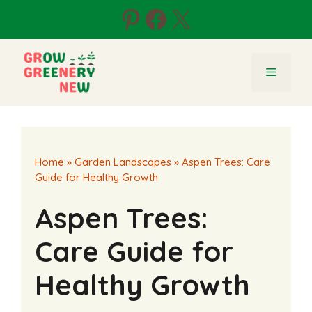
Skip
Pinterest
Facebook
X
to
content
Menu
Home
»
Garden Landscapes
»
Aspen Trees: Care
Guide for Healthy Growth
Aspen Trees:
Care Guide for
Healthy Growth