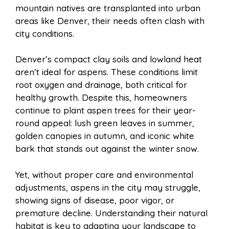
mountain natives are transplanted into urban
areas like Denver, their needs often clash with
city conditions.
Denver’s compact clay soils and lowland heat
aren’t ideal for aspens. These conditions limit
root oxygen and drainage, both critical for
healthy growth. Despite this, homeowners
continue to plant aspen trees for their year-
round appeal: lush green leaves in summer,
golden canopies in autumn, and iconic white
bark that stands out against the winter snow.
Yet, without proper care and environmental
adjustments, aspens in the city may struggle,
showing signs of disease, poor vigor, or
premature decline. Understanding their natural
habitat is key to adapting your landscape to