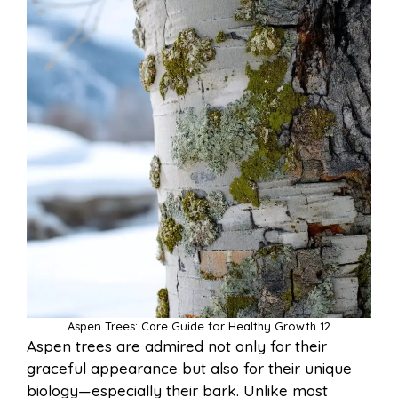
Aspen Trees: Care Guide for Healthy Growth 12
Aspen trees are admired not only for their
graceful appearance but also for their unique
biology—especially their bark. Unlike most