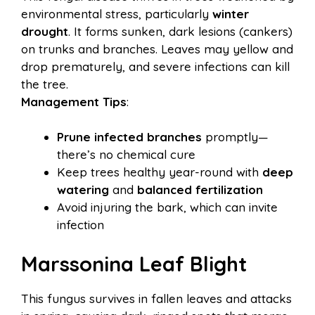
environmental stress, particularly
winter
drought
. It forms sunken, dark lesions (cankers)
on trunks and branches. Leaves may yellow and
drop prematurely, and severe infections can kill
the tree.
Management Tips
:
Prune infected branches
promptly—
there’s no chemical cure
Keep trees healthy year-round with
deep
watering
and
balanced fertilization
Avoid injuring the bark, which can invite
infection
Marssonina Leaf Blight
This fungus survives in fallen leaves and attacks