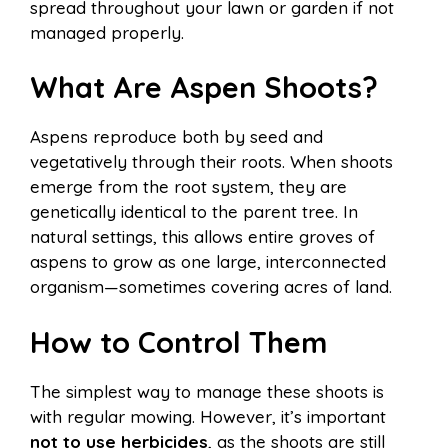
spread throughout your lawn or garden if not
managed properly.
What Are Aspen Shoots?
Aspens reproduce both by seed and
vegetatively through their roots. When shoots
emerge from the root system, they are
genetically identical to the parent tree. In
natural settings, this allows entire groves of
aspens to grow as one large, interconnected
organism—sometimes covering acres of land.
How to Control Them
The simplest way to manage these shoots is
with regular mowing. However, it’s important
not to use herbicides
, as the shoots are still