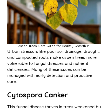
Aspen Trees: Care Guide for Healthy Growth 14
Urban stressors like poor soil drainage, drought,
and compacted roots make aspen trees more
vulnerable to fungal diseases and nutrient
deficiencies. Many of these issues can be
managed with early detection and proactive
care.
Cytospora Canker
This fungal disease thrives in trees weakened by