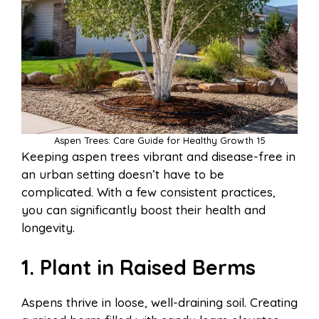
Aspen Trees: Care Guide for Healthy Growth 15
Keeping aspen trees vibrant and disease-free in
an urban setting doesn’t have to be
complicated. With a few consistent practices,
you can significantly boost their health and
longevity.
1. Plant in Raised Berms
Aspens thrive in loose, well-draining soil. Creating