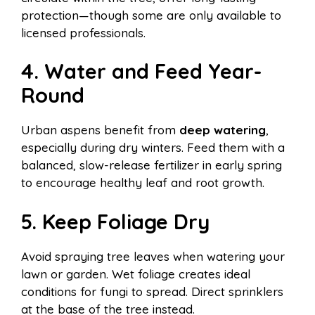
protection—though some are only available to
licensed professionals.
4. Water and Feed Year-
Round
Urban aspens benefit from
deep watering
,
especially during dry winters. Feed them with a
balanced, slow-release fertilizer in early spring
to encourage healthy leaf and root growth.
5. Keep Foliage Dry
Avoid spraying tree leaves when watering your
lawn or garden. Wet foliage creates ideal
conditions for fungi to spread. Direct sprinklers
at the base of the tree instead.