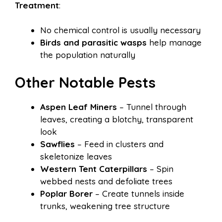
Treatment
:
No chemical control is usually necessary
Birds and parasitic wasps
help manage
the population naturally
Other Notable Pests
Aspen Leaf Miners
– Tunnel through
leaves, creating a blotchy, transparent
look
Sawflies
– Feed in clusters and
skeletonize leaves
Western Tent Caterpillars
– Spin
webbed nests and defoliate trees
Poplar Borer
– Create tunnels inside
trunks, weakening tree structure