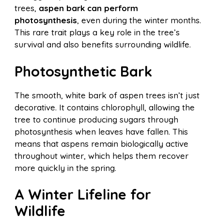
trees,
aspen bark can perform
photosynthesis
, even during the winter months.
This rare trait plays a key role in the tree’s
survival and also benefits surrounding wildlife.
Photosynthetic Bark
The smooth, white bark of aspen trees isn’t just
decorative. It contains chlorophyll, allowing the
tree to continue producing sugars through
photosynthesis when leaves have fallen. This
means that aspens remain biologically active
throughout winter, which helps them recover
more quickly in the spring.
A Winter Lifeline for
Wildlife