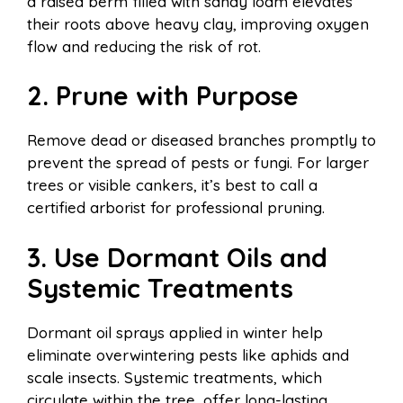
a raised berm filled with sandy loam elevates
their roots above heavy clay, improving oxygen
flow and reducing the risk of rot.
2. Prune with Purpose
Remove dead or diseased branches promptly to
prevent the spread of pests or fungi. For larger
trees or visible cankers, it’s best to call a
certified arborist for professional pruning.
3. Use Dormant Oils and
Systemic Treatments
Dormant oil sprays applied in winter help
eliminate overwintering pests like aphids and
scale insects. Systemic treatments, which
circulate within the tree, offer long-lasting