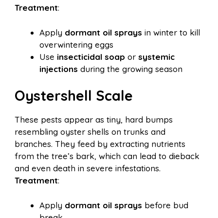
Treatment
:
Apply
dormant oil sprays
in winter to kill
overwintering eggs
Use
insecticidal soap
or
systemic
injections
during the growing season
Oystershell Scale
These pests appear as tiny, hard bumps
resembling oyster shells on trunks and
branches. They feed by extracting nutrients
from the tree’s bark, which can lead to dieback
and even death in severe infestations.
Treatment
:
Apply
dormant oil sprays
before bud
break