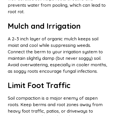
prevents water from pooling, which can lead to
root rot.
Mulch and Irrigation
A 2–3 inch layer of organic mulch keeps soil
moist and cool while suppressing weeds.
Connect the berm to your irrigation system to
maintain slightly damp (but never soggy) soil.
Avoid overwatering, especially in cooler months,
as soggy roots encourage fungal infections.
Limit Foot Traffic
Soil compaction is a major enemy of aspen
roots. Keep berms and root zones away from
heavy foot traffic, patios, or driveways to