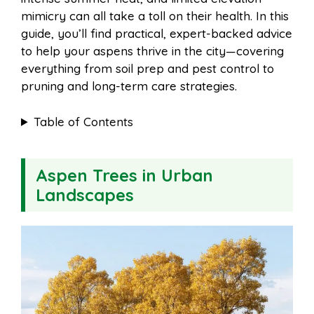
o
e
p
mimicry can all take a toll on their health. In this
guide, you’ll find practical, expert-backed advice
to help your aspens thrive in the city—covering
k
s
p
everything from soil prep and pest control to
pruning and long-term care strategies.
t
Table of Contents
Aspen Trees in Urban
Landscapes