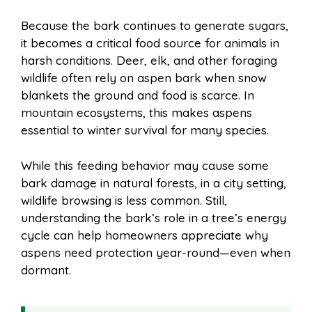
Because the bark continues to generate sugars,
it becomes a critical food source for animals in
harsh conditions. Deer, elk, and other foraging
wildlife often rely on aspen bark when snow
blankets the ground and food is scarce. In
mountain ecosystems, this makes aspens
essential to winter survival for many species.
While this feeding behavior may cause some
bark damage in natural forests, in a city setting,
wildlife browsing is less common. Still,
understanding the bark’s role in a tree’s energy
cycle can help homeowners appreciate why
aspens need protection year-round—even when
dormant.