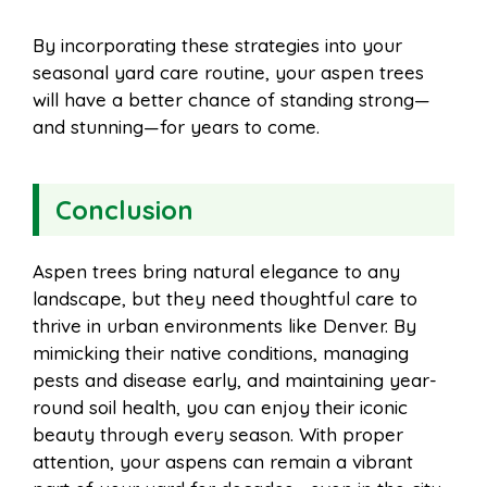
By incorporating these strategies into your
seasonal yard care routine, your aspen trees
will have a better chance of standing strong—
and stunning—for years to come.
Conclusion
Aspen trees bring natural elegance to any
landscape, but they need thoughtful care to
thrive in urban environments like Denver. By
mimicking their native conditions, managing
pests and disease early, and maintaining year-
round soil health, you can enjoy their iconic
beauty through every season. With proper
attention, your aspens can remain a vibrant