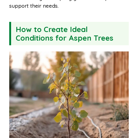
support their needs.
How to Create Ideal
Conditions for Aspen Trees