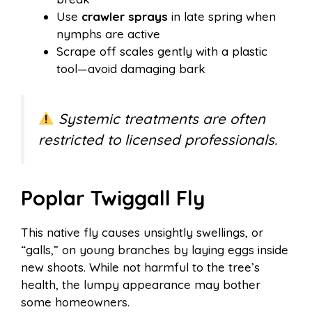
Use
crawler sprays
in late spring when
nymphs are active
Scrape off scales gently with a plastic
tool—avoid damaging bark
Systemic treatments are often
restricted to licensed professionals.
Poplar Twiggall Fly
This native fly causes unsightly swellings, or
“galls,” on young branches by laying eggs inside
new shoots. While not harmful to the tree’s
health, the lumpy appearance may bother
some homeowners.