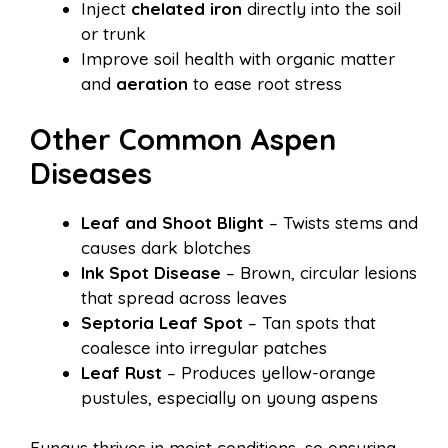
Inject
chelated iron
directly into the soil
or trunk
Improve soil health with organic matter
and
aeration
to ease root stress
Other Common Aspen
Diseases
Leaf and Shoot Blight
– Twists stems and
causes dark blotches
Ink Spot Disease
– Brown, circular lesions
that spread across leaves
Septoria Leaf Spot
– Tan spots that
coalesce into irregular patches
Leaf Rust
– Produces yellow-orange
pustules, especially on young aspens
Fungus thrives in moist conditions, so ensuring