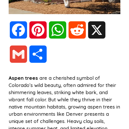
F
P
W
R
X
a
i
h
e
G
S
c
n
a
d
m
h
Aspen trees
are a cherished symbol of
e
t
t
d
Colorado’s wild beauty, often admired for their
a
a
shimmering leaves, striking white bark, and
b
e
s
i
vibrant fall color. But while they thrive in their
i
r
native mountain habitats, growing aspen trees in
urban environments like Denver presents a
o
r
A
t
unique set of challenges. Heavy clay soils,
l
e
intense summer heat, and limited elevation