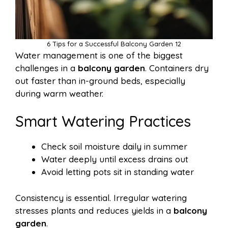
6 Tips for a Successful Balcony Garden 12
Water management is one of the biggest
challenges in a
balcony garden
. Containers dry
out faster than in-ground beds, especially
during warm weather.
Smart Watering Practices
Check soil moisture daily in summer
Water deeply until excess drains out
Avoid letting pots sit in standing water
Consistency is essential. Irregular watering
stresses plants and reduces yields in a
balcony
garden
.