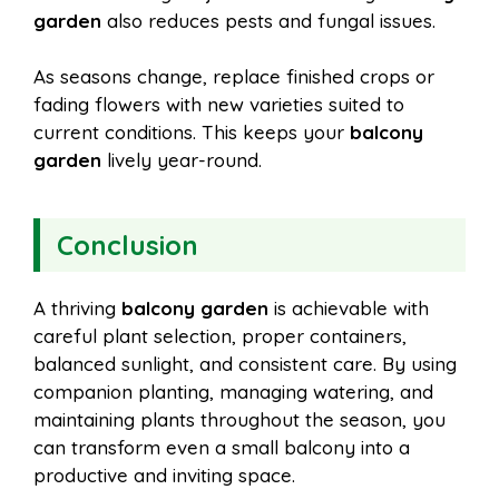
garden
also reduces pests and fungal issues.
As seasons change, replace finished crops or
fading flowers with new varieties suited to
current conditions. This keeps your
balcony
garden
lively year-round.
Conclusion
A thriving
balcony garden
is achievable with
careful plant selection, proper containers,
balanced sunlight, and consistent care. By using
companion planting, managing watering, and
maintaining plants throughout the season, you
can transform even a small balcony into a
productive and inviting space.