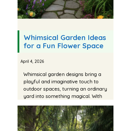
Whimsical Garden Ideas
for a Fun Flower Space
April 4, 2026
Whimsical garden designs bring a
playful and imaginative touch to
outdoor spaces, turning an ordinary
yard into something magical. With