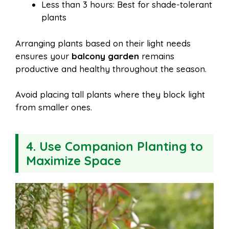
Less than 3 hours: Best for shade-tolerant
plants
Arranging plants based on their light needs
ensures your
balcony garden
remains
productive and healthy throughout the season.
Avoid placing tall plants where they block light
from smaller ones.
4. Use Companion Planting to
Maximize Space