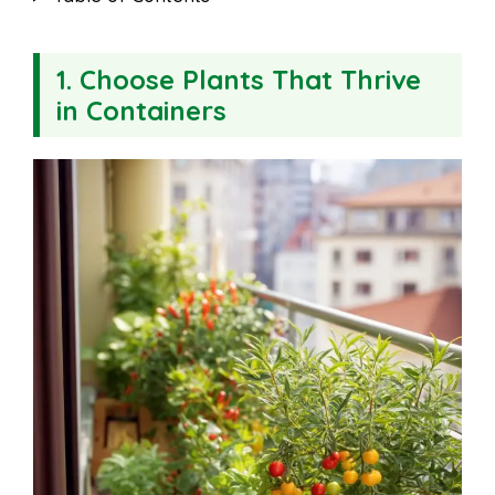
1. Choose Plants That Thrive
in Containers