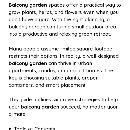
Balcony garden
spaces offer a practical way to
e
t
t
d
grow plants, herbs, and flowers even when you
a
a
don’t have a yard. With the right planning, a
b
e
s
i
balcony garden can turn a small outdoor area
i
r
into a productive and relaxing green retreat.
o
r
A
t
Many people assume limited square footage
l
e
restricts their options. In reality, a well-designed
o
e
p
balcony garden
can thrive in urban
apartments, condos, or compact homes. The
key is choosing suitable plants, proper
k
s
p
containers, and smart placement.
t
This guide outlines six proven strategies to help
your
balcony garden
succeed, no matter your
climate.
Table of Contents