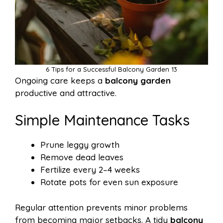
6 Tips for a Successful Balcony Garden 13
Ongoing care keeps a
balcony garden
productive and attractive.
Simple Maintenance Tasks
Prune leggy growth
Remove dead leaves
Fertilize every 2–4 weeks
Rotate pots for even sun exposure
Regular attention prevents minor problems
from becoming major setbacks. A tidy
balcony