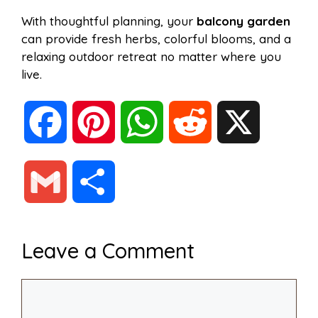
With thoughtful planning, your
balcony garden
can provide fresh herbs, colorful blooms, and a
relaxing outdoor retreat no matter where you
live.
F
P
W
R
X
a
i
h
e
G
S
c
n
a
d
m
h
Leave a Comment
e
t
t
d
a
a
Comment
b
e
s
i
i
r