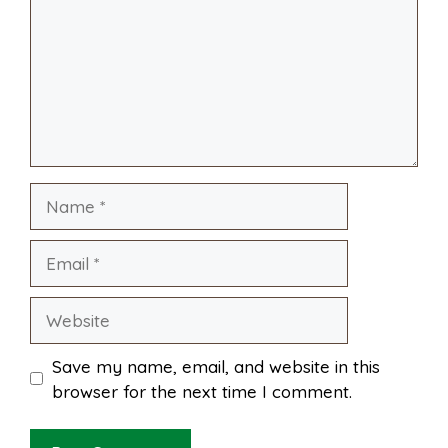
o
r
A
t
l
e
o
e
p
k
s
p
Name
t
Email
Website
Save my name, email, and website in this
browser for the next time I comment.