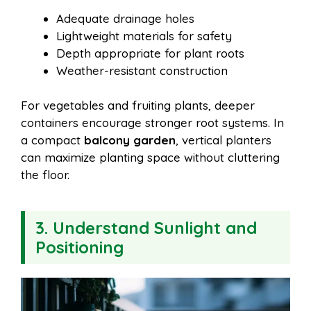
Adequate drainage holes
Lightweight materials for safety
Depth appropriate for plant roots
Weather-resistant construction
For vegetables and fruiting plants, deeper
containers encourage stronger root systems. In
a compact
balcony garden
, vertical planters
can maximize planting space without cluttering
the floor.
3. Understand Sunlight and
Positioning