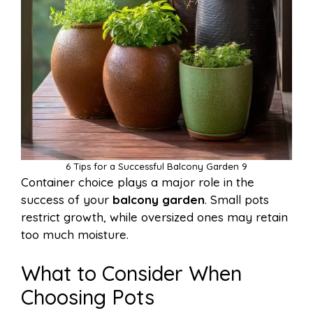
6 Tips for a Successful Balcony Garden 9
Container choice plays a major role in the
success of your
balcony garden
. Small pots
restrict growth, while oversized ones may retain
too much moisture.
What to Consider When
Choosing Pots