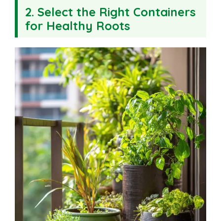
2. Select the Right Containers
for Healthy Roots