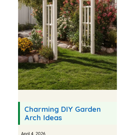
Charming DIY Garden
Arch Ideas
April 4, 2026