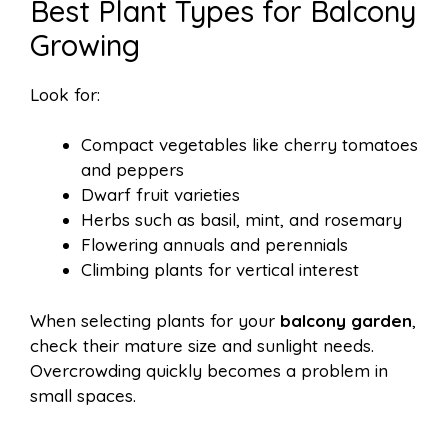
Best Plant Types for Balcony
Growing
Look for:
Compact vegetables like cherry tomatoes
and peppers
Dwarf fruit varieties
Herbs such as basil, mint, and rosemary
Flowering annuals and perennials
Climbing plants for vertical interest
When selecting plants for your
balcony garden
,
check their mature size and sunlight needs.
Overcrowding quickly becomes a problem in
small spaces.