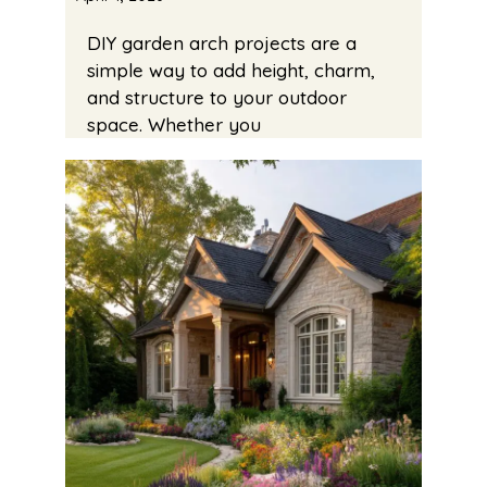
DIY garden arch projects are a
simple way to add height, charm,
and structure to your outdoor
space. Whether you