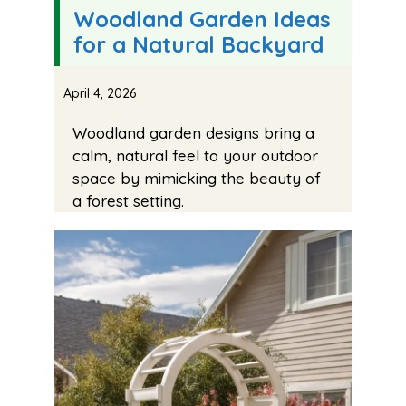
Woodland Garden Ideas
for a Natural Backyard
April 4, 2026
Woodland garden designs bring a
calm, natural feel to your outdoor
space by mimicking the beauty of
a forest setting.