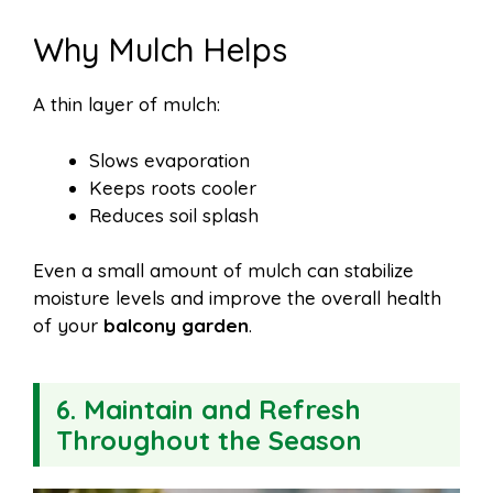
Why Mulch Helps
A thin layer of mulch:
Slows evaporation
Keeps roots cooler
Reduces soil splash
Even a small amount of mulch can stabilize
moisture levels and improve the overall health
of your
balcony garden
.
6. Maintain and Refresh
Throughout the Season