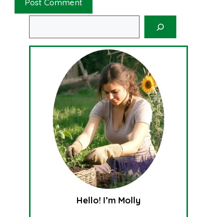
Search
Hello! I’m Molly