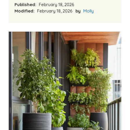
Published:
February 18, 2026
Modified:
February 18, 2026
by
Molly