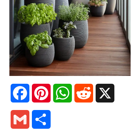
F
P
W
R
X
a
i
h
e
G
S
c
n
a
d
m
h