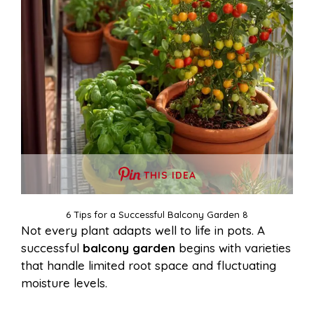
THIS IDEA
6 Tips for a Successful Balcony Garden 8
Not every plant adapts well to life in pots. A
successful
balcony garden
begins with varieties
that handle limited root space and fluctuating
moisture levels.