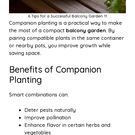
6 Tips for a Successful Balcony Garden 11
Companion planting is a practical way to make
the most of a compact
balcony garden
. By
pairing compatible plants in the same container
or nearby pots, you improve growth while
saving space.
Benefits of Companion
Planting
Smart combinations can:
Deter pests naturally
Improve pollination
Enhance flavor in certain herbs and
vegetables