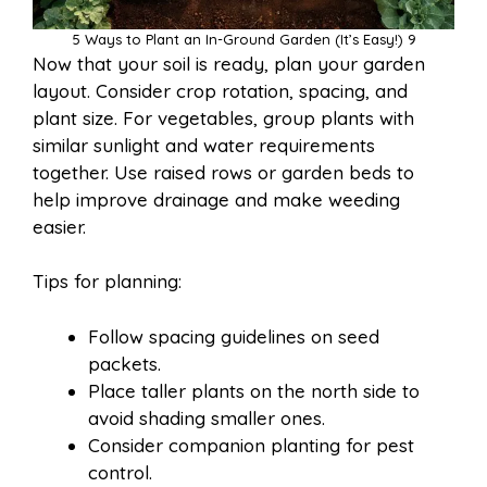
5 Ways to Plant an In-Ground Garden (It’s Easy!) 9
Now that your soil is ready, plan your garden
layout. Consider crop rotation, spacing, and
plant size. For vegetables, group plants with
similar sunlight and water requirements
together. Use raised rows or garden beds to
help improve drainage and make weeding
easier.
Tips for planning:
Follow spacing guidelines on seed
packets.
Place taller plants on the north side to
avoid shading smaller ones.
Consider companion planting for pest
control.