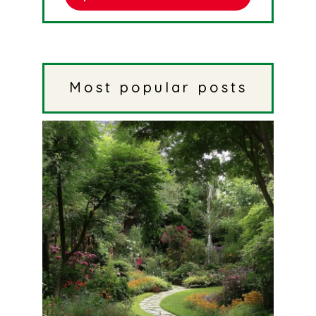
Most popular posts