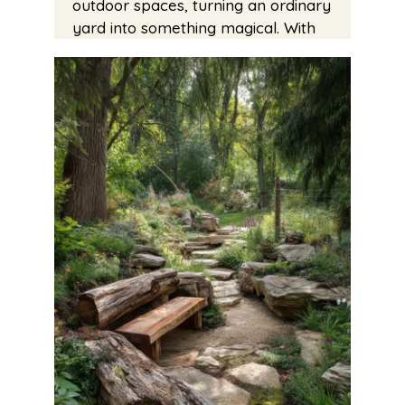
outdoor spaces, turning an ordinary
yard into something magical. With