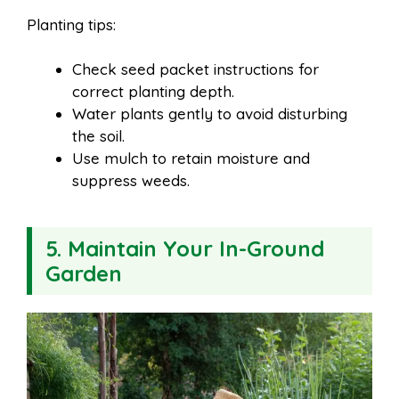
Planting tips:
Check seed packet instructions for
correct planting depth.
Water plants gently to avoid disturbing
the soil.
Use mulch to retain moisture and
suppress weeds.
5. Maintain Your In-Ground
Garden