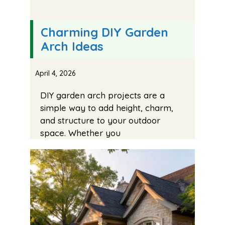
Charming DIY Garden
Arch Ideas
April 4, 2026
DIY garden arch projects are a
simple way to add height, charm,
and structure to your outdoor
space. Whether you