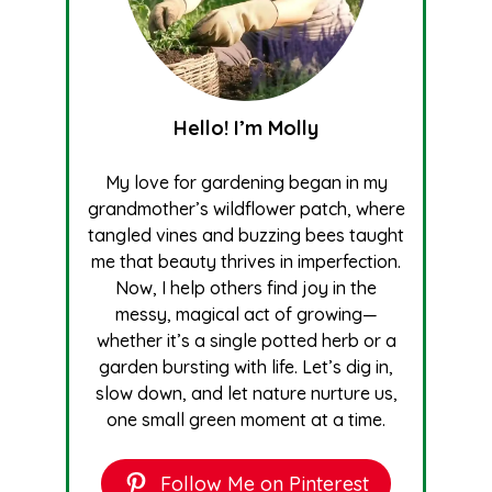
Hello! I’m Molly
My love for gardening began in my
grandmother’s wildflower patch, where
tangled vines and buzzing bees taught
me that beauty thrives in imperfection.
Now, I help others find joy in the
messy, magical act of growing—
whether it’s a single potted herb or a
garden bursting with life. Let’s dig in,
slow down, and let nature nurture us,
one small green moment at a time.
Follow Me on Pinterest