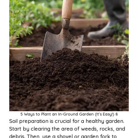
5 Ways to Plant an In-Ground Garden (It’s Easy!) 8
Soil preparation is crucial for a healthy garden.
Start by clearing the area of weeds, rocks, and
debris. Then, use a shovel or garden fork to