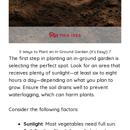
THIS IDEA
5 Ways to Plant an In-Ground Garden (It’s Easy!) 7
The first step in planting an in-ground garden is
selecting the perfect spot. Look for an area that
receives plenty of sunlight—at least six to eight
hours a day—depending on what you plan to
grow. Ensure the soil drains well to prevent
waterlogging, which can harm plants.
Consider the following factors:
Sunlight
: Most vegetables need full sun.