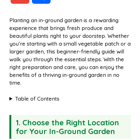
c
n
a
d
m
h
Planting an in-ground garden is a rewarding
e
t
t
d
experience that brings fresh produce and
a
a
beautiful plants right to your doorstep. Whether
b
e
s
i
you’re starting with a small vegetable patch or a
i
r
larger garden, this beginner-friendly guide will
walk you through the essential steps. With the
o
r
A
t
right preparation and care, you can enjoy the
l
e
benefits of a thriving in-ground garden in no
o
e
p
time.
Table of Contents
k
s
p
t
1. Choose the Right Location
for Your In-Ground Garden