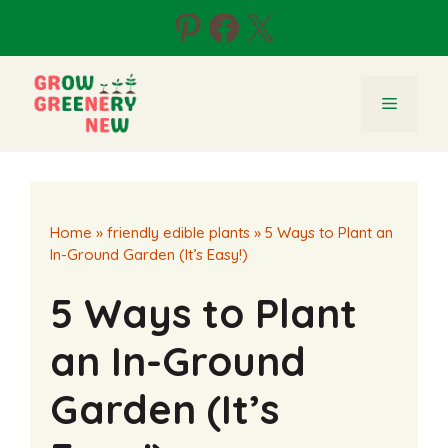
Skip
Pinterest
Facebook
X
to
content
Menu
Home
»
friendly edible plants
»
5 Ways to Plant an
In-Ground Garden (It’s Easy!)
5 Ways to Plant
an In-Ground
Garden (It’s