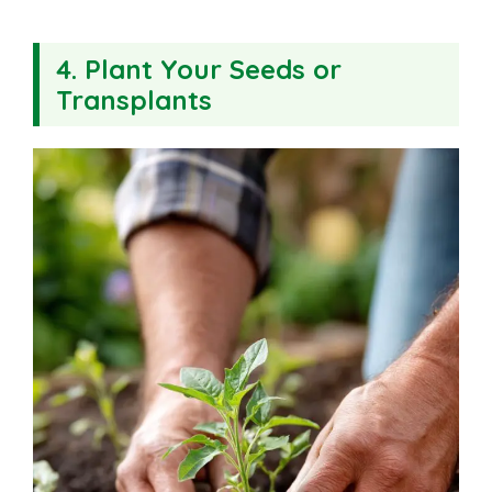
4. Plant Your Seeds or
Transplants