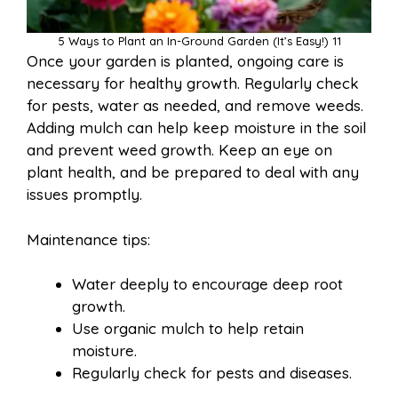
5 Ways to Plant an In-Ground Garden (It’s Easy!) 11
Once your garden is planted, ongoing care is
necessary for healthy growth. Regularly check
for pests, water as needed, and remove weeds.
Adding mulch can help keep moisture in the soil
and prevent weed growth. Keep an eye on
plant health, and be prepared to deal with any
issues promptly.
Maintenance tips:
Water deeply to encourage deep root
growth.
Use organic mulch to help retain
moisture.
Regularly check for pests and diseases.