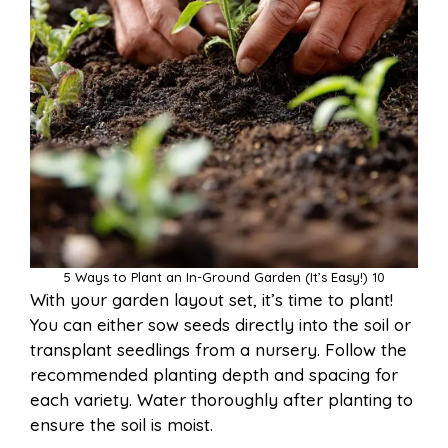
5 Ways to Plant an In-Ground Garden (It’s Easy!) 10
With your garden layout set, it’s time to plant!
You can either sow seeds directly into the soil or
transplant seedlings from a nursery. Follow the
recommended planting depth and spacing for
each variety. Water thoroughly after planting to
ensure the soil is moist.