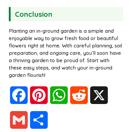
Conclusion
Planting an in-ground garden is a simple and
enjoyable way to grow fresh food or beautiful
flowers right at home. With careful planning, soil
preparation, and ongoing care, you’ll soon have
a thriving garden to be proud of. Start with
these easy steps, and watch your in-ground
garden flourish!
F
P
W
R
X
a
i
h
e
G
S
c
n
a
d