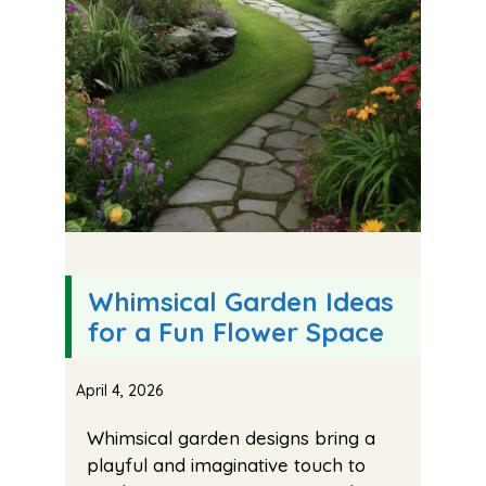
Whimsical Garden Ideas
for a Fun Flower Space
April 4, 2026
Whimsical garden designs bring a
playful and imaginative touch to