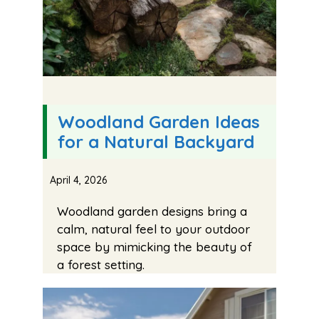
Woodland Garden Ideas
for a Natural Backyard
April 4, 2026
Woodland garden designs bring a
calm, natural feel to your outdoor
space by mimicking the beauty of
a forest setting.