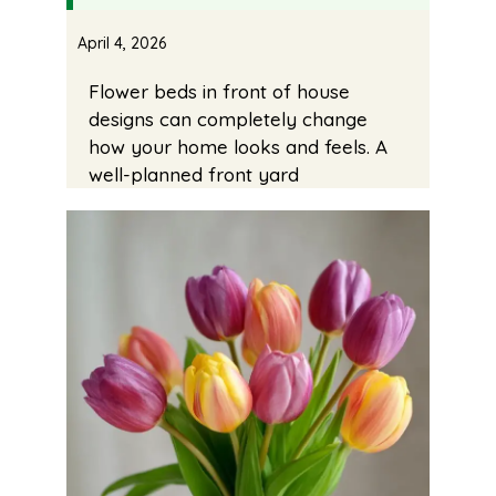
April 4, 2026
Flower beds in front of house
designs can completely change
how your home looks and feels. A
well-planned front yard