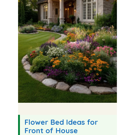
Flower Bed Ideas for
Front of House