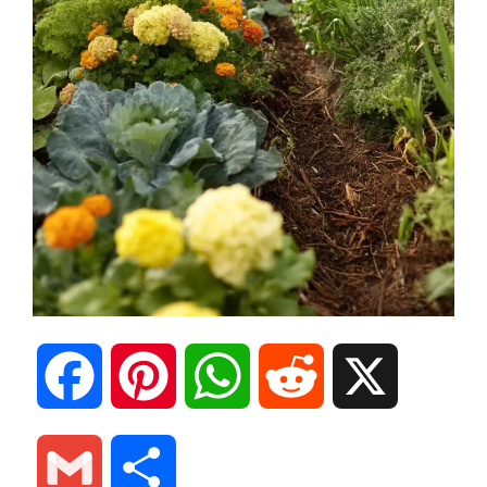
F
P
W
R
X
a
i
h
e
G
S