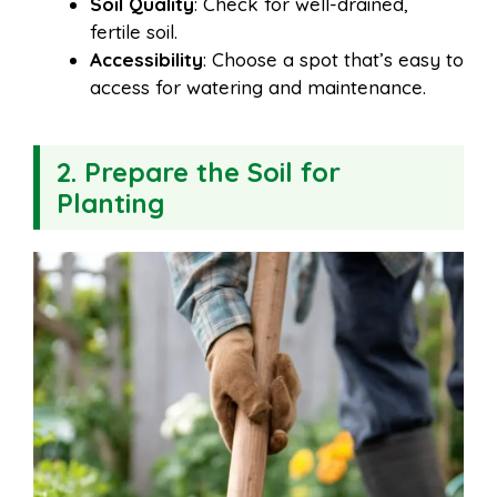
Soil Quality
: Check for well-drained,
fertile soil.
Accessibility
: Choose a spot that’s easy to
access for watering and maintenance.
2. Prepare the Soil for
Planting