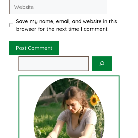
Website
Save my name, email, and website in this
browser for the next time I comment.
Search