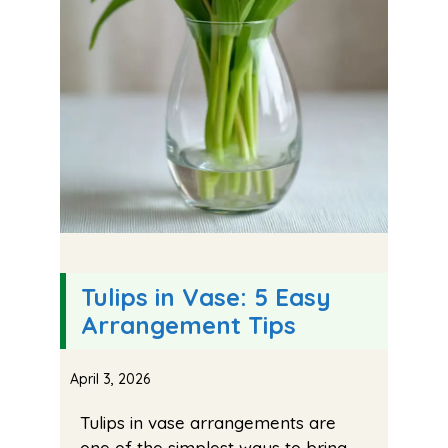
Tulips in Vase: 5 Easy
Arrangement Tips
April 3, 2026
Tulips in vase arrangements are
one of the simplest ways to bring