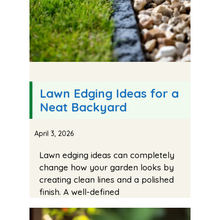
Lawn Edging Ideas for a
Neat Backyard
April 3, 2026
Lawn edging ideas can completely
change how your garden looks by
creating clean lines and a polished
finish. A well-defined