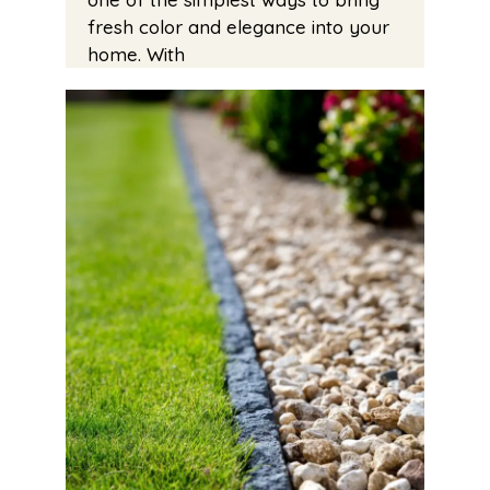
fresh color and elegance into your
home. With