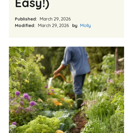
Easy!)
Published:
March 29, 2026
Modified:
March 29, 2026
by
Molly