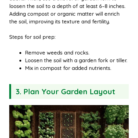
loosen the soil to a depth of at least 6–8 inches.
Adding compost or organic matter will enrich
the soil, improving its texture and fertility.
Steps for soil prep:
Remove weeds and rocks.
Loosen the soil with a garden fork or tiller.
Mix in compost for added nutrients.
3. Plan Your Garden Layout