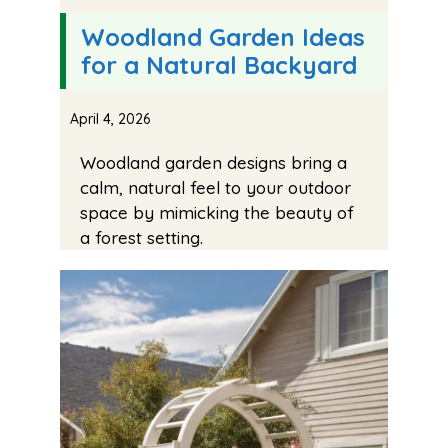
Woodland Garden Ideas
for a Natural Backyard
April 4, 2026
Woodland garden designs bring a
calm, natural feel to your outdoor
space by mimicking the beauty of
a forest setting.