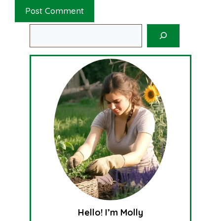
Search
Hello! I’m Molly