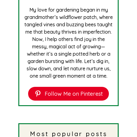
My love for gardening began in my
grandmother’s wildflower patch, where
tangled vines and buzzing bees taught
me that beauty thrives in imperfection.
Now, I help others find joy in the
messy, magical act of growing—
whether it’s a single potted herb or a
garden bursting with life. Let’s dig in,
slow down, and let nature nurture us,
one small green moment at a time.
Follow Me on Pinterest
Most popular posts