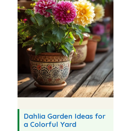
Dahlia Garden Ideas for
a Colorful Yard