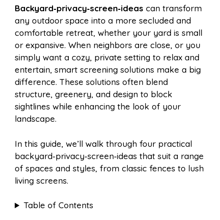
Backyard‑privacy‑screen‑ideas
can transform
e
t
t
d
any outdoor space into a more secluded and
a
a
comfortable retreat, whether your yard is small
b
e
s
i
or expansive. When neighbors are close, or you
i
r
simply want a cozy, private setting to relax and
entertain, smart screening solutions make a big
o
r
A
t
difference. These solutions often blend
l
e
structure, greenery, and design to block
o
e
p
sightlines while enhancing the look of your
landscape.
k
s
p
In this guide, we’ll walk through four practical
backyard‑privacy‑screen‑ideas that suit a range
t
of spaces and styles, from classic fences to lush
living screens.
Table of Contents