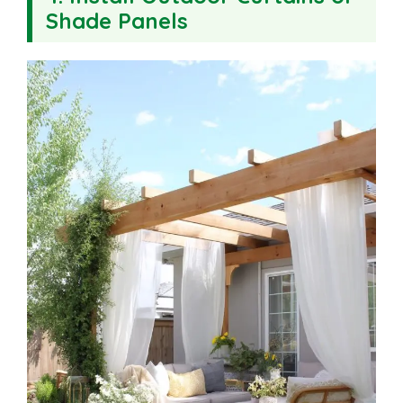
Shade Panels