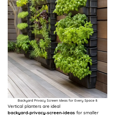
Backyard Privacy Screen Ideas for Every Space 8
Vertical planters are ideal
backyard‑privacy‑screen‑ideas
for smaller