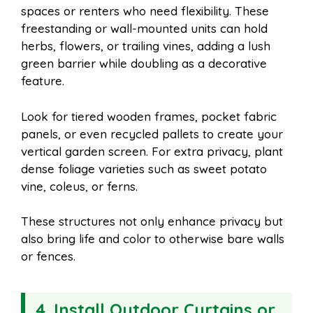
spaces or renters who need flexibility. These
freestanding or wall-mounted units can hold
herbs, flowers, or trailing vines, adding a lush
green barrier while doubling as a decorative
feature.
Look for tiered wooden frames, pocket fabric
panels, or even recycled pallets to create your
vertical garden screen. For extra privacy, plant
dense foliage varieties such as sweet potato
vine, coleus, or ferns.
These structures not only enhance privacy but
also bring life and color to otherwise bare walls
or fences.
4.
Install Outdoor Curtains or