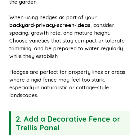
the garden.
When using hedges as part of your
backyard‑privacy‑screen‑ideas
, consider
spacing, growth rate, and mature height.
Choose varieties that stay compact or tolerate
trimming, and be prepared to water regularly
while they establish.
Hedges are perfect for property lines or areas
where a rigid fence may feel too stark,
especially in naturalistic or cottage-style
landscapes.
2.
Add a Decorative Fence or
Trellis Panel