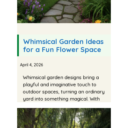
Whimsical Garden Ideas
for a Fun Flower Space
April 4, 2026
Whimsical garden designs bring a
playful and imaginative touch to
outdoor spaces, turning an ordinary
yard into something magical. With