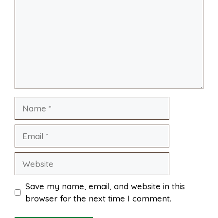
i
r
o
r
A
t
l
e
o
e
p
k
s
p
Name
t
Email
Website
Save my name, email, and website in this
browser for the next time I comment.