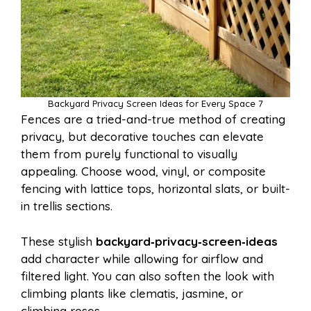
Backyard Privacy Screen Ideas for Every Space 7
Fences are a tried-and-true method of creating
privacy, but decorative touches can elevate
them from purely functional to visually
appealing. Choose wood, vinyl, or composite
fencing with lattice tops, horizontal slats, or built-
in trellis sections.
These stylish
backyard‑privacy‑screen‑ideas
add character while allowing for airflow and
filtered light. You can also soften the look with
climbing plants like clematis, jasmine, or
climbing roses.