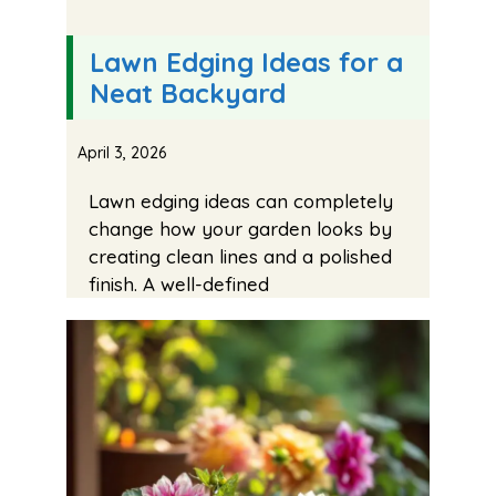
Lawn Edging Ideas for a
Neat Backyard
April 3, 2026
Lawn edging ideas can completely
change how your garden looks by
creating clean lines and a polished
finish. A well-defined