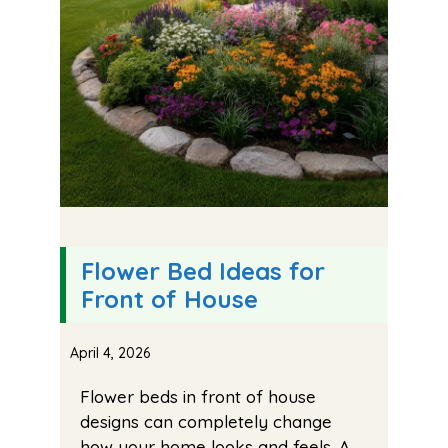
Flower Bed Ideas for
Front of House
April 4, 2026
Flower beds in front of house
designs can completely change
how your home looks and feels. A