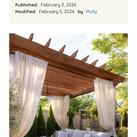
Published:
February 3, 2026
Modified:
February 5, 2026
by
Molly