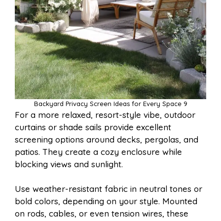
Backyard Privacy Screen Ideas for Every Space 9
For a more relaxed, resort-style vibe, outdoor
curtains or shade sails provide excellent
screening options around decks, pergolas, and
patios. They create a cozy enclosure while
blocking views and sunlight.
Use weather-resistant fabric in neutral tones or
bold colors, depending on your style. Mounted
on rods, cables, or even tension wires, these