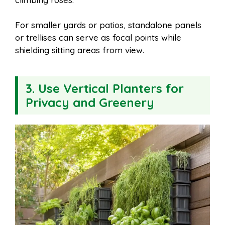
For smaller yards or patios, standalone panels
or trellises can serve as focal points while
shielding sitting areas from view.
3.
Use Vertical Planters for
Privacy and Greenery