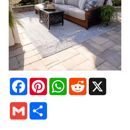
F
P
W
R
X
a
i
h
e
G
S
c
n
a
d
m
h