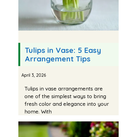
Tulips in Vase: 5 Easy
Arrangement Tips
April 3, 2026
Tulips in vase arrangements are
one of the simplest ways to bring
fresh color and elegance into your
home. With