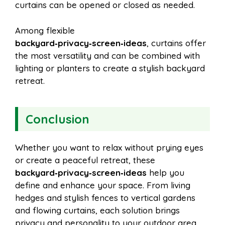
curtains can be opened or closed as needed.
Among flexible
backyard‑privacy‑screen‑ideas
, curtains offer
the most versatility and can be combined with
lighting or planters to create a stylish backyard
retreat.
Conclusion
Whether you want to relax without prying eyes
or create a peaceful retreat, these
backyard‑privacy‑screen‑ideas
help you
define and enhance your space. From living
hedges and stylish fences to vertical gardens
and flowing curtains, each solution brings
privacy and personality to your outdoor area.