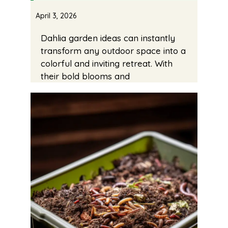
April 3, 2026
Dahlia garden ideas can instantly
transform any outdoor space into a
colorful and inviting retreat. With
their bold blooms and