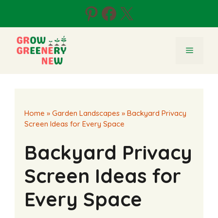
Skip
Pinterest
Facebook
X
to
content
Menu
Home
»
Garden Landscapes
»
Backyard Privacy
Screen Ideas for Every Space
Backyard Privacy
Screen Ideas for
Every Space