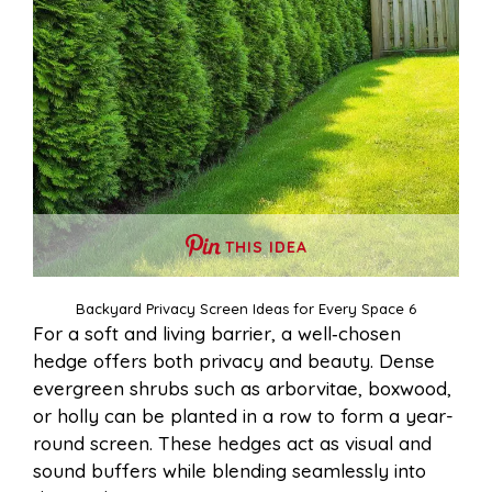
THIS IDEA
Backyard Privacy Screen Ideas for Every Space 6
For a soft and living barrier, a well‑chosen
hedge offers both privacy and beauty. Dense
evergreen shrubs such as arborvitae, boxwood,
or holly can be planted in a row to form a year-
round screen. These hedges act as visual and
sound buffers while blending seamlessly into