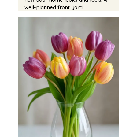
well-planned front yard