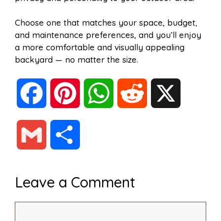
Choose one that matches your space, budget,
and maintenance preferences, and you’ll enjoy
a more comfortable and visually appealing
backyard — no matter the size.
F
P
W
R
X
a
i
h
e
G
S
c
n
a
d
m
h
Leave a Comment
e
t
t
d
a
a
Comment
b
e
s
i