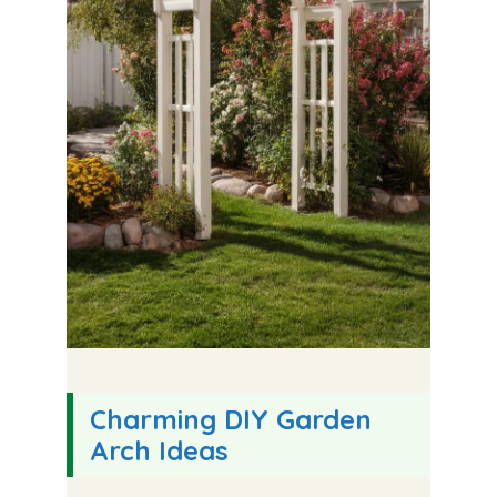
Charming DIY Garden
Arch Ideas