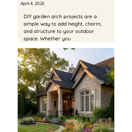
April 4, 2026
DIY garden arch projects are a
simple way to add height, charm,
and structure to your outdoor
space. Whether you