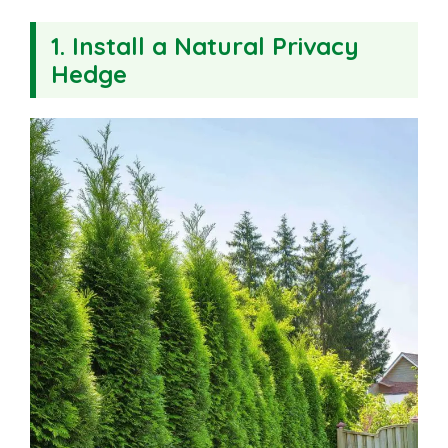
1.
Install a Natural Privacy
Hedge