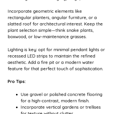
Incorporate geometric elements like
rectangular planters, angular furniture, or a
slatted roof for architectural interest. Keep the
plant selection simple—think snake plants,
boxwood, or low-maintenance grasses.
Lighting is key: opt for minimal pendant lights or
recessed LED strips to maintain the refined
aesthetic. Add a fire pit or a modern water
feature for that perfect touch of sophistication.
Pro Tips:
Use gravel or polished concrete flooring
for a high-contrast, modern finish.
Incorporate vertical gardens or trellises
for texture without clutter.