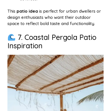
This
patio idea
is perfect for urban dwellers or
design enthusiasts who want their outdoor
space to reflect bold taste and functionality.
7. Coastal Pergola Patio
Inspiration