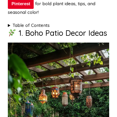
for bold plant ideas, tips, and
Pinterest
seasonal color!
Table of Contents
1. Boho Patio Decor Ideas