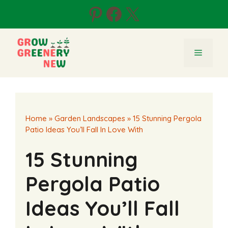
Skip
Pinterest
Facebook
X
to
content
Menu
Home
»
Garden Landscapes
»
15 Stunning Pergola
Patio Ideas You’ll Fall In Love With
15 Stunning
Pergola Patio
Ideas You’ll Fall