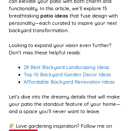
can elevate your patio with both charm and
functionality. In this article, we’ll explore 15
breathtaking
patio ideas
that fuse design with
k
s
p
personality—each curated to inspire your next
backyard transformation.
t
Looking to expand your vision even further?
Don’t miss these helpful reads:
28 Best Backyard Landscaping Ideas
Top 10 Backyard Garden Decor Ideas
Affordable Backyard Renovation Ideas
Let’s dive into the dreamy details that will make
your patio the standout feature of your home—
and a space you’ll never want to leave.
Love gardening inspiration? Follow me on