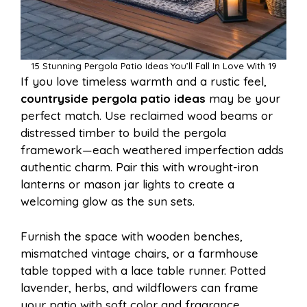
15 Stunning Pergola Patio Ideas You’ll Fall In Love With 19
If you love timeless warmth and a rustic feel,
countryside pergola patio ideas
may be your
perfect match. Use reclaimed wood beams or
distressed timber to build the pergola
framework—each weathered imperfection adds
authentic charm. Pair this with wrought-iron
lanterns or mason jar lights to create a
welcoming glow as the sun sets.
Furnish the space with wooden benches,
mismatched vintage chairs, or a farmhouse
table topped with a lace table runner. Potted
lavender, herbs, and wildflowers can frame
your patio with soft color and fragrance.