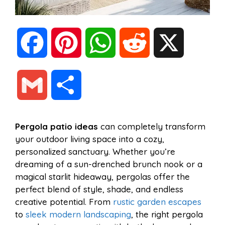
F
P
W
R
X
a
i
h
e
G
S
c
n
a
d
m
h
Pergola patio ideas
can completely transform
e
t
t
d
your outdoor living space into a cozy,
a
a
personalized sanctuary. Whether you’re
b
e
s
i
dreaming of a sun-drenched brunch nook or a
i
r
magical starlit hideaway, pergolas offer the
perfect blend of style, shade, and endless
o
r
A
t
creative potential. From
rustic garden escapes
l
e
to
sleek modern landscaping
, the right pergola
o
e
p