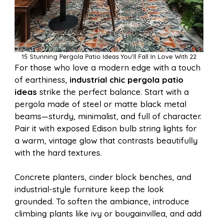
15 Stunning Pergola Patio Ideas You’ll Fall In Love With 22
For those who love a modern edge with a touch
of earthiness,
industrial chic pergola patio
ideas
strike the perfect balance. Start with a
pergola made of steel or matte black metal
beams—sturdy, minimalist, and full of character.
Pair it with exposed Edison bulb string lights for
a warm, vintage glow that contrasts beautifully
with the hard textures.
Concrete planters, cinder block benches, and
industrial-style furniture keep the look
grounded. To soften the ambiance, introduce
climbing plants like ivy or bougainvillea, and add