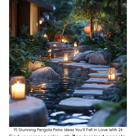
15 Stunning Pergola Patio Ideas You’ll Fall In Love With 24