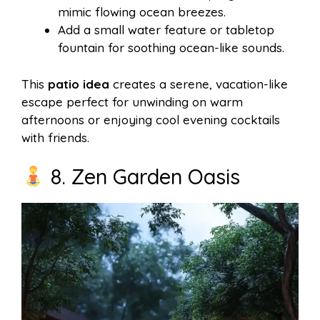
mimic flowing ocean breezes.
Add a small water feature or tabletop
fountain for soothing ocean-like sounds.
This
patio idea
creates a serene, vacation-like
escape perfect for unwinding on warm
afternoons or enjoying cool evening cocktails
with friends.
8. Zen Garden Oasis