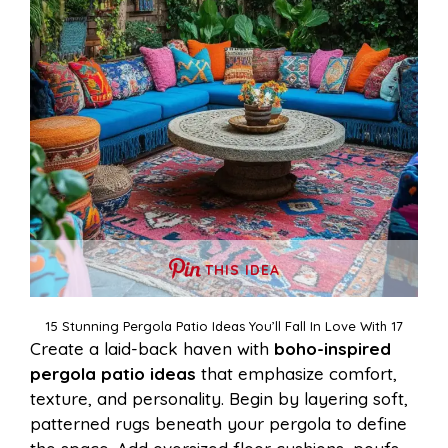
THIS IDEA
15 Stunning Pergola Patio Ideas You’ll Fall In Love With 17
Create a laid-back haven with
boho-inspired
pergola patio ideas
that emphasize comfort,
texture, and personality. Begin by layering soft,
patterned rugs beneath your pergola to define