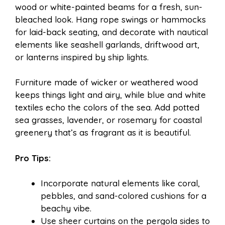
wood or white-painted beams for a fresh, sun-
bleached look. Hang rope swings or hammocks
for laid-back seating, and decorate with nautical
elements like seashell garlands, driftwood art,
or lanterns inspired by ship lights.
Furniture made of wicker or weathered wood
keeps things light and airy, while blue and white
textiles echo the colors of the sea. Add potted
sea grasses, lavender, or rosemary for coastal
greenery that’s as fragrant as it is beautiful.
Pro Tips:
Incorporate natural elements like coral,
pebbles, and sand-colored cushions for a
beachy vibe.
Use sheer curtains on the pergola sides to