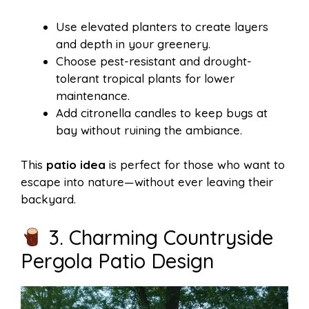
Use elevated planters to create layers
and depth in your greenery.
Choose pest-resistant and drought-
tolerant tropical plants for lower
maintenance.
Add citronella candles to keep bugs at
bay without ruining the ambiance.
This
patio idea
is perfect for those who want to
escape into nature—without ever leaving their
backyard.
3. Charming Countryside
Pergola Patio Design