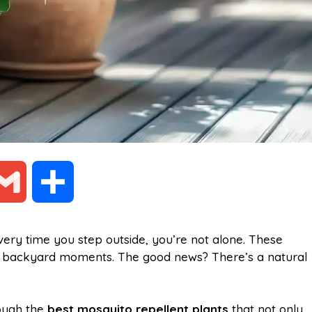
G
S
m
h
very time you step outside, you’re not alone. These
ng backyard moments. The good news? There’s a natural
a
a
i
r
rough the
best mosquito repellent plants
that not only