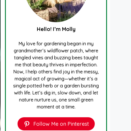
Hello! I’m Molly
My love for gardening began in my
grandmother’s wildflower patch, where
tangled vines and buzzing bees taught
me that beauty thrives in imperfection.
Now, I help others find joy in the messy,
magical act of growing—whether it’s a
single potted herb or a garden bursting
with life. Let’s dig in, slow down, and let
nature nurture us, one small green
moment at a time.
Follow Me on Pinterest