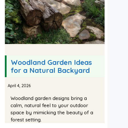
Woodland Garden Ideas
for a Natural Backyard
April 4, 2026
Woodland garden designs bring a
calm, natural feel to your outdoor
space by mimicking the beauty of a
forest setting.