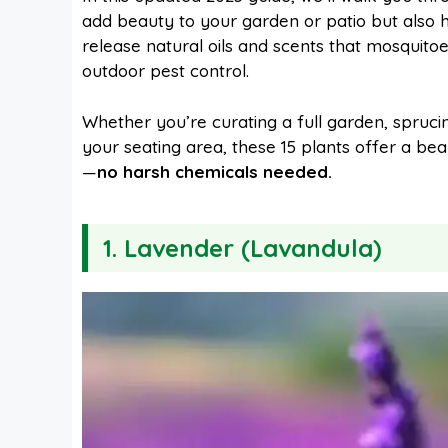
add beauty to your garden or patio but also
release natural oils and scents that mosquit
b
e
s
i
outdoor pest control.
o
r
A
t
Whether you’re curating a full garden, spruc
your seating area, these 15 plants offer a be
—
no harsh chemicals needed.
o
e
p
k
s
p
1.
Lavender (Lavandula)
t