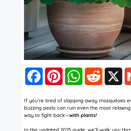
F
P
W
R
X
a
i
h
e
If you’re tired of slapping away mosquitoes e
buzzing pests can ruin even the most relaxi
c
n
a
d
way to fight back—
with plants!
e
t
t
d
In this updated 2025 guide, we’ll walk you th