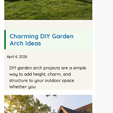
Charming DIY Garden
Arch Ideas
April 4, 2026
DIY garden arch projects are a simple
way to add height, charm, and
structure to your outdoor space.
Whether you