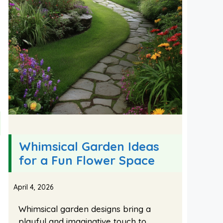
Whimsical Garden Ideas
for a Fun Flower Space
April 4, 2026
Whimsical garden designs bring a
playful and imaginative touch to