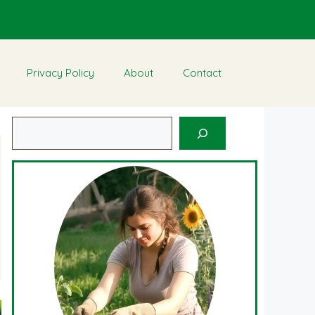
Privacy Policy
About
Contact
Search