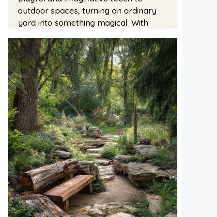
outdoor spaces, turning an ordinary
yard into something magical. With