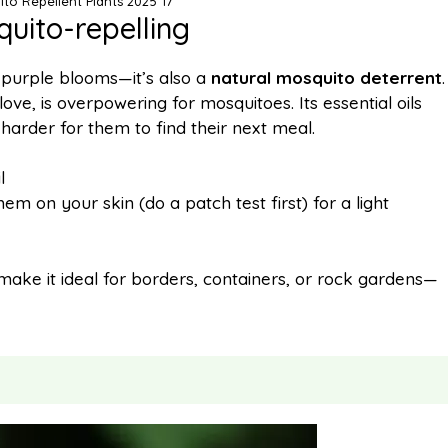
ito Repellent Plants 2025 17
quito-repelling
ft purple blooms—it’s also a
natural mosquito deterrent
.
ve, is overpowering for mosquitoes. Its essential oils
 harder for them to find their next meal.
l
em on your skin (do a patch test first) for a light
 make it ideal for borders, containers, or rock gardens—