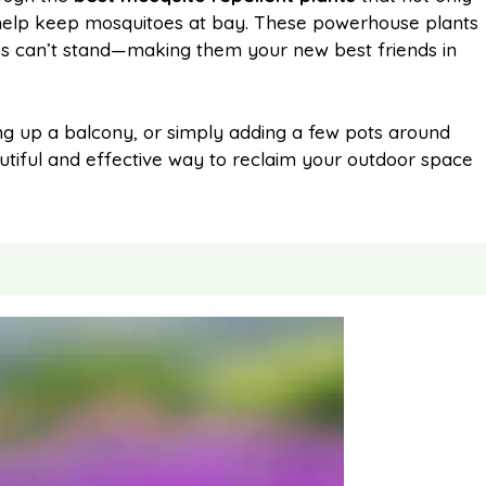
 help keep mosquitoes at bay. These powerhouse plants
oes can’t stand—making them your new best friends in
l
e
ing up a balcony, or simply adding a few pots around
autiful and effective way to reclaim your outdoor space