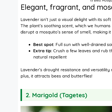
15 Best Mosqu
Elegant, fragrant, and mos
Lavender isn’t just a visual delight with its so
The plant’s soothing scent, which we humans lo
disrupt a mosquito’s sense of smell, making it
Best spot
: Full sun with well-drained soi
Extra tip
: Crush a few leaves and rub th
natural repellent
Lavender’s drought resistance and versatility
plus, it attracts bees and butterflies!
2.
Marigold (Tagetes)