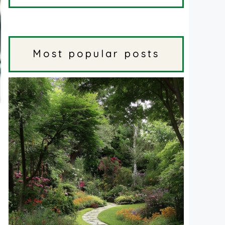
Most popular posts