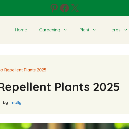
Pinterest
Facebook
X
Home
Gardening
Plant
Herbs
o Repellent Plants 2025
Repellent Plants 2025
by
molly