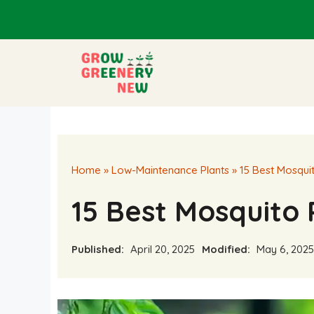
Skip
to
content
Home
»
Low-Maintenance Plants
»
15 Best Mosquit
15 Best Mosquito 
Published:
April 20, 2025
Modified:
May 6, 2025