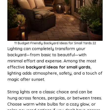
11 Budget-Friendly Backyard Ideas for Small Yards 22
Lighting can completely transform your
backyard—from basic to beautiful—with
minimal effort and expense. Among the most
effective
backyard ideas for small yards
,
lighting adds atmosphere, safety, and a touch of
magic after sunset.
String lights are a classic choice and can be
hung across fences, pergolas, or between trees.
Choose warm white bulbs for a cozy glow, or