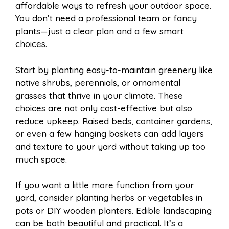
affordable ways to refresh your outdoor space.
You don’t need a professional team or fancy
plants—just a clear plan and a few smart
choices.
Start by planting easy-to-maintain greenery like
native shrubs, perennials, or ornamental
grasses that thrive in your climate. These
choices are not only cost-effective but also
reduce upkeep. Raised beds, container gardens,
or even a few hanging baskets can add layers
and texture to your yard without taking up too
much space.
If you want a little more function from your
yard, consider planting herbs or vegetables in
pots or DIY wooden planters. Edible landscaping
can be both beautiful and practical. It’s a