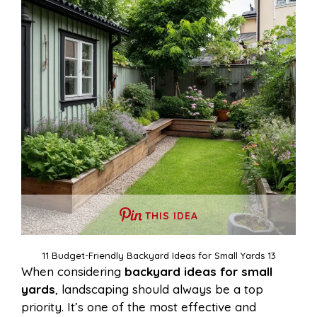
THIS IDEA
11 Budget-Friendly Backyard Ideas for Small Yards 13
When considering
backyard ideas for small
yards
, landscaping should always be a top
priority. It’s one of the most effective and