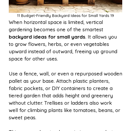
11 Budget-Friendly Backyard Ideas for Small Yards 19
When horizontal space is limited, vertical
gardening becomes one of the smartest
backyard ideas for small yards
. It allows you
to grow flowers, herbs, or even vegetables
upward instead of outward, freeing up ground
space for other uses.
Use a fence, wall, or even a repurposed wooden
pallet as your base. Attach plastic planters,
fabric pockets, or DIY containers to create a
tiered garden that adds height and greenery
without clutter. Trellises or ladders also work
well for climbing plants like tomatoes, beans, or
sweet peas.