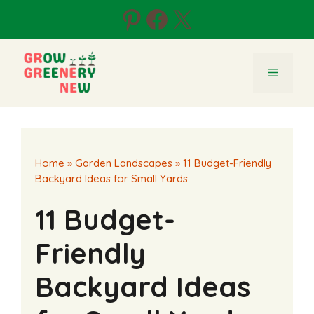
Skip
Pinterest
Facebook
X
to
content
Menu
Home
»
Garden Landscapes
»
11 Budget-Friendly
Backyard Ideas for Small Yards
11 Budget-
Friendly
Backyard Ideas