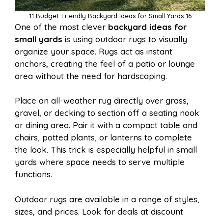
11 Budget-Friendly Backyard Ideas for Small Yards 16
One of the most clever
backyard ideas for
small yards
is using outdoor rugs to visually
organize your space. Rugs act as instant
anchors, creating the feel of a patio or lounge
area without the need for hardscaping.
Place an all-weather rug directly over grass,
gravel, or decking to section off a seating nook
or dining area. Pair it with a compact table and
chairs, potted plants, or lanterns to complete
the look. This trick is especially helpful in small
yards where space needs to serve multiple
functions.
Outdoor rugs are available in a range of styles,
sizes, and prices. Look for deals at discount