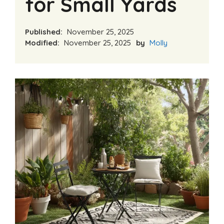
for Small Yards
Published:
November 25, 2025
Modified:
November 25, 2025
by
Molly