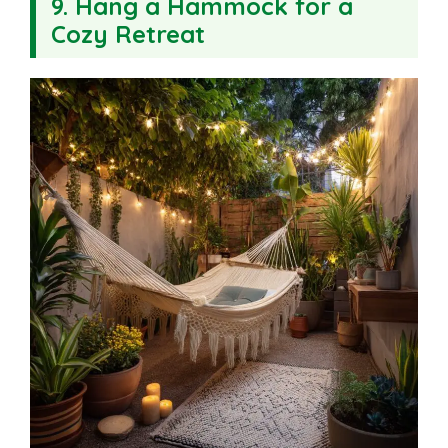
9. Hang a Hammock for a
Cozy Retreat