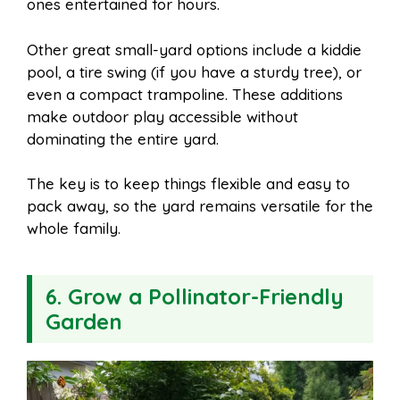
ones entertained for hours.
Other great small-yard options include a kiddie
pool, a tire swing (if you have a sturdy tree), or
even a compact trampoline. These additions
make outdoor play accessible without
dominating the entire yard.
The key is to keep things flexible and easy to
pack away, so the yard remains versatile for the
whole family.
6. Grow a Pollinator-Friendly
Garden