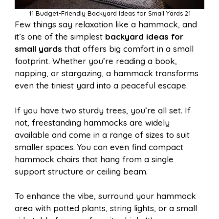
11 Budget-Friendly Backyard Ideas for Small Yards 21
Few things say relaxation like a hammock, and
it’s one of the simplest
backyard ideas for
small yards
that offers big comfort in a small
footprint. Whether you’re reading a book,
napping, or stargazing, a hammock transforms
even the tiniest yard into a peaceful escape.
If you have two sturdy trees, you’re all set. If
not, freestanding hammocks are widely
available and come in a range of sizes to suit
smaller spaces. You can even find compact
hammock chairs that hang from a single
support structure or ceiling beam.
To enhance the vibe, surround your hammock
area with potted plants, string lights, or a small