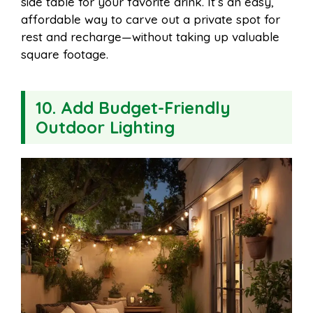
side table for your favorite drink. It’s an easy,
affordable way to carve out a private spot for
rest and recharge—without taking up valuable
square footage.
10. Add Budget-Friendly
Outdoor Lighting