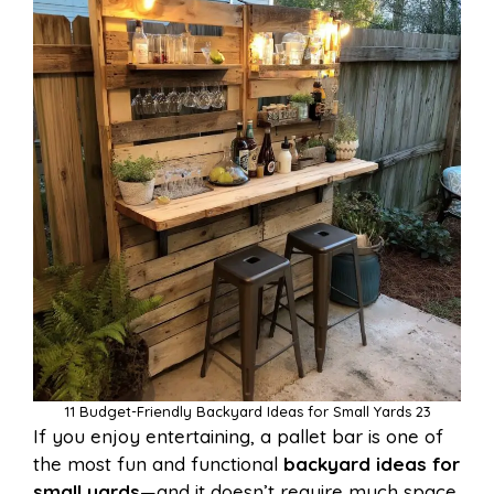
11 Budget-Friendly Backyard Ideas for Small Yards 23
If you enjoy entertaining, a pallet bar is one of
the most fun and functional
backyard ideas for
small yards
—and it doesn’t require much space