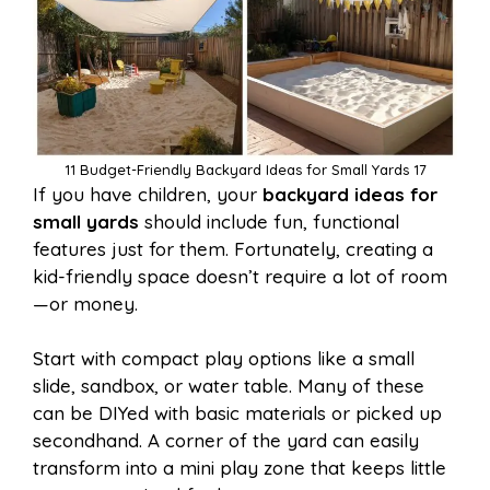
11 Budget-Friendly Backyard Ideas for Small Yards 17
If you have children, your
backyard ideas for
small yards
should include fun, functional
features just for them. Fortunately, creating a
kid-friendly space doesn’t require a lot of room
—or money.
Start with compact play options like a small
slide, sandbox, or water table. Many of these
can be DIYed with basic materials or picked up
secondhand. A corner of the yard can easily
transform into a mini play zone that keeps little