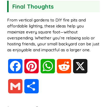
Final Thoughts
From vertical gardens to DIY fire pits and
affordable lighting, these ideas help you
maximize every square foot—without
overspending. Whether you’re relaxing solo or
hosting friends, your small backyard can be just
as enjoyable and impactful as a larger one.
F
P
W
R
X
a
i
h
e
G
S
c
n
a
d
m
h