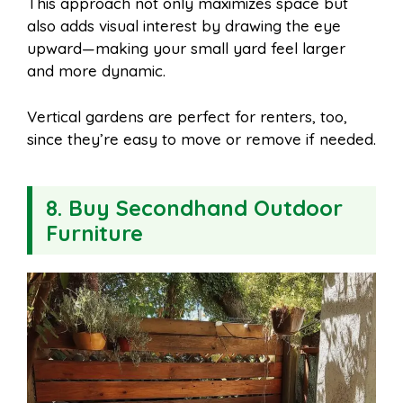
This approach not only maximizes space but
also adds visual interest by drawing the eye
upward—making your small yard feel larger
and more dynamic.
Vertical gardens are perfect for renters, too,
since they’re easy to move or remove if needed.
8. Buy Secondhand Outdoor
Furniture