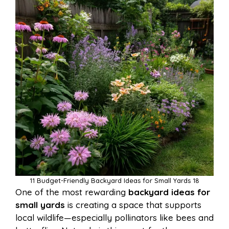
11 Budget-Friendly Backyard Ideas for Small Yards 18
One of the most rewarding
backyard ideas for
small yards
is creating a space that supports
local wildlife—especially pollinators like bees and