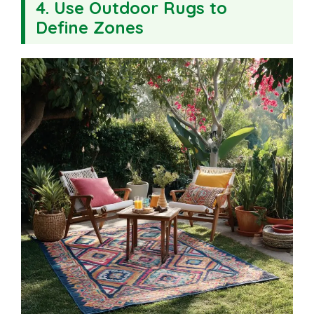
4. Use Outdoor Rugs to
Define Zones