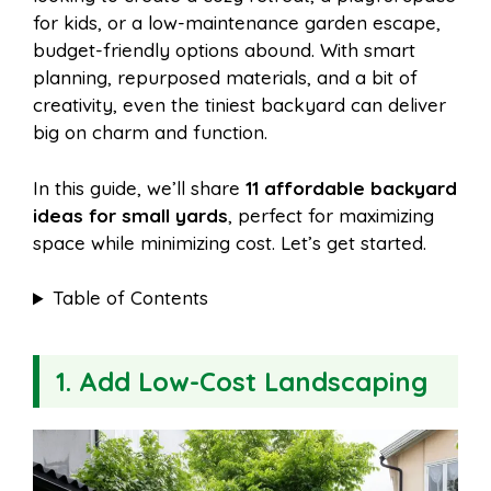
o
r
A
t
for kids, or a low-maintenance garden escape,
l
e
budget-friendly options abound. With smart
o
e
p
planning, repurposed materials, and a bit of
creativity, even the tiniest backyard can deliver
big on charm and function.
k
s
p
In this guide, we’ll share
11 affordable backyard
t
ideas for small yards
, perfect for maximizing
space while minimizing cost. Let’s get started.
Table of Contents
1. Add Low-Cost Landscaping