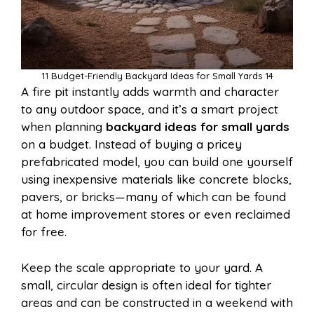
11 Budget-Friendly Backyard Ideas for Small Yards 14
A fire pit instantly adds warmth and character
to any outdoor space, and it’s a smart project
when planning
backyard ideas for small yards
on a budget. Instead of buying a pricey
prefabricated model, you can build one yourself
using inexpensive materials like concrete blocks,
pavers, or bricks—many of which can be found
at home improvement stores or even reclaimed
for free.
Keep the scale appropriate to your yard. A
small, circular design is often ideal for tighter
areas and can be constructed in a weekend with