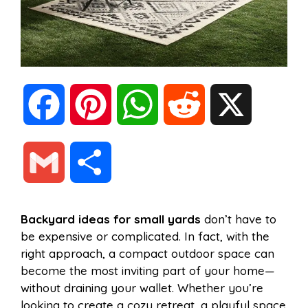
F
P
W
R
X
a
i
h
e
G
S
c
n
a
d
m
h
Backyard ideas for small yards
don’t have to
e
t
t
d
be expensive or complicated. In fact, with the
a
a
right approach, a compact outdoor space can
b
e
s
i
become the most inviting part of your home—
i
r
without draining your wallet. Whether you’re
looking to create a cozy retreat, a playful space