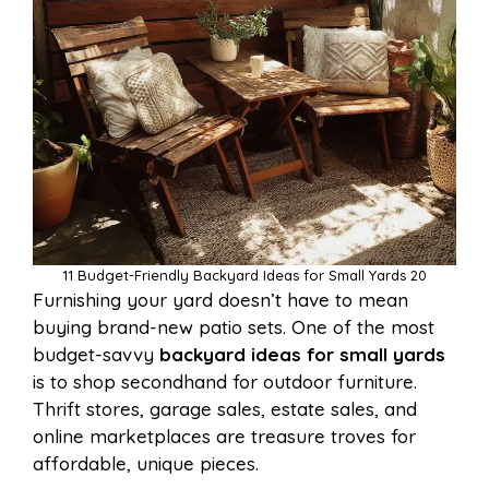
11 Budget-Friendly Backyard Ideas for Small Yards 20
Furnishing your yard doesn’t have to mean
buying brand-new patio sets. One of the most
budget-savvy
backyard ideas for small yards
is to shop secondhand for outdoor furniture.
Thrift stores, garage sales, estate sales, and
online marketplaces are treasure troves for
affordable, unique pieces.