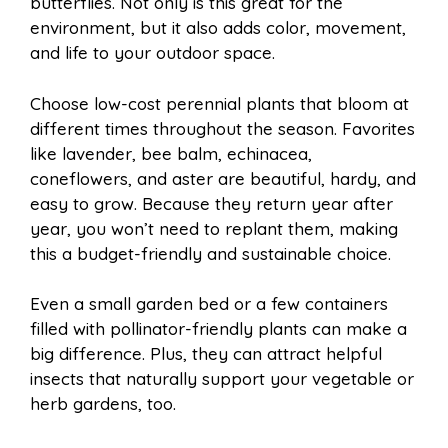
butterflies. Not only is this great for the
environment, but it also adds color, movement,
and life to your outdoor space.
Choose low-cost perennial plants that bloom at
different times throughout the season. Favorites
like lavender, bee balm, echinacea,
coneflowers, and aster are beautiful, hardy, and
easy to grow. Because they return year after
year, you won’t need to replant them, making
this a budget-friendly and sustainable choice.
Even a small garden bed or a few containers
filled with pollinator-friendly plants can make a
big difference. Plus, they can attract helpful
insects that naturally support your vegetable or
herb gardens, too.