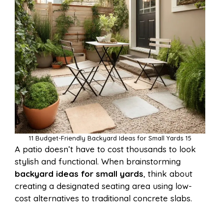
11 Budget-Friendly Backyard Ideas for Small Yards 15
A patio doesn’t have to cost thousands to look
stylish and functional. When brainstorming
backyard ideas for small yards
, think about
creating a designated seating area using low-
cost alternatives to traditional concrete slabs.