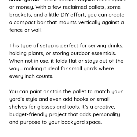
or money. With a few reclaimed pallets, some
brackets, and a little DIY effort, you can create
a compact bar that mounts vertically against a
fence or wall.
This type of setup is perfect for serving drinks,
holding plants, or storing outdoor essentials.
When not in use, it folds flat or stays out of the
way—making it ideal for small yards where
every inch counts.
You can paint or stain the pallet to match your
yard’s style and even add hooks or small
shelves for glasses and tools. It’s a creative,
budget-friendly project that adds personality
and purpose to your backyard space.