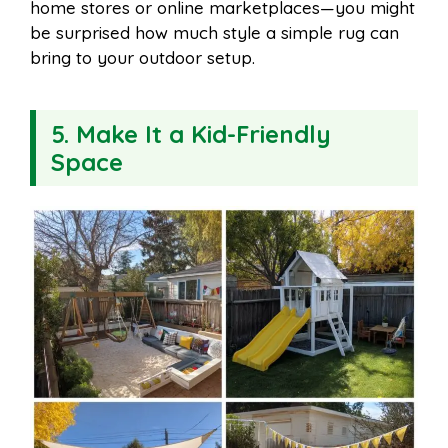
home stores or online marketplaces—you might
be surprised how much style a simple rug can
bring to your outdoor setup.
5. Make It a Kid-Friendly
Space