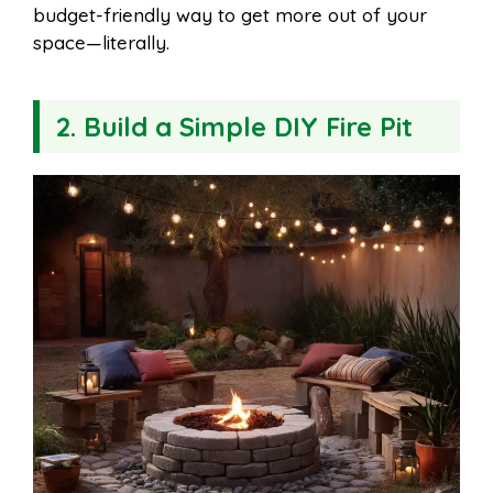
budget-friendly way to get more out of your
space—literally.
2. Build a Simple DIY Fire Pit