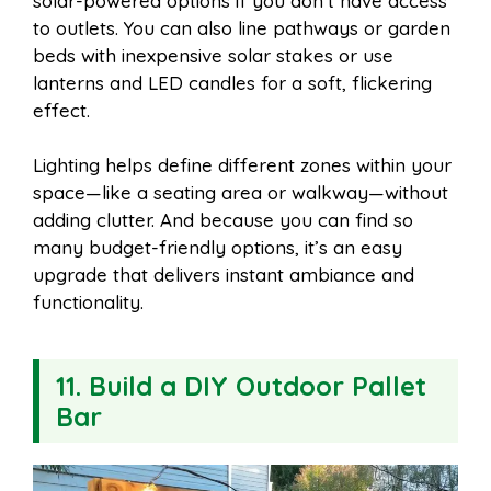
solar-powered options if you don’t have access
to outlets. You can also line pathways or garden
beds with inexpensive solar stakes or use
lanterns and LED candles for a soft, flickering
effect.
Lighting helps define different zones within your
space—like a seating area or walkway—without
adding clutter. And because you can find so
many budget-friendly options, it’s an easy
upgrade that delivers instant ambiance and
functionality.
11. Build a DIY Outdoor Pallet
Bar