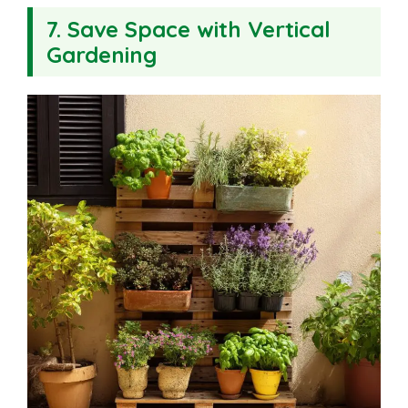
7. Save Space with Vertical
Gardening