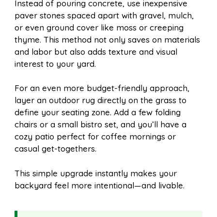
Instead of pouring concrete, use inexpensive
paver stones spaced apart with gravel, mulch,
or even ground cover like moss or creeping
thyme. This method not only saves on materials
and labor but also adds texture and visual
interest to your yard.
For an even more budget-friendly approach,
layer an outdoor rug directly on the grass to
define your seating zone. Add a few folding
chairs or a small bistro set, and you’ll have a
cozy patio perfect for coffee mornings or
casual get-togethers.
This simple upgrade instantly makes your
backyard feel more intentional—and livable.