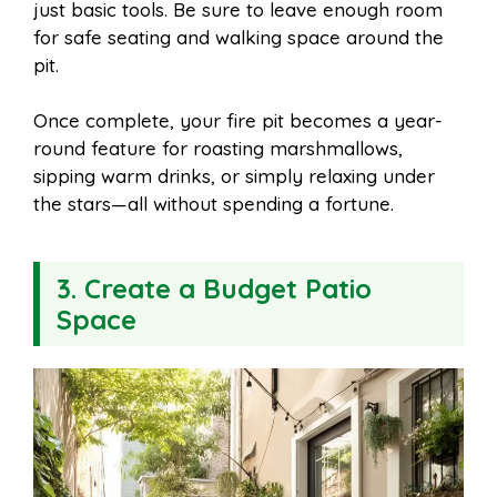
just basic tools. Be sure to leave enough room
for safe seating and walking space around the
pit.
Once complete, your fire pit becomes a year-
round feature for roasting marshmallows,
sipping warm drinks, or simply relaxing under
the stars—all without spending a fortune.
3. Create a Budget Patio
Space