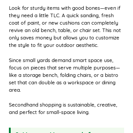
Look for sturdy items with good bones—even if
they need a little TLC. A quick sanding, fresh
coat of paint, or new cushions can completely
revive an old bench, table, or chair set. This not
only saves money but allows you to customize
the style to fit your outdoor aesthetic.
Since small yards demand smart space use,
focus on pieces that serve multiple purposes—
like a storage bench, folding chairs, or a bistro
set that can double as a workspace or dining
area.
Secondhand shopping is sustainable, creative,
and perfect for small-space living.