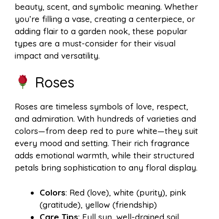
beauty, scent, and symbolic meaning. Whether
you’re filling a vase, creating a centerpiece, or
adding flair to a garden nook, these popular
types are a must-consider for their visual
impact and versatility.
Roses
Roses are timeless symbols of love, respect,
and admiration. With hundreds of varieties and
colors—from deep red to pure white—they suit
every mood and setting. Their rich fragrance
adds emotional warmth, while their structured
petals bring sophistication to any floral display.
Colors
: Red (love), white (purity), pink
(gratitude), yellow (friendship)
Care Tips
: Full sun, well-drained soil,