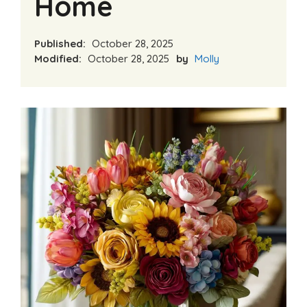
Home
Published:
October 28, 2025
Modified:
October 28, 2025
by
Molly