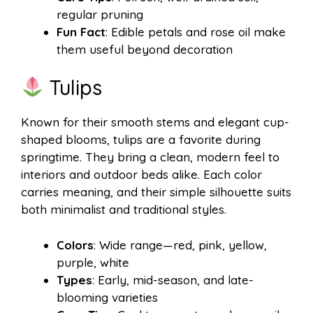
regular pruning
Fun Fact
: Edible petals and rose oil make
them useful beyond decoration
Tulips
Known for their smooth stems and elegant cup-
shaped blooms, tulips are a favorite during
springtime. They bring a clean, modern feel to
interiors and outdoor beds alike. Each color
carries meaning, and their simple silhouette suits
both minimalist and traditional styles.
Colors
: Wide range—red, pink, yellow,
purple, white
Types
: Early, mid-season, and late-
blooming varieties