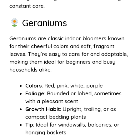
constant care.
Geraniums
Geraniums are classic indoor bloomers known
for their cheerful colors and soft, fragrant
leaves. They’re easy to care for and adaptable,
making them ideal for beginners and busy
households alike.
Colors
: Red, pink, white, purple
Foliage
: Rounded or lobed, sometimes
with a pleasant scent
Growth Habit
: Upright, trailing, or as
compact bedding plants
Tip
: Ideal for windowsills, balconies, or
hanging baskets