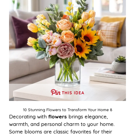
THIS IDEA
10 Stunning Flowers to Transform Your Home 8
Decorating with
flowers
brings elegance,
warmth, and personal charm to your home.
Some blooms are classic favorites for their