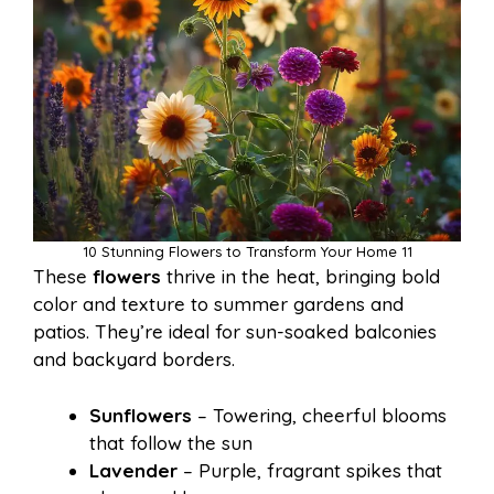
10 Stunning Flowers to Transform Your Home 11
These
flowers
thrive in the heat, bringing bold
color and texture to summer gardens and
patios. They’re ideal for sun-soaked balconies
and backyard borders.
Sunflowers
– Towering, cheerful blooms
that follow the sun
Lavender
– Purple, fragrant spikes that