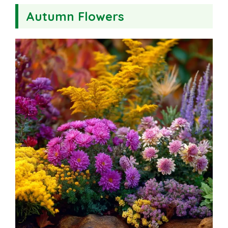
Autumn Flowers