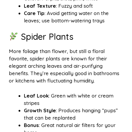
Leaf Texture
: Fuzzy and soft
Care Tip
: Avoid getting water on the
leaves; use bottom-watering trays
Spider Plants
More foliage than flower, but still a floral
favorite, spider plants are known for their
elegant arching leaves and air-purifying
benefits. They’re especially good in bathrooms
or kitchens with fluctuating humidity.
Leaf Look
: Green with white or cream
stripes
Growth Style
: Produces hanging “pups”
that can be replanted
Bonus
: Great natural air filters for your