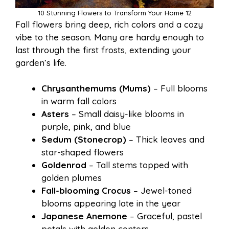
10 Stunning Flowers to Transform Your Home 12
Fall flowers bring deep, rich colors and a cozy
vibe to the season. Many are hardy enough to
last through the first frosts, extending your
garden’s life.
Chrysanthemums (Mums)
– Full blooms
in warm fall colors
Asters
– Small daisy-like blooms in
purple, pink, and blue
Sedum (Stonecrop)
– Thick leaves and
star-shaped flowers
Goldenrod
– Tall stems topped with
golden plumes
Fall-blooming Crocus
– Jewel-toned
blooms appearing late in the year
Japanese Anemone
– Graceful, pastel
petals with golden centers