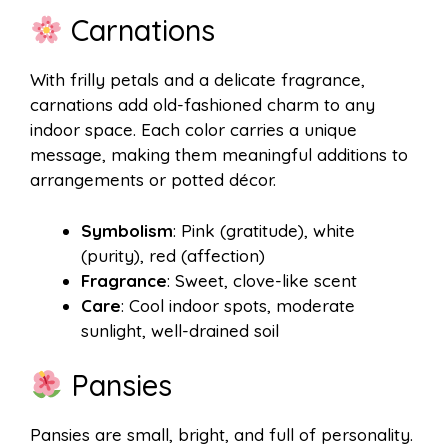
Carnations
With frilly petals and a delicate fragrance,
carnations add old-fashioned charm to any
indoor space. Each color carries a unique
message, making them meaningful additions to
arrangements or potted décor.
Symbolism
: Pink (gratitude), white
(purity), red (affection)
Fragrance
: Sweet, clove-like scent
Care
: Cool indoor spots, moderate
sunlight, well-drained soil
Pansies
Pansies are small, bright, and full of personality.