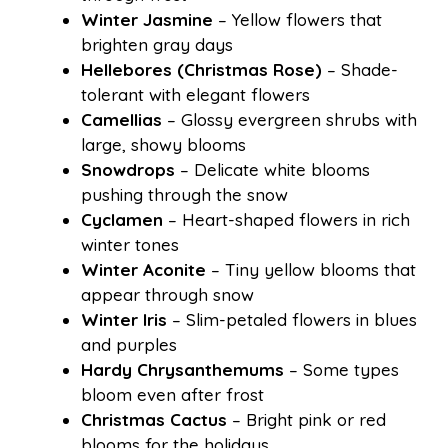
Winter Jasmine
– Yellow flowers that
brighten gray days
Hellebores (Christmas Rose)
– Shade-
tolerant with elegant flowers
Camellias
– Glossy evergreen shrubs with
large, showy blooms
Snowdrops
– Delicate white blooms
pushing through the snow
Cyclamen
– Heart-shaped flowers in rich
winter tones
Winter Aconite
– Tiny yellow blooms that
appear through snow
Winter Iris
– Slim-petaled flowers in blues
and purples
Hardy Chrysanthemums
– Some types
bloom even after frost
Christmas Cactus
– Bright pink or red
blooms for the holidays