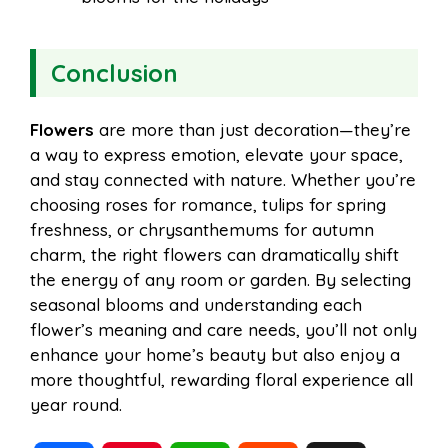
Conclusion
Flowers
are more than just decoration—they’re
a way to express emotion, elevate your space,
and stay connected with nature. Whether you’re
choosing roses for romance, tulips for spring
freshness, or chrysanthemums for autumn
charm, the right flowers can dramatically shift
the energy of any room or garden. By selecting
seasonal blooms and understanding each
flower’s meaning and care needs, you’ll not only
enhance your home’s beauty but also enjoy a
more thoughtful, rewarding floral experience all
year round.