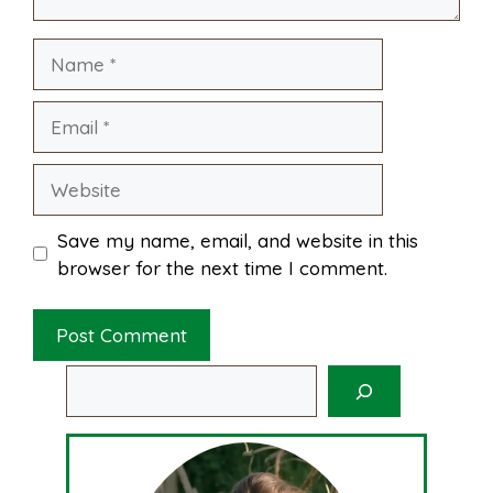
Name
t
Email
Website
Save my name, email, and website in this
browser for the next time I comment.
Search