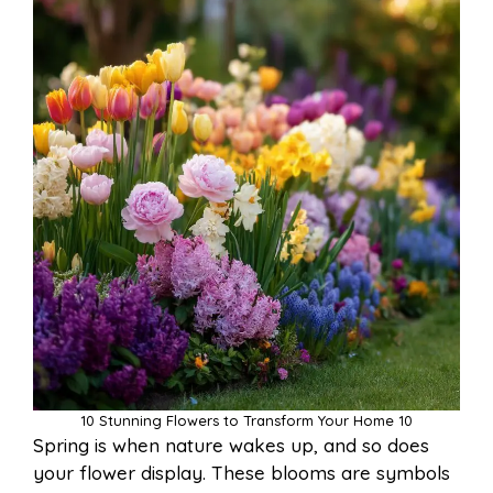
10 Stunning Flowers to Transform Your Home 10
Spring is when nature wakes up, and so does
your flower display. These blooms are symbols