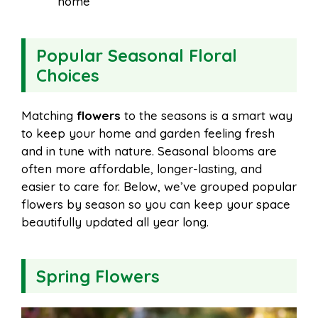
home
Popular Seasonal Floral
Choices
Matching
flowers
to the seasons is a smart way
to keep your home and garden feeling fresh
and in tune with nature. Seasonal blooms are
often more affordable, longer-lasting, and
easier to care for. Below, we’ve grouped popular
flowers by season so you can keep your space
beautifully updated all year long.
Spring Flowers