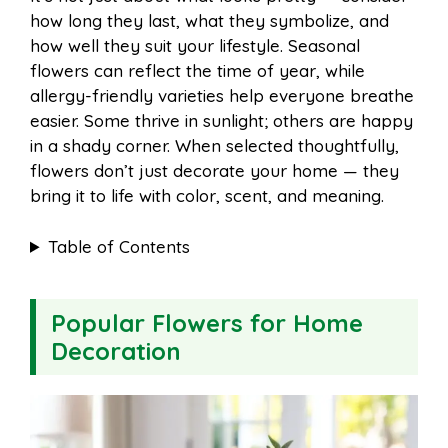
o
r
A
t
how long they last, what they symbolize, and
l
e
how well they suit your lifestyle. Seasonal
o
e
p
flowers can reflect the time of year, while
allergy-friendly varieties help everyone breathe
easier. Some thrive in sunlight; others are happy
k
s
p
in a shady corner. When selected thoughtfully,
flowers don’t just decorate your home — they
t
bring it to life with color, scent, and meaning.
Table of Contents
Popular Flowers for Home
Decoration