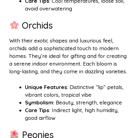
Care Tips
: Cool temperatures, loose soil,
avoid overwatering
Orchids
With their exotic shapes and luxurious feel,
orchids add a sophisticated touch to modern
homes. They’re ideal for gifting and for creating
a serene indoor environment. Each bloom is
long-lasting, and they come in dazzling varieties.
Unique Features
: Distinctive “lip” petals,
vibrant colors, tropical vibe
Symbolism
: Beauty, strength, elegance
Care Tips
: Indirect light, high humidity,
good airflow
Peonies