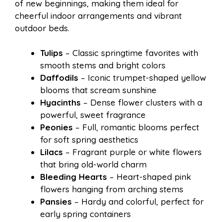
of new beginnings, making them ideal for
cheerful indoor arrangements and vibrant
outdoor beds.
Tulips
– Classic springtime favorites with
smooth stems and bright colors
Daffodils
– Iconic trumpet-shaped yellow
blooms that scream sunshine
Hyacinths
– Dense flower clusters with a
powerful, sweet fragrance
Peonies
– Full, romantic blooms perfect
for soft spring aesthetics
Lilacs
– Fragrant purple or white flowers
that bring old-world charm
Bleeding Hearts
– Heart-shaped pink
flowers hanging from arching stems
Pansies
– Hardy and colorful, perfect for
early spring containers