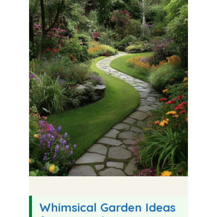
Whimsical Garden Ideas