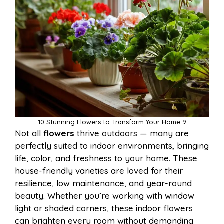
10 Stunning Flowers to Transform Your Home 9
Not all
flowers
thrive outdoors — many are
perfectly suited to indoor environments, bringing
life, color, and freshness to your home. These
house-friendly varieties are loved for their
resilience, low maintenance, and year-round
beauty. Whether you’re working with window
light or shaded corners, these indoor flowers
can brighten every room without demanding