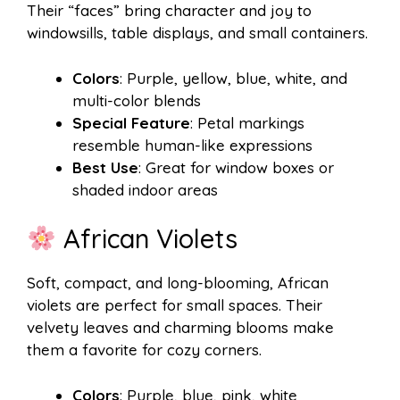
Their “faces” bring character and joy to
windowsills, table displays, and small containers.
Colors
: Purple, yellow, blue, white, and
multi-color blends
Special Feature
: Petal markings
resemble human-like expressions
Best Use
: Great for window boxes or
shaded indoor areas
African Violets
Soft, compact, and long-blooming, African
violets are perfect for small spaces. Their
velvety leaves and charming blooms make
them a favorite for cozy corners.
Colors
: Purple, blue, pink, white