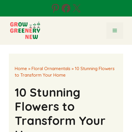
Skip
Pinterest
Facebook
X
to
content
Menu
Home
»
Floral Ornamentals
»
10 Stunning Flowers
to Transform Your Home
10 Stunning
Flowers to
Transform Your