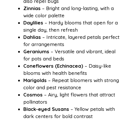
also repel bugs
Zinnias
– Bright and long-lasting, with a
wide color palette
Daylilies
– Hardy blooms that open for a
single day, then refresh
Dahlias
– Intricate, layered petals perfect
for arrangements
Geraniums
– Versatile and vibrant, ideal
for pots and beds
Coneflowers (Echinacea)
– Daisy-like
blooms with health benefits
Marigolds
– Repeat bloomers with strong
color and pest resistance
Cosmos
– Airy, light flowers that attract
pollinators
Black-eyed Susans
– Yellow petals with
dark centers for bold contrast