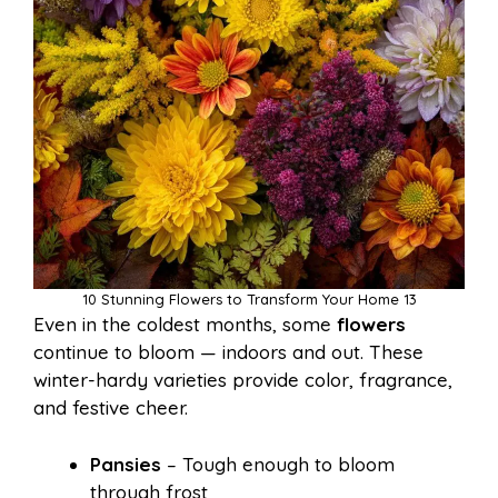
10 Stunning Flowers to Transform Your Home 13
Even in the coldest months, some
flowers
continue to bloom — indoors and out. These
winter-hardy varieties provide color, fragrance,
and festive cheer.
Pansies
– Tough enough to bloom
through frost