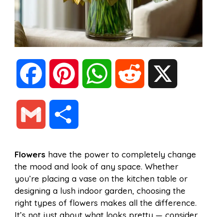
F
P
W
R
X
a
i
h
e
G
S
c
n
a
d
m
h
Flowers
have the power to completely change
e
t
t
d
the mood and look of any space. Whether
a
a
you’re placing a vase on the kitchen table or
b
e
s
i
designing a lush indoor garden, choosing the
i
r
right types of flowers makes all the difference.
It’s not just about what looks pretty — consider