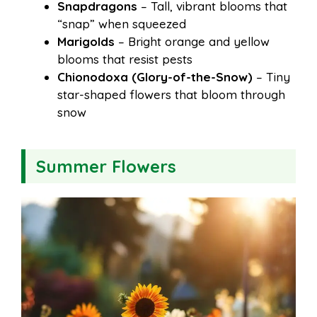
Snapdragons
– Tall, vibrant blooms that
“snap” when squeezed
Marigolds
– Bright orange and yellow
blooms that resist pests
Chionodoxa (Glory-of-the-Snow)
– Tiny
star-shaped flowers that bloom through
snow
Summer Flowers