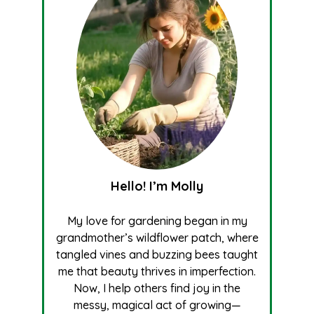
Hello! I’m Molly
My love for gardening began in my
grandmother’s wildflower patch, where
tangled vines and buzzing bees taught
me that beauty thrives in imperfection.
Now, I help others find joy in the
messy, magical act of growing—