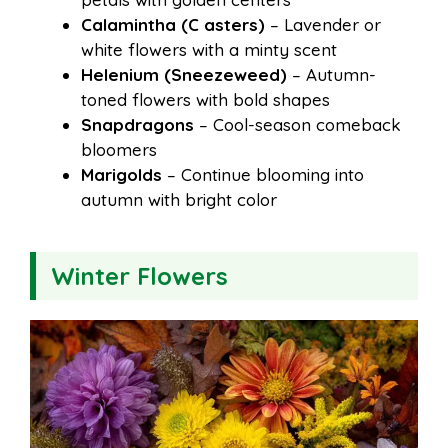
Calamintha (C asters)
– Lavender or
white flowers with a minty scent
Helenium (Sneezeweed)
– Autumn-
toned flowers with bold shapes
Snapdragons
– Cool-season comeback
bloomers
Marigolds
– Continue blooming into
autumn with bright color
Winter Flowers