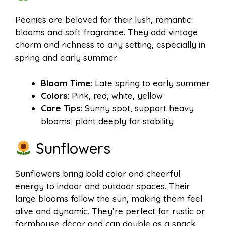
Peonies are beloved for their lush, romantic
blooms and soft fragrance. They add vintage
charm and richness to any setting, especially in
spring and early summer.
Bloom Time
: Late spring to early summer
Colors
: Pink, red, white, yellow
Care Tips
: Sunny spot, support heavy
blooms, plant deeply for stability
Sunflowers
Sunflowers bring bold color and cheerful
energy to indoor and outdoor spaces. Their
large blooms follow the sun, making them feel
alive and dynamic. They’re perfect for rustic or
farmhouse décor and can double as a snack