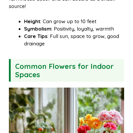
source!
Height
: Can grow up to 10 feet
Symbolism
: Positivity, loyalty, warmth
Care Tips
: Full sun, space to grow, good
drainage
Common Flowers for Indoor
Spaces