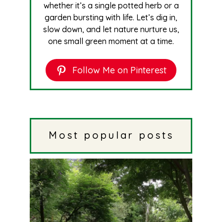
whether it’s a single potted herb or a
garden bursting with life. Let’s dig in,
slow down, and let nature nurture us,
one small green moment at a time.
Follow Me on Pinterest
Most popular posts